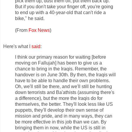
pick them up, dust them off, put them back up.
But if you don't take your finger off, you're going
to end up with a 40-year-old that can't ride a
bike," he said.
(From
Fox News
)
Here's what I
said
:
I think our primary reason for waiting [before
moving on Fallujah] has been to give us a
chance to bring in the Iraqis. Remember, the
handover is on June 30th. By then, the Iraqis will
have to be able to handle their own problems.
Oh, we'll still be there, and we'll still be hunting
down terrorists and Ba'athists (assuming there's
a difference), but the more the Iraqis do for
themselves, the better. They'll look less like US
puppets, they'll develop their own sense of
mission and pride, and in many ways, they can
be more effective in this job than we can. By
bringing them in now, while the US is still in