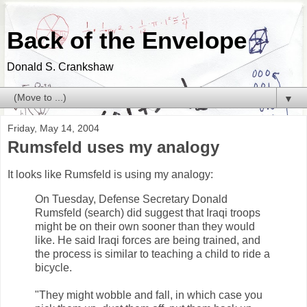
Back of the Envelope
Donald S. Crankshaw
▼
Friday, May 14, 2004
Rumsfeld uses my analogy
It looks like Rumsfeld is using my analogy:
On Tuesday, Defense Secretary Donald
Rumsfeld (search) did suggest that Iraqi troops
might be on their own sooner than they would
like. He said Iraqi forces are being trained, and
the process is similar to teaching a child to ride a
bicycle.
"They might wobble and fall, in which case you