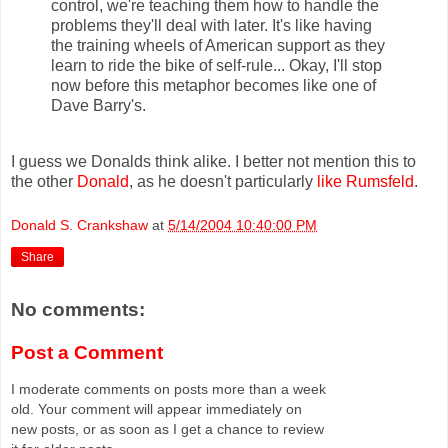
control, we're teaching them how to handle the
problems they'll deal with later. It's like having
the training wheels of American support as they
learn to ride the bike of self-rule... Okay, I'll stop
now before this metaphor becomes like one of
Dave Barry's.
I guess we Donalds think alike. I better not mention this to
the other
Donald
, as he doesn't particularly
like Rumsfeld
.
Donald S. Crankshaw
at
5/14/2004 10:40:00 PM
Share
No comments:
Post a Comment
I moderate comments on posts more than a week
old. Your comment will appear immediately on
new posts, or as soon as I get a chance to review