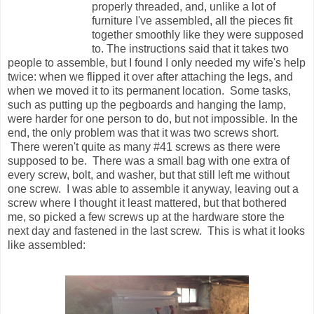
properly threaded, and, unlike a lot of
furniture I've assembled, all the pieces fit
together smoothly like they were supposed
to. The instructions said that it takes two
people to assemble, but I found I only needed my wife's help
twice: when we flipped it over after attaching the legs, and
when we moved it to its permanent location. Some tasks,
such as putting up the pegboards and hanging the lamp,
were harder for one person to do, but not impossible. In the
end, the only problem was that it was two screws short.
There weren't quite as many #41 screws as there were
supposed to be. There was a small bag with one extra of
every screw, bolt, and washer, but that still left me without
one screw. I was able to assemble it anyway, leaving out a
screw where I thought it least mattered, but that bothered
me, so picked a few screws up at the hardware store the
next day and fastened in the last screw. This is what it looks
like assembled: