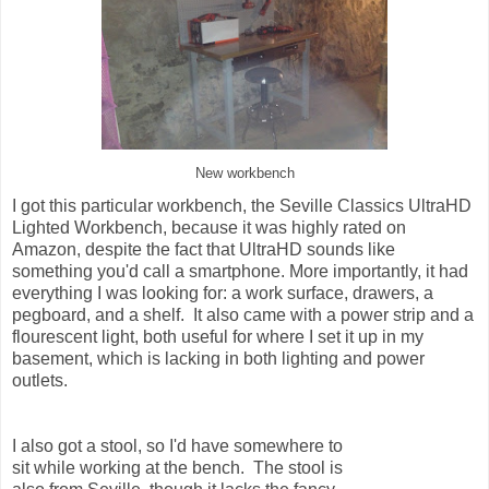
New workbench
I got this particular workbench, the Seville Classics UltraHD
Lighted Workbench, because it was highly rated on
Amazon, despite the fact that UltraHD sounds like
something you'd call a smartphone. More importantly, it had
everything I was looking for: a work surface, drawers, a
pegboard, and a shelf. It also came with a power strip and a
flourescent light, both useful for where I set it up in my
basement, which is lacking in both lighting and power
outlets.
I also got a stool, so I'd have somewhere to
sit while working at the bench. The stool is