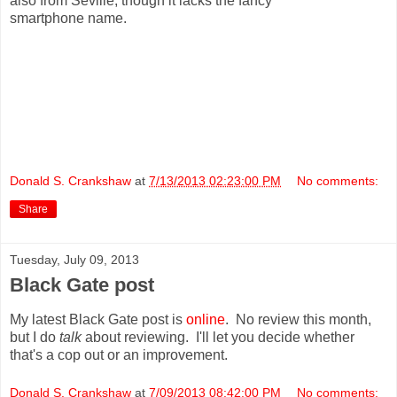
also from Seville, though it lacks the fancy
smartphone name.
Donald S. Crankshaw
at
7/13/2013 02:23:00 PM
No comments:
Share
Tuesday, July 09, 2013
Black Gate post
My latest Black Gate post is
online
. No review this month,
but I do
talk
about reviewing. I'll let you decide whether
that's a cop out or an improvement.
Donald S. Crankshaw
at
7/09/2013 08:42:00 PM
No comments: