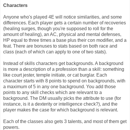
Characters
Anyone who's played 4E will notice similarities, and some
differences. Each player gets a certain number of recoveries
(healing surges, though you're supposed to roll for the
amount of healing), an AC, physical and mental defenses,
HP equal to three times a base plus their con modifier, and a
feat. There are bonuses to stats based on both race and
class (each of which can apply to one of two stats).
Instead of skills characters get backgrounds. A background
is more a description of a profession than a skill: something
like court jester, temple initiate, or cat burglar. Each
character starts with 8 points to spend on backgrounds, with
a maximum of 5 in any one background. You add those
points to any skill checks which are relevant to a
background. The DM usually picks the attribute to use (for
instance, is it a dexterity or intelligence check?), and the
player makes the case for which background is relevant.
Each of the classes also gets 3 talents, and most of them get
powers.