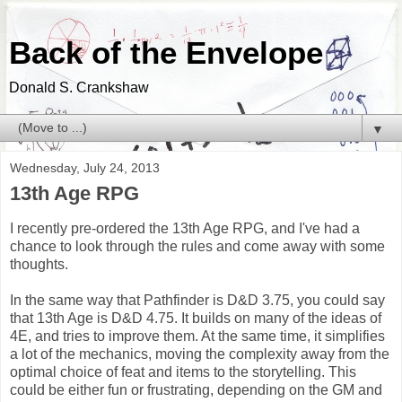
Back of the Envelope
Donald S. Crankshaw
▼
Wednesday, July 24, 2013
13th Age RPG
I recently pre-ordered the 13th Age RPG, and I've had a
chance to look through the rules and come away with some
thoughts.
In the same way that Pathfinder is D&D 3.75, you could say
that 13th Age is D&D 4.75. It builds on many of the ideas of
4E, and tries to improve them. At the same time, it simplifies
a lot of the mechanics, moving the complexity away from the
optimal choice of feat and items to the storytelling. This
could be either fun or frustrating, depending on the GM and