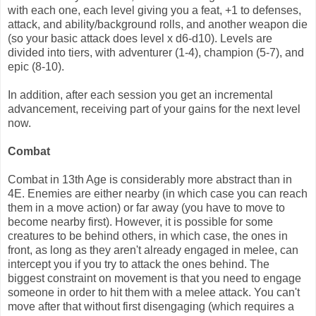
with each one, each level giving you a feat, +1 to defenses,
attack, and ability/background rolls, and another weapon die
(so your basic attack does level x d6-d10). Levels are
divided into tiers, with adventurer (1-4), champion (5-7), and
epic (8-10).
In addition, after each session you get an incremental
advancement, receiving part of your gains for the next level
now.
Combat
Combat in 13th Age is considerably more abstract than in
4E. Enemies are either nearby (in which case you can reach
them in a move action) or far away (you have to move to
become nearby first). However, it is possible for some
creatures to be behind others, in which case, the ones in
front, as long as they aren't already engaged in melee, can
intercept you if you try to attack the ones behind. The
biggest constraint on movement is that you need to engage
someone in order to hit them with a melee attack. You can't
move after that without first disengaging (which requires a