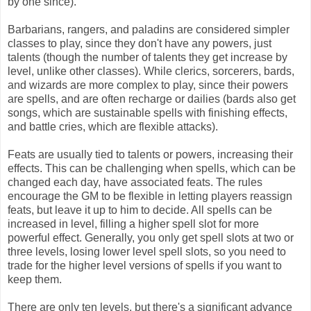
by one since).
Barbarians, rangers, and paladins are considered simpler
classes to play, since they don't have any powers, just
talents (though the number of talents they get increase by
level, unlike other classes). While clerics, sorcerers, bards,
and wizards are more complex to play, since their powers
are spells, and are often recharge or dailies (bards also get
songs, which are sustainable spells with finishing effects,
and battle cries, which are flexible attacks).
Feats are usually tied to talents or powers, increasing their
effects. This can be challenging when spells, which can be
changed each day, have associated feats. The rules
encourage the GM to be flexible in letting players reassign
feats, but leave it up to him to decide. All spells can be
increased in level, filling a higher spell slot for more
powerful effect. Generally, you only get spell slots at two or
three levels, losing lower level spell slots, so you need to
trade for the higher level versions of spells if you want to
keep them.
There are only ten levels, but there's a significant advance