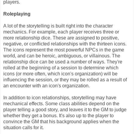
players.
Roleplaying
A lot of the storytelling is built right into the character
mechanics. For example, each player receives three or
more relationship dice. These are assigned to positive,
negative, or conflicted relationships with the thirteen icons.
The icons represent the most powerful NPCs in the game
world, and can be heroic, ambiguous, or villainous. The
relationship dice can be used a number of ways. They're
rolled at the beginning of a session to determine which
icons (or more often, which icon's organization) will be
influencing the session, or they may be rolled as a result of
an encounter with an icon's organization.
In addition to icon relationships, storytelling may have
mechanical effects. Some class abilities depend on the
player telling a good story, and leaves it to the GM to judge
whether they get a bonus. It's also up to the player to
convince the GM that his background applies when the
situation calls for it.