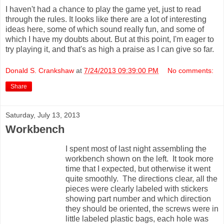
I haven't had a chance to play the game yet, just to read
through the rules. It looks like there are a lot of interesting
ideas here, some of which sound really fun, and some of
which I have my doubts about. But at this point, I'm eager to
try playing it, and that's as high a praise as I can give so far.
Donald S. Crankshaw
at
7/24/2013 09:39:00 PM
No comments:
Share
Saturday, July 13, 2013
Workbench
I spent most of last night assembling the
workbench shown on the left. It took more
time that I expected, but otherwise it went
quite smoothly. The directions clear, all the
pieces were clearly labeled with stickers
showing part number and which direction
they should be oriented, the screws were in
little labeled plastic bags, each hole was