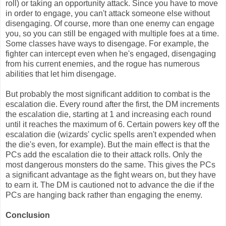
roll) or taking an opportunity attack. Since you have to move
in order to engage, you can't attack someone else without
disengaging. Of course, more than one enemy can engage
you, so you can still be engaged with multiple foes at a time.
Some classes have ways to disengage. For example, the
fighter can intercept even when he's engaged, disengaging
from his current enemies, and the rogue has numerous
abilities that let him disengage.
But probably the most significant addition to combat is the
escalation die. Every round after the first, the DM increments
the escalation die, starting at 1 and increasing each round
until it reaches the maximum of 6. Certain powers key off the
escalation die (wizards' cyclic spells aren't expended when
the die's even, for example). But the main effect is that the
PCs add the escalation die to their attack rolls. Only the
most dangerous monsters do the same. This gives the PCs
a significant advantage as the fight wears on, but they have
to earn it. The DM is cautioned not to advance the die if the
PCs are hanging back rather than engaging the enemy.
Conclusion