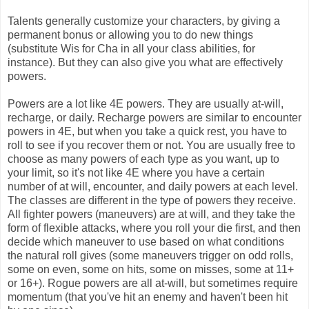
Talents generally customize your characters, by giving a
permanent bonus or allowing you to do new things
(substitute Wis for Cha in all your class abilities, for
instance). But they can also give you what are effectively
powers.
Powers are a lot like 4E powers. They are usually at-will,
recharge, or daily. Recharge powers are similar to encounter
powers in 4E, but when you take a quick rest, you have to
roll to see if you recover them or not. You are usually free to
choose as many powers of each type as you want, up to
your limit, so it's not like 4E where you have a certain
number of at will, encounter, and daily powers at each level.
The classes are different in the type of powers they receive.
All fighter powers (maneuvers) are at will, and they take the
form of flexible attacks, where you roll your die first, and then
decide which maneuver to use based on what conditions
the natural roll gives (some maneuvers trigger on odd rolls,
some on even, some on hits, some on misses, some at 11+
or 16+). Rogue powers are all at-will, but sometimes require
momentum (that you've hit an enemy and haven't been hit