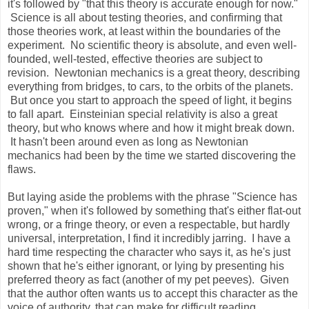
it's followed by "that this theory is accurate enough for now."
Science is all about testing theories, and confirming that
those theories work, at least within the boundaries of the
experiment. No scientific theory is absolute, and even well-
founded, well-tested, effective theories are subject to
revision. Newtonian mechanics is a great theory, describing
everything from bridges, to cars, to the orbits of the planets.
But once you start to approach the speed of light, it begins
to fall apart. Einsteinian special relativity is also a great
theory, but who knows where and how it might break down.
It hasn't been around even as long as Newtonian
mechanics had been by the time we started discovering the
flaws.
But laying aside the problems with the phrase "Science has
proven," when it's followed by something that's either flat-out
wrong, or a fringe theory, or even a respectable, but hardly
universal, interpretation, I find it incredibly jarring. I have a
hard time respecting the character who says it, as he's just
shown that he's either ignorant, or lying by presenting his
preferred theory as fact (another of my pet peeves). Given
that the author often wants us to accept this character as the
voice of authority, that can make for difficult reading.