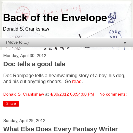
Back of the Envelope
Donald S. Crankshaw
▼
Monday, April 30, 2012
Doc tells a good tale
Doc Rampage tells a heartwarming story of a boy, his dog,
and his cut-anything shears. Go
read
.
Donald S. Crankshaw
at
4/30/2012 08:54:00 PM
No comments:
Share
Sunday, April 29, 2012
What Else Does Every Fantasy Writer