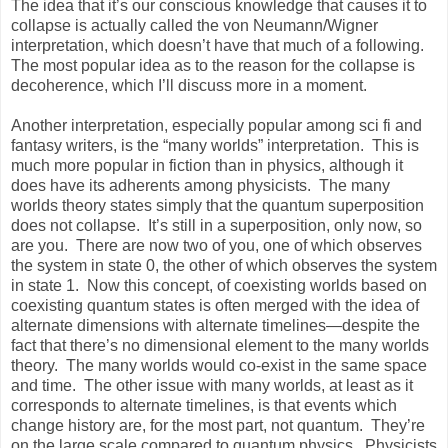
The idea that it’s our conscious knowledge that causes it to
collapse is actually called the von Neumann/Wigner
interpretation, which doesn’t have that much of a following.
The most popular idea as to the reason for the collapse is
decoherence, which I’ll discuss more in a moment.
Another interpretation, especially popular among sci fi and
fantasy writers, is the “many worlds” interpretation. This is
much more popular in fiction than in physics, although it
does have its adherents among physicists. The many
worlds theory states simply that the quantum superposition
does not collapse. It’s still in a superposition, only now, so
are you. There are now two of you, one of which observes
the system in state 0, the other of which observes the system
in state 1. Now this concept, of coexisting worlds based on
coexisting quantum states is often merged with the idea of
alternate dimensions with alternate timelines—despite the
fact that there’s no dimensional element to the many worlds
theory. The many worlds would co-exist in the same space
and time. The other issue with many worlds, at least as it
corresponds to alternate timelines, is that events which
change history are, for the most part, not quantum. They’re
on the large scale compared to quantum physics. Physicists