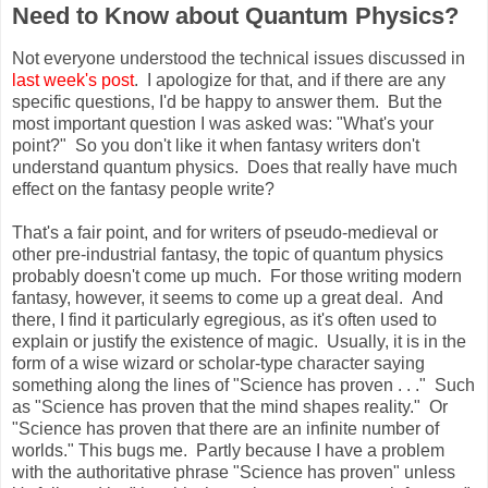
Need to Know about Quantum Physics?
Not everyone understood the technical issues discussed in
last week's post
. I apologize for that, and if there are any
specific questions, I'd be happy to answer them. But the
most important question I was asked was: "What's your
point?" So you don't like it when fantasy writers don't
understand quantum physics. Does that really have much
effect on the fantasy people write?
That's a fair point, and for writers of pseudo-medieval or
other pre-industrial fantasy, the topic of quantum physics
probably doesn't come up much. For those writing modern
fantasy, however, it seems to come up a great deal. And
there, I find it particularly egregious, as it's often used to
explain or justify the existence of magic. Usually, it is in the
form of a wise wizard or scholar-type character saying
something along the lines of "Science has proven . . ." Such
as "Science has proven that the mind shapes reality." Or
"Science has proven that there are an infinite number of
worlds." This bugs me. Partly because I have a problem
with the authoritative phrase "Science has proven" unless