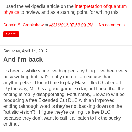
I used the Wikipedia article on the
interpretation of quantum
physics
to review, and as a starting point, for writing this.
Donald S. Crankshaw
at
4/21/2012 07:53:00 PM
No comments:
Share
Saturday, April 14, 2012
And I'm back
It's been a while since I've blogged anything. I've been very
busy writing, but that's really more of an excuse than
anything else. I found time to play Mass Effect 3, after all.
By the way, ME3 is a good game, so far, but I hear that the
ending is really disappointing. Fortunately, Bioware will be
producing a free Extended Cut DLC with an improved
ending (although word is they're not backing down on the
"artistic vision"). I figure they're calling it a free DLC
because they don't want to call it a "patch to fix the sucky
ending."