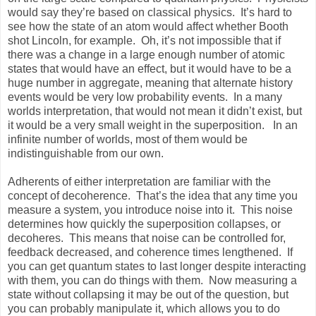
would say they’re based on classical physics. It’s hard to
see how the state of an atom would affect whether Booth
shot Lincoln, for example. Oh, it’s not impossible that if
there was a change in a large enough number of atomic
states that would have an effect, but it would have to be a
huge number in aggregate, meaning that alternate history
events would be very low probability events. In a many
worlds interpretation, that would not mean it didn’t exist, but
it would be a very small weight in the superposition. In an
infinite number of worlds, most of them would be
indistinguishable from our own.
Adherents of either interpretation are familiar with the
concept of decoherence. That’s the idea that any time you
measure a system, you introduce noise into it. This noise
determines how quickly the superposition collapses, or
decoheres. This means that noise can be controlled for,
feedback decreased, and coherence times lengthened. If
you can get quantum states to last longer despite interacting
with them, you can do things with them. Now measuring a
state without collapsing it may be out of the question, but
you can probably manipulate it, which allows you to do