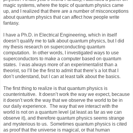
magic systems, where the topic of quantum physics came
up, and I realized that there are a number of misconceptions
about quantum physics that can affect how people write
fantasy.
I have a Ph.D. in Electrical Engineering, which in itself
doesn’t qualify me to talk about quantum physics, but I did
my thesis research on superconducting quantum
computation. In other words, I investigated ways to use
superconductors to make a computer based on quantum
states. I was always more of an experimentalist than a
theorist, so I’ll be the first to admit that there’s a lot that I
don’t understand, but I can at least talk about the basics.
The first thing to realize is that quantum physics is
counterintuitive. It doesn’t work the way we expect, because
it doesn’t work the way that we observe the world to be in
our daily experience. The way that we interact with the
world is not on a quantum level (at least as far as we can
observe it), and therefore quantum physics seems strange
and mysterious to us. Sometimes quantum physics is cited
as proof that the universe is magical, or that human