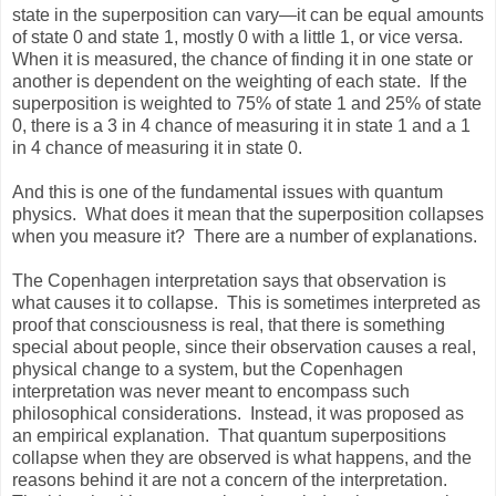
state in the superposition can vary—it can be equal amounts
of state 0 and state 1, mostly 0 with a little 1, or vice versa.
When it is measured, the chance of finding it in one state or
another is dependent on the weighting of each state. If the
superposition is weighted to 75% of state 1 and 25% of state
0, there is a 3 in 4 chance of measuring it in state 1 and a 1
in 4 chance of measuring it in state 0.
And this is one of the fundamental issues with quantum
physics. What does it mean that the superposition collapses
when you measure it? There are a number of explanations.
The Copenhagen interpretation says that observation is
what causes it to collapse. This is sometimes interpreted as
proof that consciousness is real, that there is something
special about people, since their observation causes a real,
physical change to a system, but the Copenhagen
interpretation was never meant to encompass such
philosophical considerations. Instead, it was proposed as
an empirical explanation. That quantum superpositions
collapse when they are observed is what happens, and the
reasons behind it are not a concern of the interpretation.