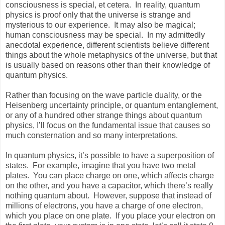
consciousness is special, et cetera. In reality, quantum
physics is proof only that the universe is strange and
mysterious to our experience. It may also be magical;
human consciousness may be special. In my admittedly
anecdotal experience, different scientists believe different
things about the whole metaphysics of the universe, but that
is usually based on reasons other than their knowledge of
quantum physics.
Rather than focusing on the wave particle duality, or the
Heisenberg uncertainty principle, or quantum entanglement,
or any of a hundred other strange things about quantum
physics, I’ll focus on the fundamental issue that causes so
much consternation and so many interpretations.
In quantum physics, it’s possible to have a superposition of
states. For example, imagine that you have two metal
plates. You can place charge on one, which affects charge
on the other, and you have a capacitor, which there’s really
nothing quantum about. However, suppose that instead of
millions of electrons, you have a charge of one electron,
which you place on one plate. If you place your electron on