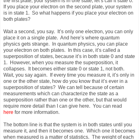
the first plate, your system is in one state, let’s call it state 0.
If you place your electron on the second plate, your system
is in state 1. So what happens if you place your electron on
both plates?
Wait a second, you say. It’s only one electron, you can only
place it on a single plate. And here’s where quantum
physics gets strange. In quantum physics, you can place
your electron on both plates. In this case, it’s called a
superposition of states, because it’s in both state 0 and state
1. However, when you measure the superposition, it
collapses. It becomes either state 0 or state 1, not both.
Wait, you say again. If every time you measure it, it’s only in
one or the other state, how do you know that it’s ever in a
superposition of states? We can tell because of certain
measurements which can characterize the state as a
superposition rather than one or the other, but that would
require more detail than I can give here. You can read
here
for more information.
The bottom line is that the system is in both states until you
measure it, and then it becomes one. Which one it becomes
when measured is a matter of statistics. The weight of each