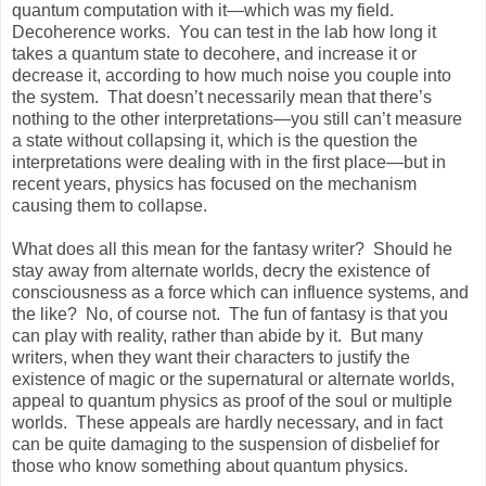
quantum computation with it—which was my field.
Decoherence works. You can test in the lab how long it
takes a quantum state to decohere, and increase it or
decrease it, according to how much noise you couple into
the system. That doesn’t necessarily mean that there’s
nothing to the other interpretations—you still can’t measure
a state without collapsing it, which is the question the
interpretations were dealing with in the first place—but in
recent years, physics has focused on the mechanism
causing them to collapse.
What does all this mean for the fantasy writer? Should he
stay away from alternate worlds, decry the existence of
consciousness as a force which can influence systems, and
the like? No, of course not. The fun of fantasy is that you
can play with reality, rather than abide by it. But many
writers, when they want their characters to justify the
existence of magic or the supernatural or alternate worlds,
appeal to quantum physics as proof of the soul or multiple
worlds. These appeals are hardly necessary, and in fact
can be quite damaging to the suspension of disbelief for
those who know something about quantum physics.