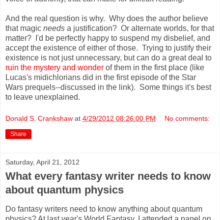
And the real question is why. Why does the author believe
that magic
needs
a justification? Or alternate worlds, for that
matter? I'd be perfectly happy to suspend my disbelief, and
accept the existence of either of those. Trying to justify their
existence is not just unnecessary, but can do a great deal to
ruin the mystery and wonder
of them in the first place (like
Lucas's midichlorians did in the first episode of the Star
Wars prequels--discussed in the link). Some things it's best
to leave unexplained.
Donald S. Crankshaw
at
4/29/2012 08:26:00 PM
No comments:
Share
Saturday, April 21, 2012
What every fantasy writer needs to know
about quantum physics
Do fantasy writers need to know anything about quantum
physics? At last year's World Fantasy, I attended a panel on