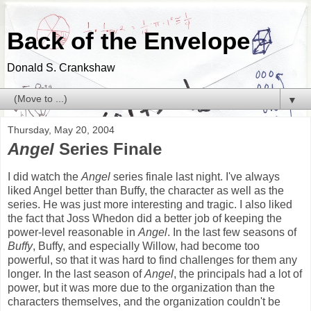
Back of the Envelope
Donald S. Crankshaw
▼
Thursday, May 20, 2004
Angel
Series Finale
I did watch the
Angel
series finale last night. I've always
liked Angel better than Buffy, the character as well as the
series. He was just more interesting and tragic. I also liked
the fact that Joss Whedon did a better job of keeping the
power-level reasonable in
Angel
. In the last few seasons of
Buffy
, Buffy, and especially Willow, had become too
powerful, so that it was hard to find challenges for them any
longer. In the last season of
Angel
, the principals had a lot of
power, but it was more due to the organization than the
characters themselves, and the organization couldn't be