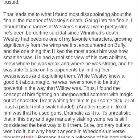
trusted.
That leads me to what I found most disappointing about the
finale: the manner of Wesley's death. Going into the finale, I
thought the chances of Wesley's survival were pretty slim;
he's been borderline suicidal since Winnifred's death.
Wesley had become one of my favorite characters, growing
significantly from the wimp we first encountered on Buffy,
and the one thing that I liked the most about him was how
smart he was. He had a realistic view of his own abilities,
knew where he was weak and where he was strong, and he
was able to take on his opponents by finding their
weaknesses and exploiting them. While Wesley knew a
good bit about magic, he was never shown to be truly
powerful in the way that Willow was. Thus, I found the
concept of him fighting an uberpowerful sorcerer with magic
out-of-character. I kept waiting for him to pull some trick, or at
least a pistol (not a switchblade!). (Another reason I liked
him was that he used guns. Dramatic as it is, it's unrealistic
that in this day and age manually staking vampires is still
considered the best way to kill them. Sure, ordinary bullets
won't do it, but why hasn't anyone in Whedon's universe
thought of
this
.) Perhaps it was a reflection of his borderline