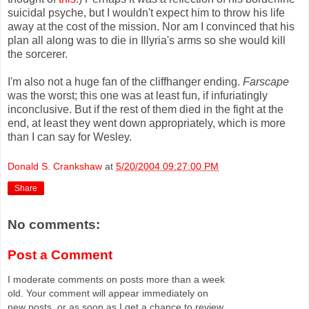
suicidal psyche, but I wouldn't expect him to throw his life
away at the cost of the mission. Nor am I convinced that his
plan all along was to die in Illyria's arms so she would kill
the sorcerer.
I'm also not a huge fan of the cliffhanger ending.
Farscape
was the worst; this one was at least fun, if infuriatingly
inconclusive. But if the rest of them died in the fight at the
end, at least they went down appropriately, which is more
than I can say for Wesley.
Donald S. Crankshaw
at
5/20/2004 09:27:00 PM
Share
No comments:
Post a Comment
I moderate comments on posts more than a week
old. Your comment will appear immediately on
new posts, or as soon as I get a chance to review