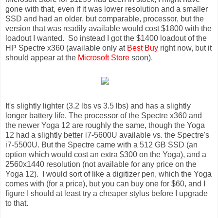
gone with that, even if it was lower resolution and a smaller
SSD and had an older, but comparable, processor, but the
version that was readily available would cost $1800 with the
loadout I wanted. So instead I got the $1400 loadout of the
HP Spectre x360 (available only at
Best Buy
right now, but it
should appear at the
Microsoft Store
soon).
It's slightly lighter (3.2 lbs vs 3.5 lbs) and has a slightly
longer battery life. The processor of the Spectre x360 and
the newer Yoga 12 are roughly the same, though the Yoga
12 had a slightly better i7-5600U available vs. the Spectre's
i7-5500U. But the Spectre came with a 512 GB SSD (an
option which would cost an extra $300 on the Yoga), and a
2560x1440 resolution (not available for any price on the
Yoga 12). I would sort of like a digitizer pen, which the Yoga
comes with (for a price), but you can buy one for $60, and I
figure I should at least try a cheaper stylus before I upgrade
to that.