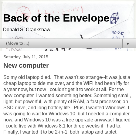
Back of the Envelope
Donald S. Crankshaw
▼
Saturday, July 11, 2015
New computer
So my old laptop died. That wasn't so strange--it was just a
cheap laptop to tide me over, and the WiFi had been iffy for
a year now, but now I couldn't get it to work at all. For the
new computer I wanted something better. Something small,
light, but powerful, with plenty of RAM, a fast processor, an
SSD drive, and long battery life. Plus, I wanted Windows. I
was going to wait for Windows 10, but I needed a computer
now, and Windows 10 was a free upgrade anyway. I figured
I could live with Windows 8.1 for three weeks if I had to.
Finally, I wanted it to be 2-in-1, both laptop and tablet.