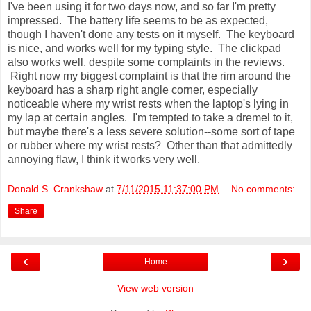
I've been using it for two days now, and so far I'm pretty
impressed. The battery life seems to be as expected,
though I haven't done any tests on it myself. The keyboard
is nice, and works well for my typing style. The clickpad
also works well, despite some complaints in the reviews.
Right now my biggest complaint is that the rim around the
keyboard has a sharp right angle corner, especially
noticeable where my wrist rests when the laptop's lying in
my lap at certain angles. I'm tempted to take a dremel to it,
but maybe there's a less severe solution--some sort of tape
or rubber where my wrist rests? Other than that admittedly
annoying flaw, I think it works very well.
Donald S. Crankshaw
at
7/11/2015 11:37:00 PM
No comments:
Share
‹
›
Home
View web version