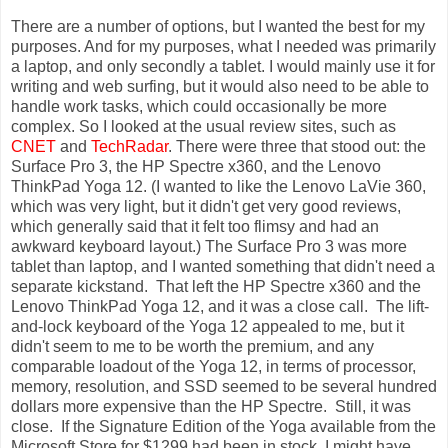
There are a number of options, but I wanted the best for my
purposes. And for my purposes, what I needed was primarily
a laptop, and only secondly a tablet. I would mainly use it for
writing and web surfing, but it would also need to be able to
handle work tasks, which could occasionally be more
complex. So I looked at the usual review sites, such as
CNET
and
TechRadar
. There were three that stood out: the
Surface Pro 3, the HP Spectre x360, and the Lenovo
ThinkPad Yoga 12. (I wanted to like the Lenovo LaVie 360,
which was very light, but it didn't get very good reviews,
which generally said that it felt too flimsy and had an
awkward keyboard layout.) The Surface Pro 3 was more
tablet than laptop, and I wanted something that didn't need a
separate kickstand. That left the HP Spectre x360 and the
Lenovo ThinkPad Yoga 12, and it was a close call. The lift-
and-lock keyboard of the Yoga 12 appealed to me, but it
didn't seem to me to be worth the premium, and any
comparable loadout of the Yoga 12, in terms of processor,
memory, resolution, and SSD seemed to be several hundred
dollars more expensive than the HP Spectre. Still, it was
close. If the Signature Edition of the Yoga available from the
Microsoft Store for $1299 had been in stock, I might have