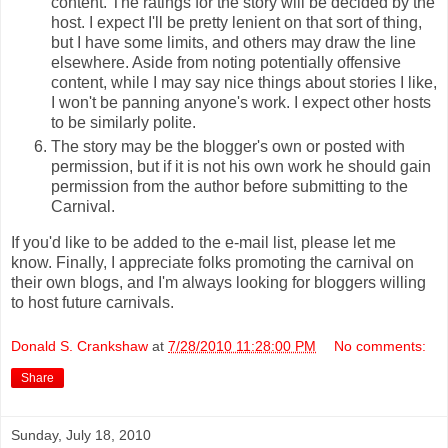
content. The ratings for the story will be decided by the
host. I expect I'll be pretty lenient on that sort of thing,
but I have some limits, and others may draw the line
elsewhere. Aside from noting potentially offensive
content, while I may say nice things about stories I like,
I won't be panning anyone's work. I expect other hosts
to be similarly polite.
The story may be the blogger's own or posted with
permission, but if it is not his own work he should gain
permission from the author before submitting to the
Carnival.
If you'd like to be added to the e-mail list, please let me
know. Finally, I appreciate folks promoting the carnival on
their own blogs, and I'm always looking for bloggers willing
to host future carnivals.
Donald S. Crankshaw
at
7/28/2010 11:28:00 PM
No comments:
Share
Sunday, July 18, 2010