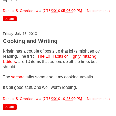
Donald S. Crankshaw
at
7/18/2010 05:06:00 PM
No comments:
Share
Friday, July 16, 2010
Cooking and Writing
Kristin has a couple of posts up that folks might enjoy
reading. The first, "
The 10 Habits of Highly Irritating
Editors
,"are 10 items that editors do all the time, but
shouldn't.
The
second
talks some about my cooking travails.
It's all good stuff, and well worth reading.
Donald S. Crankshaw
at
7/16/2010 10:28:00 PM
No comments:
Share