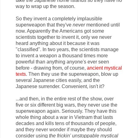
take the Japanese home islands so they have no
way to wrap up the season.
So they invent a completely implausible
superweapon that they've
never
mentioned until
now. Apparently the Americans got some
scientists together to invent it, only we never
heard anything about it because it was
"classified". In two years, the scientists manage
to invent a weapon a thousand times more
powerful than anything anyone's ever seen
before - drawing from, of course,
ancient mystical
texts
. Then they use the superweapon, blow up
several Japanese cities easily, and the
Japanese surrender. Convenient, isn't it?
...and then, in the entire rest of the show, over
five or six different big wars, they never use the
superweapon again. Seriously. They have this
whole thing about a war in Vietnam that lasts
decades and kills tens of thousands of people,
and they never wonder if maybe they should
consider using
the frickin' unstoppable mystical