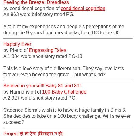
Feeling the Breeze: Dreadless
by conditional cognition of
conditional cognition
An 963 word brief story rated PG.
A tale of my experiences and people's perceptions of me
during the 9 years I had dreadlocks, from DC to the OC.
Happily Ever
by Pietro of
Engrossing Tales
A 1,384 word short story rated PG-13.
This is a love story of a different sort. They say love lasts
forever, even beyond the grave... but what kind?
Believe in yourself! Baby 80 and 81!
by Harmonyloft of
100 Baby Challenge
A 2,927 word short story rated PG.
Cadence Sierra's wish is to have a huge family in Sims 3.
She decides to take on a 100 baby challenge. Will she ever
succeed?
Project हो तो ऐसा (बिलकुल न हो)