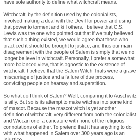
have sole authority to define what witchcraft means.
Witchcraft, by the definition used by the colonialists,
involved making a deal with the Devil for power and using
that power to torment and kill others. I believe that C.S.
Lewis was the one who pointed out that if we truly believed
that such a thing existed, we would agree that those who
practiced it should be brought to justice, and thus our main
disagreement with the people of Salem is simply that we no
longer believe in witchcraft. Personally, I prefer a somewhat
more balanced view, that is agnostic to the existence of
witchcraft. I believe that the Salem Witch Trials were a grave
miscarriage of justice and a failure of due process,
convicting people on hearsay and superstition.
So what do I think of Salem? Well, comparing it to Auschwitz
is silly. But so is its attempt to make witches into some kind
of mascot. Because the mascot witch is yet another
definition of witchcraft, very different from both the colonialist
and Wiccan one, a caricature with none of the religious
connotations of either. To pretend that it has anything to do
with what happened in Salem over 300 years ago is an
injustice.