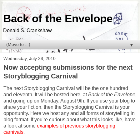
Back of the Envelope
Donald S. Crankshaw
▼
Wednesday, July 28, 2010
Now accepting submissions for the next
Storyblogging Carnival
The next Storyblogging Carnival will be the one hundred
and eleventh. It will be hosted here, at
Back of the Envelope
,
and going up on Monday, August 9th. If you use your blog to
share your fiction, then the Storyblogging Carnival is your
opportunity. Here we host any and all forms of storytelling in
blog format. If you're curious about what this looks like, have
a look at some
examples of previous storyblogging
carnivals
.