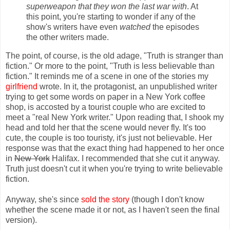
superweapon that they won the last war with
. At
this point, you're starting to wonder if any of the
show's writers have even
watched
the episodes
the other writers made.
The point, of course, is the old adage, "Truth is stranger than
fiction." Or more to the point, "Truth is less believable than
fiction." It reminds me of a scene in one of the stories my
girlfriend
wrote. In it, the protagonist, an unpublished writer
trying to get some words on paper in a New York coffee
shop, is accosted by a tourist couple who are excited to
meet a "real New York writer." Upon reading that, I shook my
head and told her that the scene would never fly. It's too
cute, the couple is too touristy, it's just not believable. Her
response was that the exact thing had happened to her once
in
New York
Halifax. I recommended that she cut it anyway.
Truth just doesn't cut it when you're trying to write believable
fiction.
Anyway, she's since
sold the story
(though I don't know
whether the scene made it or not, as I haven't seen the final
version).