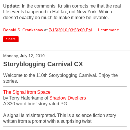
Update:
In the comments, Kristin corrects me that the real
life events happened in Halifax, not New York. Which
doesn't exactly do much to make it more believable.
Donald S. Crankshaw
at
7/15/2010 03:53:00 PM
1 comment:
Share
Monday, July 12, 2010
Storyblogging Carnival CX
Welcome to the 110th Storyblogging Carnival. Enjoy the
stories.
The Signal from Space
by Terry Haferkamp of
Shadow Dwellers
A 330 word brief story rated PG.
A signal is misinterpreted. This is a science fiction story
written from a prompt with a surprising twist.