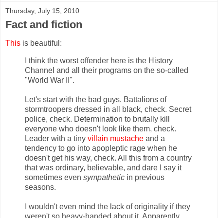
Thursday, July 15, 2010
Fact and fiction
This
is beautiful:
I think the worst offender here is the History
Channel and all their programs on the so-called
"World War II".
Let's start with the bad guys. Battalions of
stormtroopers dressed in all black, check. Secret
police, check. Determination to brutally kill
everyone who doesn't look like them, check.
Leader with a tiny
villain mustache
and a
tendency to go into apopleptic rage when he
doesn't get his way, check. All this from a country
that was ordinary, believable, and dare I say it
sometimes even
sympathetic
in previous
seasons.
I wouldn't even mind the lack of originality if they
weren't so heavy-handed about it. Apparently