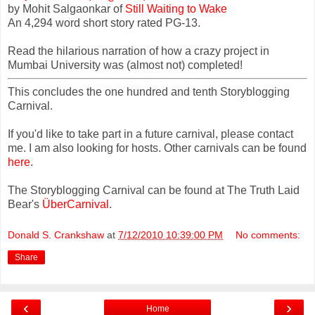
by Mohit Salgaonkar of
Still Waiting to Wake
An 4,294 word short story rated PG-13.
Read the hilarious narration of how a crazy project in
Mumbai University was (almost not) completed!
This concludes the one hundred and tenth Storyblogging
Carnival.
If you'd like to take part in a future carnival, please contact
me. I am also looking for hosts. Other carnivals can be found
here
.
The Storyblogging Carnival can be found at The Truth Laid
Bear's
ÜberCarnival
.
Donald S. Crankshaw
at
7/12/2010 10:39:00 PM
No comments:
Share
‹
›
Home