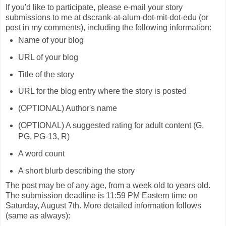
If you'd like to participate, please e-mail your story
submissions to me at dscrank-at-alum-dot-mit-dot-edu (or
post in my comments), including the following information:
Name of your blog
URL of your blog
Title of the story
URL for the blog entry where the story is posted
(OPTIONAL) Author's name
(OPTIONAL) A suggested rating for adult content (G,
PG, PG-13, R)
A word count
A short blurb describing the story
The post may be of any age, from a week old to years old.
The submission deadline is 11:59 PM Eastern time on
Saturday, August 7th. More detailed information follows
(same as always):