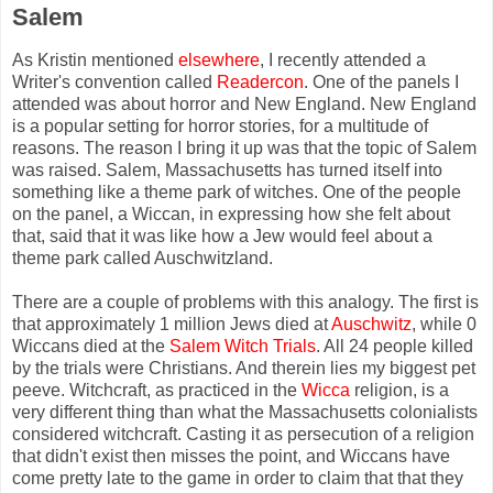
Salem
As Kristin mentioned
elsewhere
, I recently attended a
Writer's convention called
Readercon
. One of the panels I
attended was about horror and New England. New England
is a popular setting for horror stories, for a multitude of
reasons. The reason I bring it up was that the topic of Salem
was raised. Salem, Massachusetts has turned itself into
something like a theme park of witches. One of the people
on the panel, a Wiccan, in expressing how she felt about
that, said that it was like how a Jew would feel about a
theme park called Auschwitzland.
There are a couple of problems with this analogy. The first is
that approximately 1 million Jews died at
Auschwitz
, while 0
Wiccans died at the
Salem Witch Trials
. All 24 people killed
by the trials were Christians. And therein lies my biggest pet
peeve. Witchcraft, as practiced in the
Wicca
religion, is a
very different thing than what the Massachusetts colonialists
considered witchcraft. Casting it as persecution of a religion
that didn't exist then misses the point, and Wiccans have
come pretty late to the game in order to claim that that they