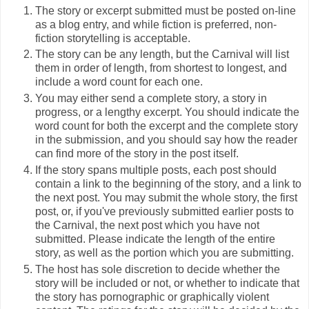
The story or excerpt submitted must be posted on-line
as a blog entry, and while fiction is preferred, non-
fiction storytelling is acceptable.
The story can be any length, but the Carnival will list
them in order of length, from shortest to longest, and
include a word count for each one.
You may either send a complete story, a story in
progress, or a lengthy excerpt. You should indicate the
word count for both the excerpt and the complete story
in the submission, and you should say how the reader
can find more of the story in the post itself.
If the story spans multiple posts, each post should
contain a link to the beginning of the story, and a link to
the next post. You may submit the whole story, the first
post, or, if you've previously submitted earlier posts to
the Carnival, the next post which you have not
submitted. Please indicate the length of the entire
story, as well as the portion which you are submitting.
The host has sole discretion to decide whether the
story will be included or not, or whether to indicate that
the story has pornographic or graphically violent