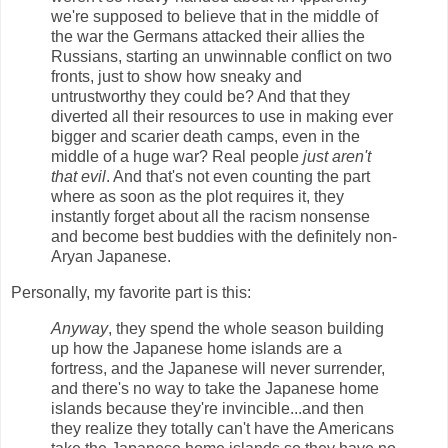
we're supposed to believe that in the middle of
the war the Germans attacked their allies the
Russians, starting an unwinnable conflict on two
fronts, just to show how sneaky and
untrustworthy they could be? And that they
diverted all their resources to use in making ever
bigger and scarier death camps, even in the
middle of a huge war? Real people
just aren't
that evil
. And that's not even counting the part
where as soon as the plot requires it, they
instantly forget about all the racism nonsense
and become best buddies with the definitely non-
Aryan Japanese.
Personally, my favorite part is this:
Anyway
, they spend the whole season building
up how the Japanese home islands are a
fortress, and the Japanese will never surrender,
and there's no way to take the Japanese home
islands because they're invincible...and then
they realize they totally can't have the Americans