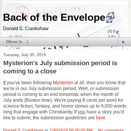
Back of the Envelope
Donald S. Crankshaw
▼
Tuesday, July 30, 2019
Mysterion's July submission period is
coming to a close
If
you've been following
Mysterion
at all, then you know that
we're in our July submission period. Well, or submission
period is coming to an end tomorrow, when the month of
July ends (Boston time). We're paying 8 cents per word for
science fiction, fantasy, and horror stories up to 9,000 words
long that engage with Christianity. If
you
have a story you'd
like to submit, the submission guidelines are
here
.
Donald S. Crankshaw
at
7/30/2019 06:00:00 PM
No comments: