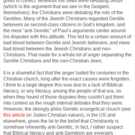
gives is correct. Whereas the Jews were debating Jesus
(which is the argument that we see in the Gospels
themselves), the Christians were debating the role of the
Gentiles. Many of the Jewish Christians regarded Gentile
believers as second-class citizens in God's kingdom, and
the most "anti-Semitic" of Paul's arguments center around
his disputes with this attitude. This led to a certain amount of
bad blood between Gentile and Jewish believers, and more
bad blood between the Jewish Christians and non-
Christians. That made for a whole lot of anger separating the
Gentile Christians and the non-Christian Jews.
It is a shameful fact that the anger lasted for centuries in the
Christian church, long after the exact causes were forgotten.
I think to a large degree this was due to a lack of Biblical
literacy, or any literacy, among the people of that era, so
when they heard of those disputes they couldn't put them
into context as the rough internal debates that they were.
However, the strongly philo-Semitic evangelical church (see
this article
on Judeo-Christian values), in the US and
elsewhere, gives the lie to the belief that Christianity is
somehow inherently anti-Semitic. In fact, I rather suspect
that Biblical literacy and anti-Semitism are inversely