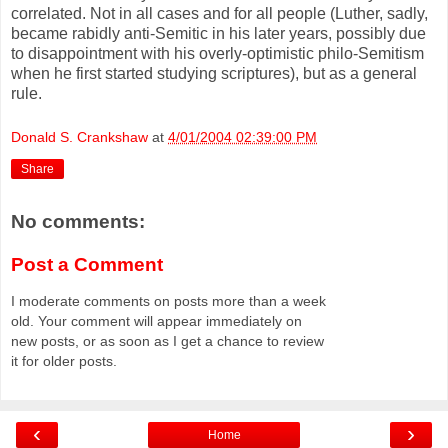
correlated. Not in all cases and for all people (Luther, sadly,
became rabidly anti-Semitic in his later years, possibly due
to disappointment with his overly-optimistic philo-Semitism
when he first started studying scriptures), but as a general
rule.
Donald S. Crankshaw
at
4/01/2004 02:39:00 PM
Share
No comments:
Post a Comment
I moderate comments on posts more than a week
old. Your comment will appear immediately on
new posts, or as soon as I get a chance to review
it for older posts.
‹
›
Home