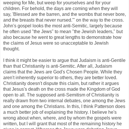
weeping for Me, but weep for yourselves and for your
children. For behold, the days are coming when they will
say, 'Blessed are the barren, and the wombs that never bore,
and the breasts that never nursed.'" on the way to the cross.
John's gospel looks the most anti-Semitic, largely because
he often used "the Jews" to mean "the Jewish leaders," but
also because he went to great lengths to demonstrate how
the claims of Jesus were so unacceptable to Jewish
thought.
I think it might be easier to argue that Judaism is anti-Gentile
than that Christianity is anti-Semitic. After all, Judaism
claims that the Jews are God's Chosen People. While they
aren't inherently superior to others, they are better loved.
Christianity doesn't dispute this claim, but rather it argues
that Jesus's death on the cross made the Kingdom of God
open to all. The supposed anti-Semitism of Christianity is
really drawn from two internal debates, one among the Jews
and one among the Christians. In this, I think Patterson does
a much better job of explaining the history. I believe he's
wrong about when, where, and by whom the gospels were
written, but I will grant that most of the remaining history he