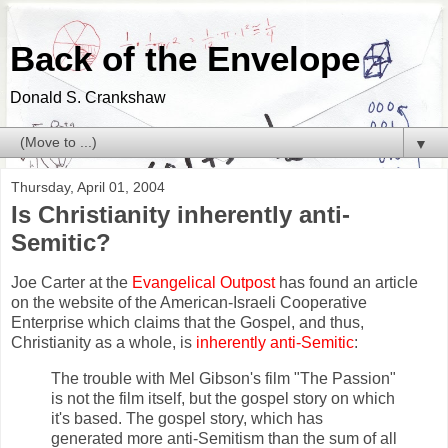
Back of the Envelope
Donald S. Crankshaw
▼
Thursday, April 01, 2004
Is Christianity inherently anti-
Semitic?
Joe Carter at the
Evangelical Outpost
has found an article
on the website of the American-Israeli Cooperative
Enterprise which claims that the Gospel, and thus,
Christianity as a whole, is
inherently anti-Semitic
:
The trouble with Mel Gibson's film "The Passion"
is not the film itself, but the gospel story on which
it's based. The gospel story, which has
generated more anti-Semitism than the sum of all