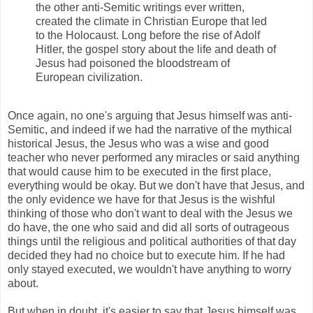
the other anti-Semitic writings ever written,
created the climate in Christian Europe that led
to the Holocaust. Long before the rise of Adolf
Hitler, the gospel story about the life and death of
Jesus had poisoned the bloodstream of
European civilization.
Once again, no one's arguing that Jesus himself was anti-
Semitic, and indeed if we had the narrative of the mythical
historical Jesus, the Jesus who was a wise and good
teacher who never performed any miracles or said anything
that would cause him to be executed in the first place,
everything would be okay. But we don't have that Jesus, and
the only evidence we have for that Jesus is the wishful
thinking of those who don't want to deal with the Jesus we
do have, the one who said and did all sorts of outrageous
things until the religious and political authorities of that day
decided they had no choice but to execute him. If he had
only stayed executed, we wouldn't have anything to worry
about.
But when in doubt, it's easier to say that Jesus himself was