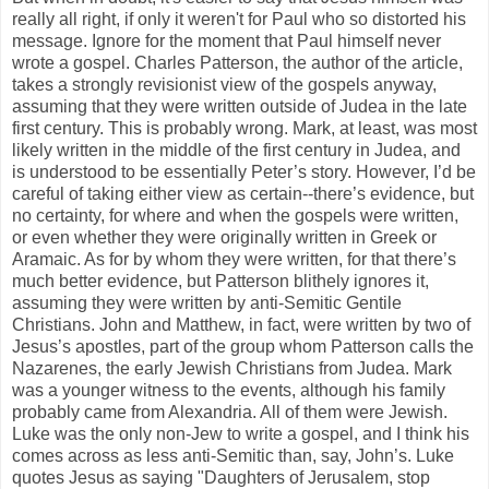
really all right, if only it weren't for Paul who so distorted his
message. Ignore for the moment that Paul himself never
wrote a gospel. Charles Patterson, the author of the article,
takes a strongly revisionist view of the gospels anyway,
assuming that they were written outside of Judea in the late
first century. This is probably wrong. Mark, at least, was most
likely written in the middle of the first century in Judea, and
is understood to be essentially Peter’s story. However, I’d be
careful of taking either view as certain--there’s evidence, but
no certainty, for where and when the gospels were written,
or even whether they were originally written in Greek or
Aramaic. As for by whom they were written, for that there’s
much better evidence, but Patterson blithely ignores it,
assuming they were written by anti-Semitic Gentile
Christians. John and Matthew, in fact, were written by two of
Jesus’s apostles, part of the group whom Patterson calls the
Nazarenes, the early Jewish Christians from Judea. Mark
was a younger witness to the events, although his family
probably came from Alexandria. All of them were Jewish.
Luke was the only non-Jew to write a gospel, and I think his
comes across as less anti-Semitic than, say, John’s. Luke
quotes Jesus as saying "Daughters of Jerusalem, stop