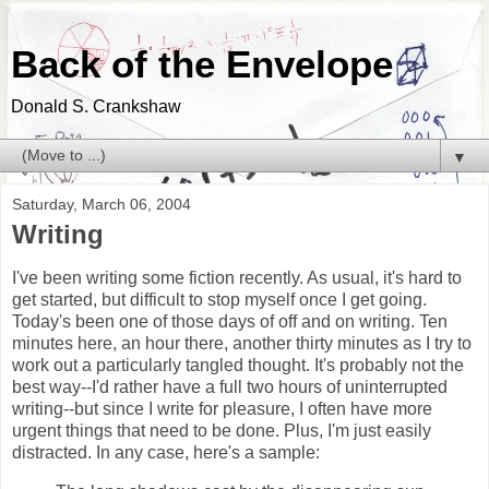
Back of the Envelope
Donald S. Crankshaw
▼
Saturday, March 06, 2004
Writing
I've been writing some fiction recently. As usual, it's hard to
get started, but difficult to stop myself once I get going.
Today's been one of those days of off and on writing. Ten
minutes here, an hour there, another thirty minutes as I try to
work out a particularly tangled thought. It's probably not the
best way--I'd rather have a full two hours of uninterrupted
writing--but since I write for pleasure, I often have more
urgent things that need to be done. Plus, I'm just easily
distracted. In any case, here's a sample: