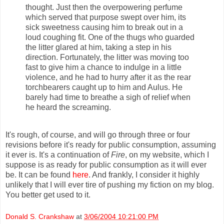
thought. Just then the overpowering perfume
which served that purpose swept over him, its
sick sweetness causing him to break out in a
loud coughing fit. One of the thugs who guarded
the litter glared at him, taking a step in his
direction. Fortunately, the litter was moving too
fast to give him a chance to indulge in a little
violence, and he had to hurry after it as the rear
torchbearers caught up to him and Aulus. He
barely had time to breathe a sigh of relief when
he heard the screaming.
It's rough, of course, and will go through three or four
revisions before it's ready for public consumption, assuming
it ever is. It's a continuation of
Fire
, on my website, which I
suppose is as ready for public consumption as it will ever
be. It can be found
here
. And frankly, I consider it highly
unlikely that I will ever tire of pushing my fiction on my blog.
You better get used to it.
Donald S. Crankshaw
at
3/06/2004 10:21:00 PM