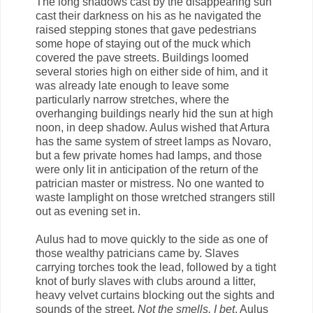
The long shadows cast by the disappearing sun
cast their darkness on his as he navigated the
raised stepping stones that gave pedestrians
some hope of staying out of the muck which
covered the pave streets. Buildings loomed
several stories high on either side of him, and it
was already late enough to leave some
particularly narrow stretches, where the
overhanging buildings nearly hid the sun at high
noon, in deep shadow. Aulus wished that Artura
has the same system of street lamps as Novaro,
but a few private homes had lamps, and those
were only lit in anticipation of the return of the
patrician master or mistress. No one wanted to
waste lamplight on those wretched strangers still
out as evening set in.
Aulus had to move quickly to the side as one of
those wealthy patricians came by. Slaves
carrying torches took the lead, followed by a tight
knot of burly slaves with clubs around a litter,
heavy velvet curtains blocking out the sights and
sounds of the street.
Not the smells, I bet
, Aulus