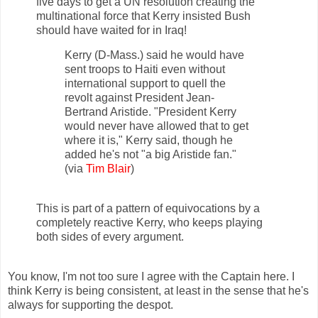
five days to get a UN resolution creating the
multinational force that Kerry insisted Bush
should have waited for in Iraq!
Kerry (D-Mass.) said he would have
sent troops to Haiti even without
international support to quell the
revolt against President Jean-
Bertrand Aristide. "President Kerry
would never have allowed that to get
where it is," Kerry said, though he
added he's not "a big Aristide fan."
(via
Tim Blair
)
This is part of a pattern of equivocations by a
completely reactive Kerry, who keeps playing
both sides of every argument.
You know, I'm not too sure I agree with the Captain here. I
think Kerry is being consistent, at least in the sense that he's
always for supporting the despot.