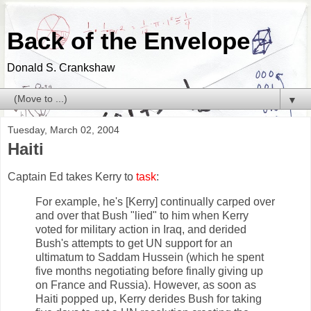
Back of the Envelope
Donald S. Crankshaw
▼
Tuesday, March 02, 2004
Haiti
Captain Ed takes Kerry to
task
:
For example, he's [Kerry] continually carped over
and over that Bush "lied" to him when Kerry
voted for military action in Iraq, and derided
Bush's attempts to get UN support for an
ultimatum to Saddam Hussein (which he spent
five months negotiating before finally giving up
on France and Russia). However, as soon as
Haiti popped up, Kerry derides Bush for taking