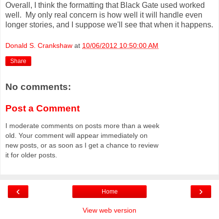
Overall, I think the formatting that Black Gate used worked
well. My only real concern is how well it will handle even
longer stories, and I suppose we'll see that when it happens.
Donald S. Crankshaw
at
10/06/2012 10:50:00 AM
Share
No comments:
Post a Comment
I moderate comments on posts more than a week
old. Your comment will appear immediately on
new posts, or as soon as I get a chance to review
it for older posts.
‹
›
Home
View web version