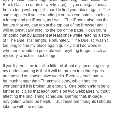
Black Gate, a couple of weeks ago). If you navigate away
from a long webpage, it's hard to find your place again. The
same applies if you're reading it on two computers, such as
a laptop and an iPhone, as I was. The iPhone also has the
feature that you can tap at the top bar of the browser and it
will automatically scroll to the top of the page. I can count
on doing that by accident at least once while reading a story
of "The Duelist's" length. Fortunately, "The Duelist" wasn't
too long to find my place again quickly, but I do wonder
whether it would be possible with anything longer, such as
my story, which is much longer.
If you'll permit me to talk a little bit about my upcoming story,
my understanding is that it will be broken into three parts
and posted on consecutive weeks. Even so, each part will
be much longer than Thummel's story, which has me
wondering if it is broken up enough. One option might be to
further split it, so that each part is on two webpages, without
affecting the publishing schedule. Barring that, in-page
navigation would be helpful. But these are thoughts I should
take up with the editor.