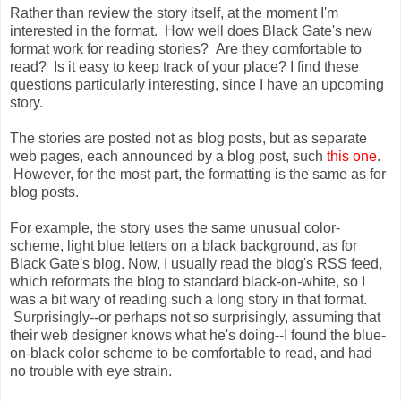
Rather than review the story itself, at the moment I'm
interested in the format. How well does Black Gate's new
format work for reading stories? Are they comfortable to
read? Is it easy to keep track of your place? I find these
questions particularly interesting, since I have an upcoming
story.
The stories are posted not as blog posts, but as separate
web pages, each announced by a blog post, such
this one
.
However, for the most part, the formatting is the same as for
blog posts.
For example, the story uses the same unusual color-
scheme, light blue letters on a black background, as for
Black Gate's blog. Now, I usually read the blog's RSS feed,
which reformats the blog to standard black-on-white, so I
was a bit wary of reading such a long story in that format.
Surprisingly--or perhaps not so surprisingly, assuming that
their web designer knows what he's doing--I found the blue-
on-black color scheme to be comfortable to read, and had
no trouble with eye strain.