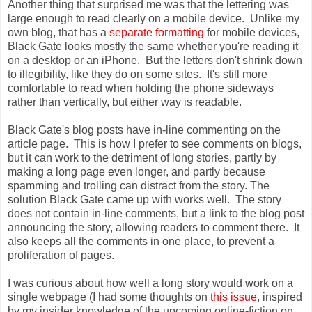
Another thing that surprised me was that the lettering was
large enough to read clearly on a mobile device. Unlike my
own blog, that has a
separate formatting
for mobile devices,
Black Gate looks mostly the same whether you're reading it
on a desktop or an iPhone. But the letters don't shrink down
to illegibility, like they do on some sites. It's still more
comfortable to read when holding the phone sideways
rather than vertically, but either way is readable.
Black Gate's blog posts have in-line commenting on the
article page. This is how I prefer to see comments on blogs,
but it can work to the detriment of long stories, partly by
making a long page even longer, and partly because
spamming and trolling can distract from the story. The
solution Black Gate came up with works well. The story
does not contain in-line comments, but a link to the blog post
announcing the story, allowing readers to comment there. It
also keeps all the comments in one place, to prevent a
proliferation of pages.
I was curious about how well a long story would work on a
single webpage (I had some thoughts on
this issue
, inspired
by my insider knowledge of the upcoming online-fiction on