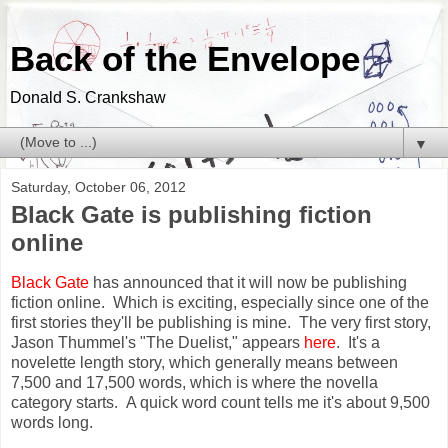
Back of the Envelope
Donald S. Crankshaw
▼
Saturday, October 06, 2012
Black Gate is publishing fiction
online
Black Gate
has announced that it will now be publishing
fiction online. Which is exciting, especially since one of the
first stories they'll be publishing is mine. The very first story,
Jason Thummel's "The Duelist," appears
here
. It's a
novelette length story, which generally means between
7,500 and 17,500 words, which is where the novella
category starts. A quick word count tells me it's about 9,500
words long.