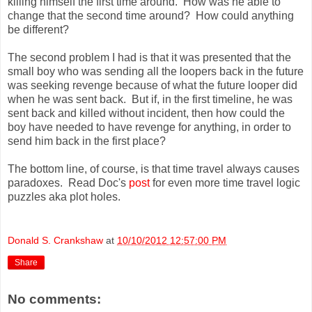
killing himself the first time around. How was he able to
change that the second time around? How could anything
be different?
The second problem I had is that it was presented that the
small boy who was sending all the loopers back in the future
was seeking revenge because of what the future looper did
when he was sent back. But if, in the first timeline, he was
sent back and killed without incident, then how could the
boy have needed to have revenge for anything, in order to
send him back in the first place?
The bottom line, of course, is that time travel always causes
paradoxes. Read Doc's
post
for even more time travel logic
puzzles aka plot holes.
Donald S. Crankshaw
at
10/10/2012 12:57:00 PM
Share
No comments: