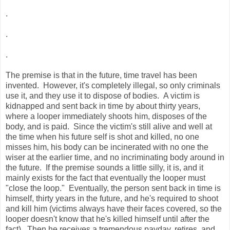
.
.
.
The premise is that in the future, time travel has been
invented. However, it's completely illegal, so only criminals
use it, and they use it to dispose of bodies. A victim is
kidnapped and sent back in time by about thirty years,
where a looper immediately shoots him, disposes of the
body, and is paid. Since the victim's still alive and well at
the time when his future self is shot and killed, no one
misses him, his body can be incinerated with no one the
wiser at the earlier time, and no incriminating body around in
the future. If the premise sounds a little silly, it is, and it
mainly exists for the fact that eventually the looper must
"close the loop." Eventually, the person sent back in time is
himself, thirty years in the future, and he's required to shoot
and kill him (victims always have their faces covered, so the
looper doesn't know that he's killed himself until after the
fact). Then he receives a tremendous payday, retires, and