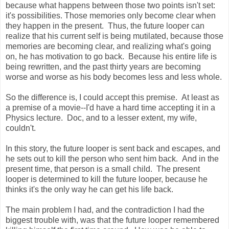
because what happens between those two points isn't set:
it's possibilities. Those memories only become clear when
they happen in the present. Thus, the future looper can
realize that his current self is being mutilated, because those
memories are becoming clear, and realizing what's going
on, he has motivation to go back. Because his entire life is
being rewritten, and the past thirty years are becoming
worse and worse as his body becomes less and less whole.
So the difference is, I could accept this premise. At least as
a premise of a movie--I'd have a hard time accepting it in a
Physics lecture. Doc, and to a lesser extent, my wife,
couldn't.
In this story, the future looper is sent back and escapes, and
he sets out to kill the person who sent him back. And in the
present time, that person is a small child. The present
looper is determined to kill the future looper, because he
thinks it's the only way he can get his life back.
The main problem I had, and the contradiction I had the
biggest trouble with, was that the future looper remembered