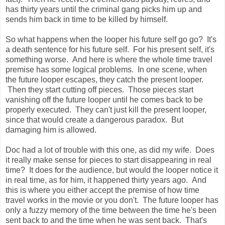
has thirty years until the criminal gang picks him up and
sends him back in time to be killed by himself.
So what happens when the looper his future self go go? It's
a death sentence for his future self. For his present self, it's
something worse. And here is where the whole time travel
premise has some logical problems. In one scene, when
the future looper escapes, they catch the present looper.
Then they start cutting off pieces. Those pieces start
vanishing off the future looper until he comes back to be
properly executed. They can't just kill the present looper,
since that would create a dangerous paradox. But
damaging him is allowed.
Doc had a lot of trouble with this one, as did my wife. Does
it really make sense for pieces to start disappearing in real
time? It does for the audience, but would the looper notice it
in real time, as for him, it happened thirty years ago. And
this is where you either accept the premise of how time
travel works in the movie or you don't. The future looper has
only a fuzzy memory of the time between the time he's been
sent back to and the time when he was sent back. That's