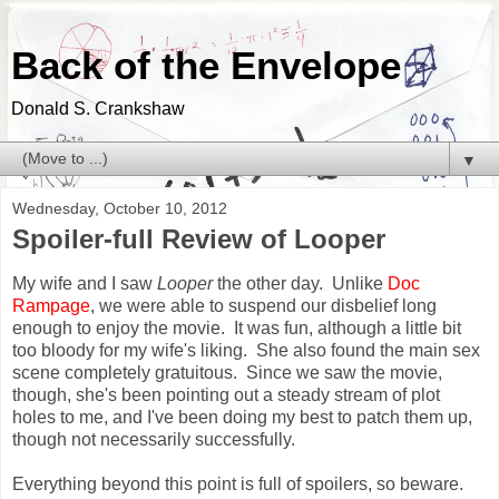
Back of the Envelope
Donald S. Crankshaw
▼
Wednesday, October 10, 2012
Spoiler-full Review of Looper
My wife and I saw
Looper
the other day. Unlike
Doc
Rampage
, we were able to suspend our disbelief long
enough to enjoy the movie. It was fun, although a little bit
too bloody for my wife's liking. She also found the main sex
scene completely gratuitous. Since we saw the movie,
though, she's been pointing out a steady stream of plot
holes to me, and I've been doing my best to patch them up,
though not necessarily successfully.
Everything beyond this point is full of spoilers, so beware.