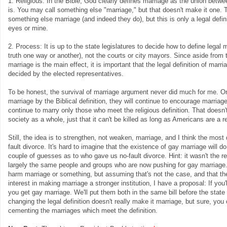
1. Religious: In the Bible, God clearly defines marriage as the union betw
is. You may call something else "marriage," but that doesn't make it one. T
something else marriage (and indeed they do), but this is only a legal defin
eyes or mine.
2. Process: It is up to the state legislatures to decide how to define legal m
truth one way or another), not the courts or city mayors. Since aside from t
marriage is the main effect, it is important that the legal definition of marri
decided by the elected representatives.
To be honest, the survival of marriage argument never did much for me. Or
marriage by the Biblical definition, they will continue to encourage marriage
continue to marry only those who meet the religious definition. That doesn
society as a whole, just that it can't be killed as long as Americans are a r
Still, the idea is to strengthen, not weaken, marriage, and I think the most
fault divorce. It's hard to imagine that the existence of gay marriage will do
couple of guesses as to who gave us no-fault divorce. Hint: it wasn't the re
largely the same people and groups who are now pushing for gay marriage. 
harm marriage or something, but assuming that's not the case, and that t
interest in making marriage a stronger institution, I have a proposal: If you'l
you get gay marriage. We'll put them both in the same bill before the state
changing the legal definition doesn't really make it marriage, but sure, you c
cementing the marriages which meet the definition.