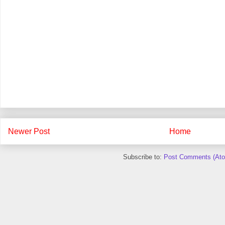
Newer Post
Home
Subscribe to:
Post Comments (At