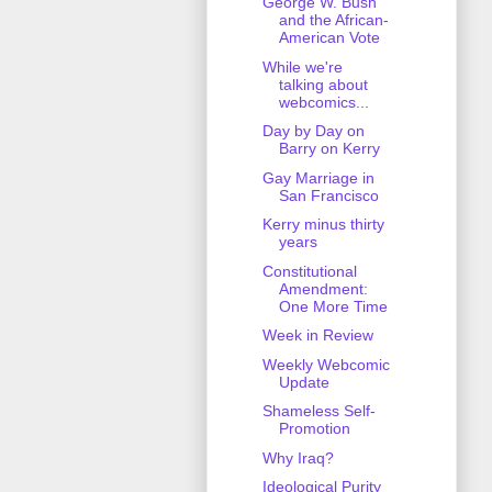
George W. Bush
and the African-
American Vote
While we're
talking about
webcomics...
Day by Day on
Barry on Kerry
Gay Marriage in
San Francisco
Kerry minus thirty
years
Constitutional
Amendment:
One More Time
Week in Review
Weekly Webcomic
Update
Shameless Self-
Promotion
Why Iraq?
Ideological Purity