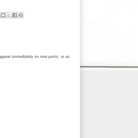
ppear immediately on new posts, or as