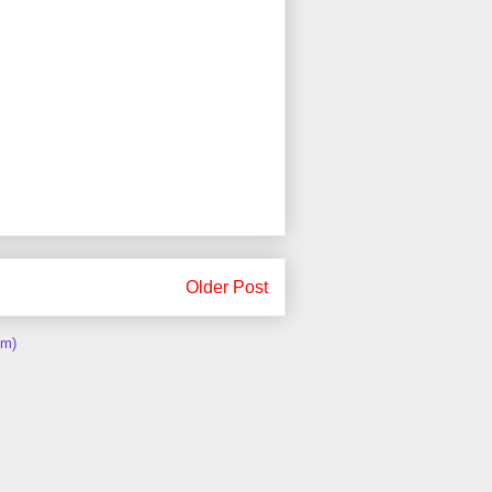
Older Post
om)