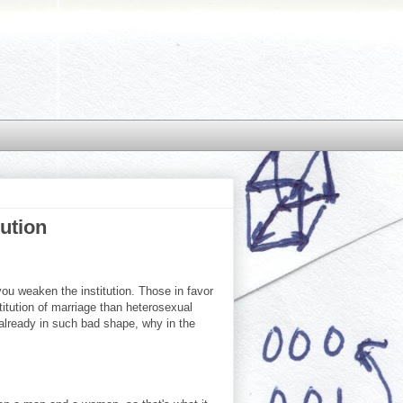
tution
ou weaken the institution. Those in favor
itution of marriage than heterosexual
 already in such bad shape, why in the