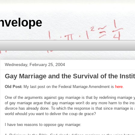
nvelope
Wednesday, February 25, 2004
Gay Marriage and the Survival of the Insti
Old Post:
My last post on the Federal Marriage Amendment is
here
.
One of the arguments against gay marriage is that by redefining marriage y
of gay marriage argue that gay marriage won't do any more harm to the inst
divorce has already done. To which the response is that since marriage is
world whould you want to deliver the coup de grace?
I have two reasons to oppose gay marriage: