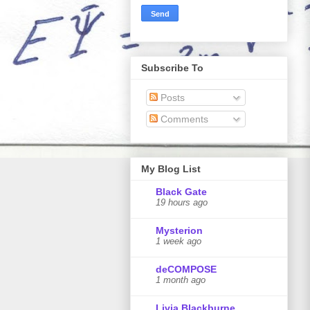
Subscribe To
Posts
Comments
My Blog List
Black Gate
19 hours ago
Mysterion
1 week ago
deCOMPOSE
1 month ago
Livia Blackburne