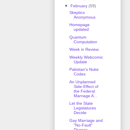
▼
February
(59)
Skeptics
Anonymous
Homepage
updated
Quantum
Computation
Week in Review
Weekly Webcomic
Update
Pakistan's Nuke
Codes
An Unplanned
Side-Effect of
the Federal
Marriage A...
Let the State
Legislatures
Decide
Gay Marriage and
"No-Fault"
Divorce