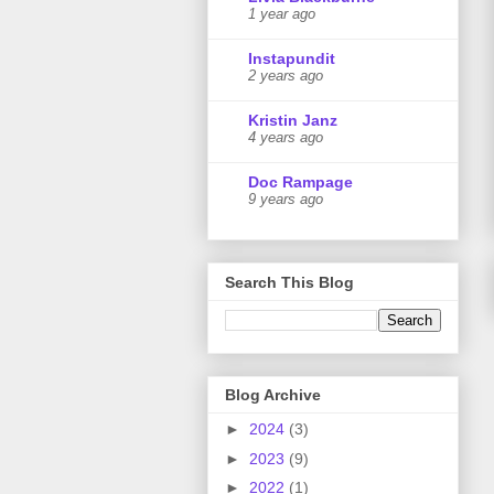
1 year ago
Instapundit
2 years ago
Kristin Janz
4 years ago
Doc Rampage
9 years ago
Search This Blog
Blog Archive
►
2024
(3)
►
2023
(9)
►
2022
(1)