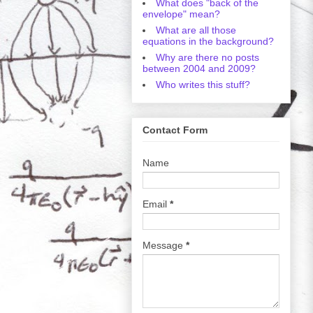
What does "back of the
envelope" mean?
What are all those
equations in the background?
Why are there no posts
between 2004 and 2009?
Who writes this stuff?
Contact Form
Name
Email
*
Message
*