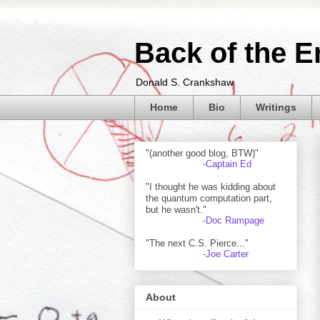
Back of the E
Donald S. Crankshaw
Home
Bio
Writings
"(another good blog, BTW)"
-Captain Ed
"I thought he was kidding about
the quantum computation part,
but he wasn't."
-Doc Rampage
"The next C.S. Pierce..."
-Joe Carter
About