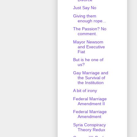
Just Say No
Giving them
enough rope...
The Passion? No
comment.
Mayor Newsom
and Executive
Fiat
But is he one of
us?
Gay Marriage and
the Survival of
the Institution
A bit of irony
Federal Marriage
Amendment II
Federal Marriage
Amendment
Syria Conspiracy
Theory Redux