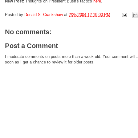
New Post:
Thoughts on President Bush's tactics
here
.
Posted by
Donald S. Crankshaw
at
2/25/2004 12:19:00 PM
No comments:
Post a Comment
I moderate comments on posts more than a week old. Your comment will a
soon as I get a chance to review it for older posts.