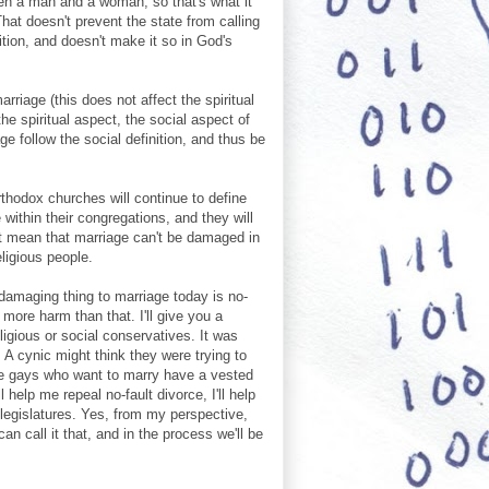
een a man and a woman, so that's what it
hat doesn't prevent the state from calling
ition, and doesn't make it so in God's
arriage (this does not affect the spiritual
he spiritual aspect, the social aspect of
age follow the social definition, and thus be
thodox churches will continue to define
 within their congregations, and they will
't mean that marriage can't be damaged in
eligious people.
 damaging thing to marriage today is no-
 more harm than that. I'll give you a
ligious or social conservatives. It was
A cynic might think they were trying to
he gays who want to marry have a vested
l help me repeal no-fault divorce, I'll help
 legislatures. Yes, from my perspective,
an call it that, and in the process we'll be