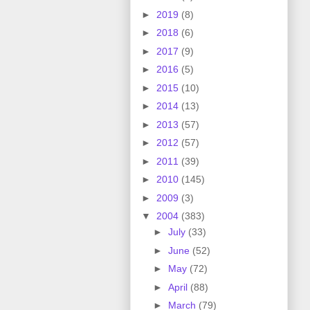
►
2019
(8)
►
2018
(6)
►
2017
(9)
►
2016
(5)
►
2015
(10)
►
2014
(13)
►
2013
(57)
►
2012
(57)
►
2011
(39)
►
2010
(145)
►
2009
(3)
▼
2004
(383)
►
July
(33)
►
June
(52)
►
May
(72)
►
April
(88)
►
March
(79)