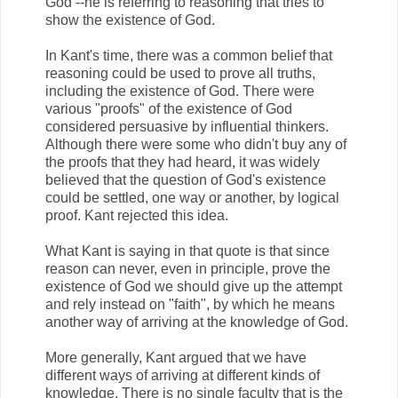
God --he is referring to reasoning that tries to
show the existence of God.
In Kant's time, there was a common belief that
reasoning could be used to prove all truths,
including the existence of God. There were
various "proofs" of the existence of God
considered persuasive by influential thinkers.
Although there were some who didn't buy any of
the proofs that they had heard, it was widely
believed that the question of God's existence
could be settled, one way or another, by logical
proof. Kant rejected this idea.
What Kant is saying in that quote is that since
reason can never, even in principle, prove the
existence of God we should give up the attempt
and rely instead on "faith", by which he means
another way of arriving at the knowledge of God.
More generally, Kant argued that we have
different ways of arriving at different kinds of
knowledge. There is no single faculty that is the