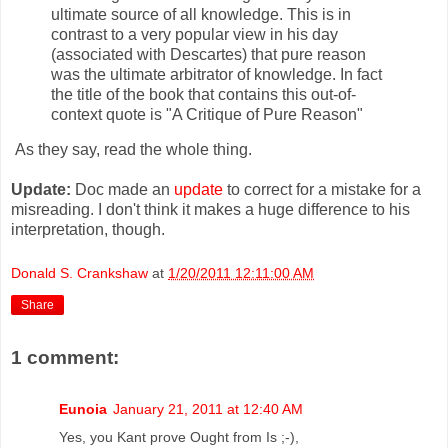
ultimate source of all knowledge. This is in
contrast to a very popular view in his day
(associated with Descartes) that pure reason
was the ultimate arbitrator of knowledge. In fact
the title of the book that contains this out-of-
context quote is "A Critique of Pure Reason"
As they say, read the whole thing.
Update:
Doc made an
update
to correct for a mistake for a
misreading. I don't think it makes a huge difference to his
interpretation, though.
Donald S. Crankshaw
at
1/20/2011 12:11:00 AM
Share
1 comment:
Eunoia
January 21, 2011 at 12:40 AM
Yes, you Kant prove Ought from Is ;-),