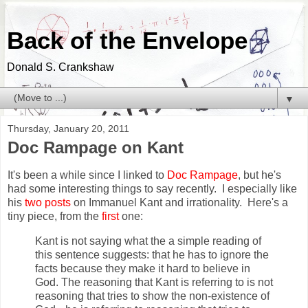
Back of the Envelope
Donald S. Crankshaw
▼
Thursday, January 20, 2011
Doc Rampage on Kant
It's been a while since I linked to
Doc Rampage
, but he's
had some interesting things to say recently. I especially like
his
two
posts
on Immanuel Kant and irrationality. Here's a
tiny piece, from the
first
one:
Kant is not saying what the a simple reading of
this sentence suggests: that he has to ignore the
facts because they make it hard to believe in
God. The reasoning that Kant is referring to is not
reasoning that tries to show the non-existence of