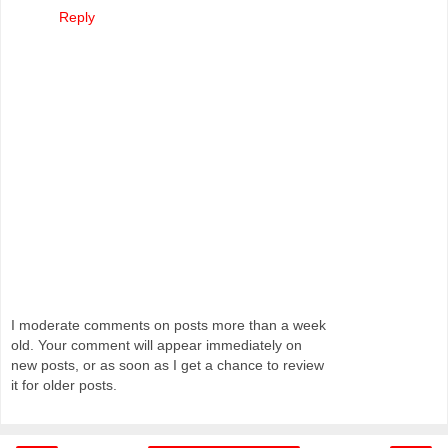
Reply
I moderate comments on posts more than a week
old. Your comment will appear immediately on
new posts, or as soon as I get a chance to review
it for older posts.