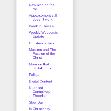
New blog on the
roll
Appeasement still
doesn't work
Week in Review
Weekly Webcomic
Update
Christian writers
Muslims and The
Passion of the
Christ
More on that
digital content
Fallujah
Digital Content
Nuanced
Conspiracy
Theorists
Slow Day
Is Christianity