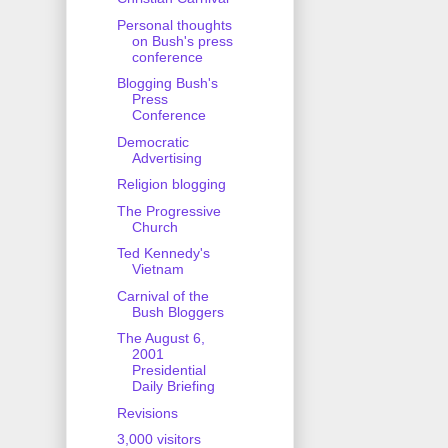
Personal thoughts
on Bush's press
conference
Blogging Bush's
Press
Conference
Democratic
Advertising
Religion blogging
The Progressive
Church
Ted Kennedy's
Vietnam
Carnival of the
Bush Bloggers
The August 6,
2001
Presidential
Daily Briefing
Revisions
3,000 visitors