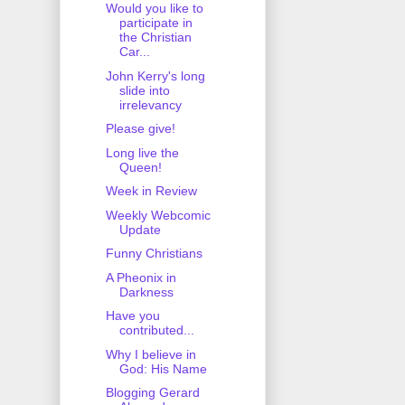
Would you like to
participate in
the Christian
Car...
John Kerry's long
slide into
irrelevancy
Please give!
Long live the
Queen!
Week in Review
Weekly Webcomic
Update
Funny Christians
A Pheonix in
Darkness
Have you
contributed...
Why I believe in
God: His Name
Blogging Gerard