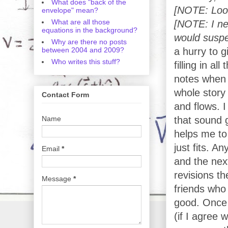
What does "back of the
[NOTE: Look
envelope" mean?
What are all those
[NOTE: I nee
equations in the background?
would suspec
Why are there no posts
between 2004 and 2009?
a hurry to g
Who writes this stuff?
filling in al
notes when 
whole story
Contact Form
and flows. I
Name
that sound g
helps me to
just fits. A
Email
*
and the nex
revisions th
Message
*
friends who
good. Once 
(if I agree 