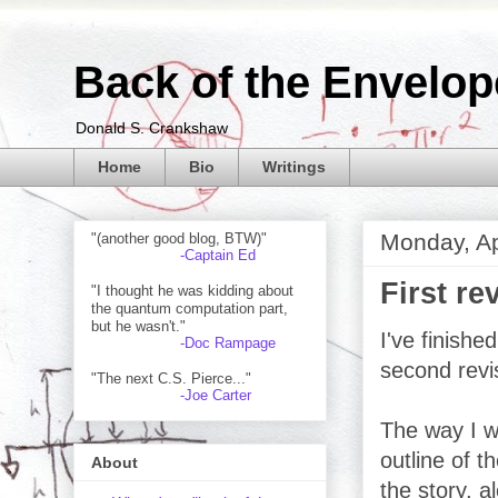
Back of the Envelop
Donald S. Crankshaw
Home
Bio
Writings
Monday, Ap
"(another good blog, BTW)"
-Captain Ed
First re
"I thought he was kidding about
the quantum computation part,
but he wasn't."
I've finishe
-Doc Rampage
second revi
"The next C.S. Pierce..."
-Joe Carter
The way I wr
outline of th
About
the story, a