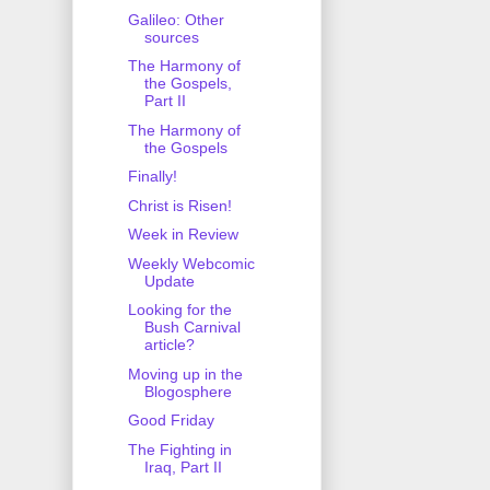
Galileo: Other
sources
The Harmony of
the Gospels,
Part II
The Harmony of
the Gospels
Finally!
Christ is Risen!
Week in Review
Weekly Webcomic
Update
Looking for the
Bush Carnival
article?
Moving up in the
Blogosphere
Good Friday
The Fighting in
Iraq, Part II