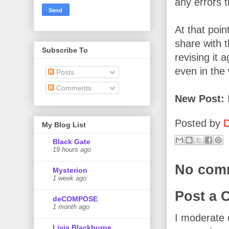
any errors t
At that poin
share with 
Subscribe To
revising it 
even in the
Posts
Comments
New Post:
I
Posted by
D
My Blog List
Black Gate
19 hours ago
No com
Mysterion
1 week ago
Post a
deCOMPOSE
1 month ago
I moderate 
Livia Blackburne