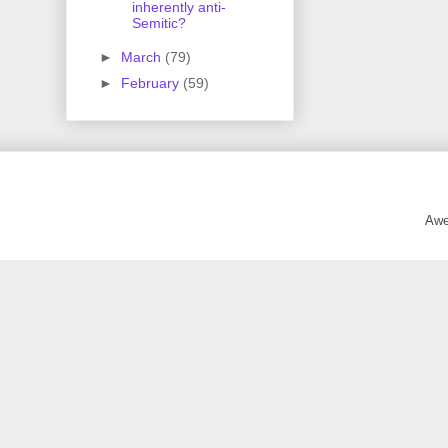
inherently anti-
Semitic?
►
March
(79)
►
February
(59)
Awe