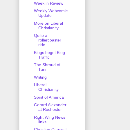
Week in Review
Weekly Webcomic
Update
More on Liberal
Christianity
Quite a
rollercoaster
ride
Blogs beget Blog
Traffic
The Shroud of
Turin
Writing
Liberal
Christianity
Spirit of America
Gerard Alexander
at Rochester
Right Wing News
links
Christian Carnival