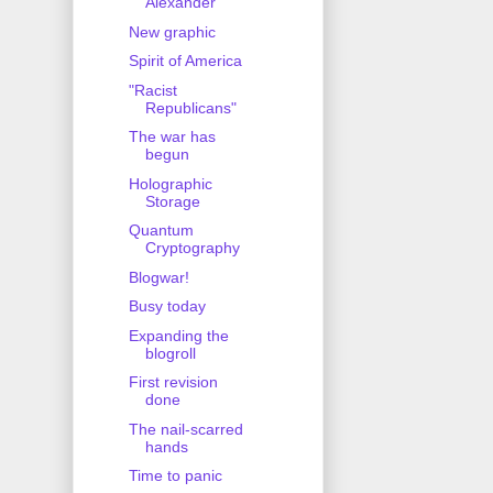
Alexander
New graphic
Spirit of America
"Racist
Republicans"
The war has
begun
Holographic
Storage
Quantum
Cryptography
Blogwar!
Busy today
Expanding the
blogroll
First revision
done
The nail-scarred
hands
Time to panic