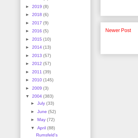
►
2019
(8)
►
2018
(6)
►
2017
(9)
Newer Post
►
2016
(5)
►
2015
(10)
►
2014
(13)
►
2013
(57)
►
2012
(57)
►
2011
(39)
►
2010
(145)
►
2009
(3)
▼
2004
(383)
►
July
(33)
►
June
(52)
►
May
(72)
▼
April
(88)
Rumsfeld's