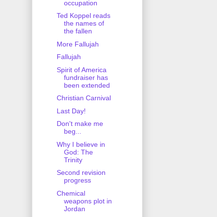
occupation
Ted Koppel reads
the names of
the fallen
More Fallujah
Fallujah
Spirit of America
fundraiser has
been extended
Christian Carnival
Last Day!
Don't make me
beg...
Why I believe in
God: The
Trinity
Second revision
progress
Chemical
weapons plot in
Jordan