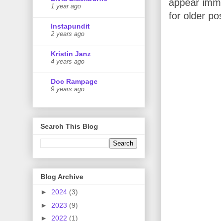
appear imme
1 year ago
for older po
Instapundit
2 years ago
Kristin Janz
4 years ago
Doc Rampage
9 years ago
Search This Blog
Blog Archive
►
2024
(3)
►
2023
(9)
►
2022
(1)