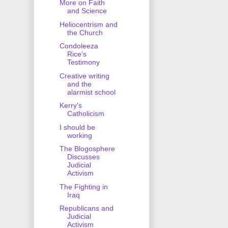
More on Faith
and Science
Heliocentrism and
the Church
Condoleeza
Rice's
Testimony
Creative writing
and the
alarmist school
Kerry's
Catholicism
I should be
working
The Blogosphere
Discusses
Judicial
Activism
The Fighting in
Iraq
Republicans and
Judicial
Activism