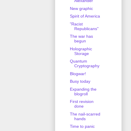
Alexander
New graphic
Spirit of America
"Racist
Republicans"
The war has
begun
Holographic
Storage
Quantum
Cryptography
Blogwar!
Busy today
Expanding the
blogroll
First revision
done
The nail-scarred
hands
Time to panic