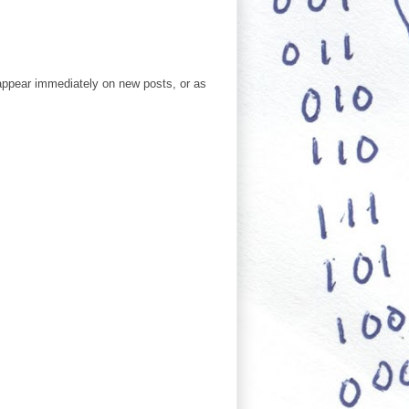
ppear immediately on new posts, or as