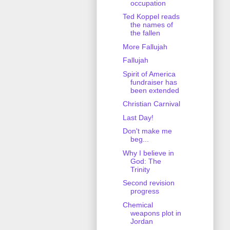
occupation
Ted Koppel reads
the names of
the fallen
More Fallujah
Fallujah
Spirit of America
fundraiser has
been extended
Christian Carnival
Last Day!
Don't make me
beg...
Why I believe in
God: The
Trinity
Second revision
progress
Chemical
weapons plot in
Jordan