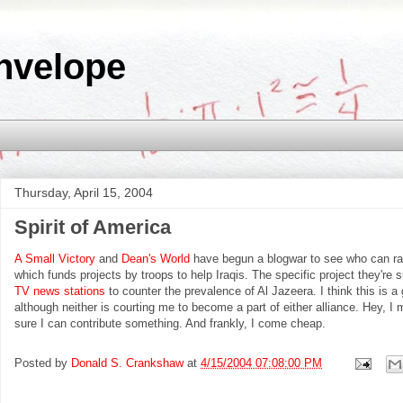
nvelope
Thursday, April 15, 2004
Spirit of America
A Small Victory
and
Dean's World
have begun a blogwar to see who can r
which funds projects by troops to help Iraqis. The specific project they're s
TV news stations
to counter the prevalence of Al Jazeera. I think this is a g
although neither is courting me to become a part of either alliance. Hey, I m
sure I can contribute something. And frankly, I come cheap.
Posted by
Donald S. Crankshaw
at
4/15/2004 07:08:00 PM