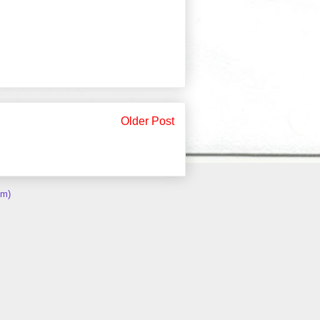
Older Post
om)