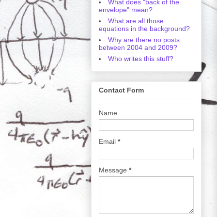
What does "back of the
envelope" mean?
What are all those
equations in the background?
Why are there no posts
between 2004 and 2009?
Who writes this stuff?
Contact Form
Name
Email
*
Message
*