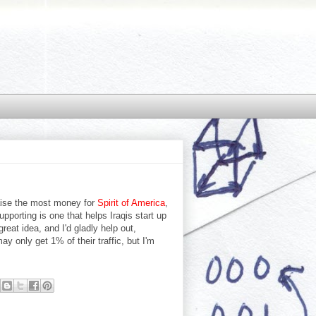
aise the most money for
Spirit of America
,
upporting is one that helps Iraqis start up
reat idea, and I'd gladly help out,
ay only get 1% of their traffic, but I'm