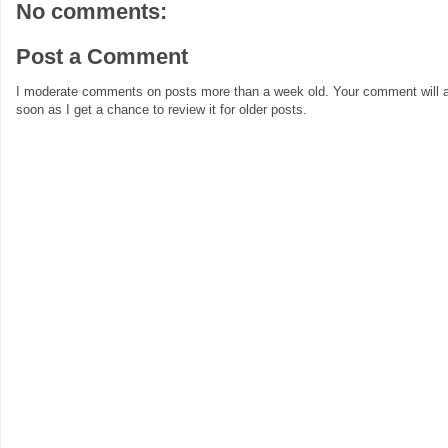
No comments:
Post a Comment
I moderate comments on posts more than a week old. Your comment will a
soon as I get a chance to review it for older posts.