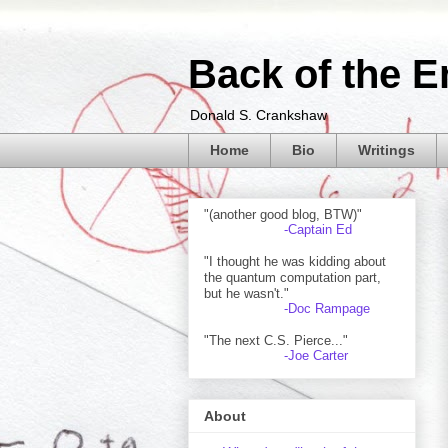
Back of the E
Donald S. Crankshaw
Home
Bio
Writings
"(another good blog, BTW)"
-Captain Ed
"I thought he was kidding about
the quantum computation part,
but he wasn't."
-Doc Rampage
"The next C.S. Pierce..."
-Joe Carter
About