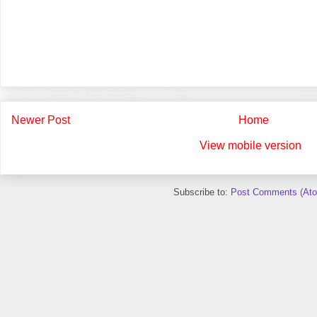
Newer Post
Home
View mobile version
Subscribe to:
Post Comments (At