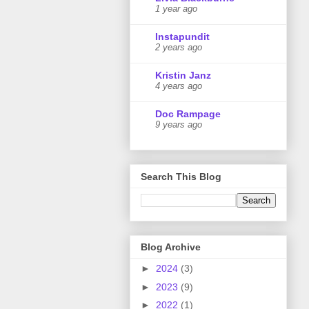
1 year ago
Instapundit
2 years ago
Kristin Janz
4 years ago
Doc Rampage
9 years ago
Search This Blog
Blog Archive
►
2024
(3)
►
2023
(9)
►
2022
(1)