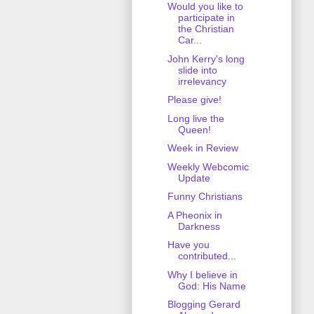
Would you like to
participate in
the Christian
Car...
John Kerry's long
slide into
irrelevancy
Please give!
Long live the
Queen!
Week in Review
Weekly Webcomic
Update
Funny Christians
A Pheonix in
Darkness
Have you
contributed...
Why I believe in
God: His Name
Blogging Gerard