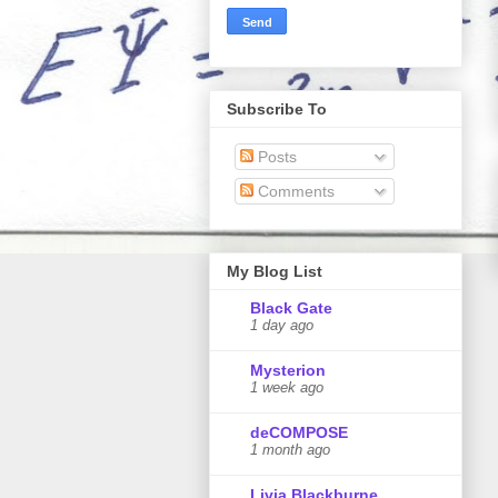
Subscribe To
Posts
Comments
My Blog List
Black Gate
1 day ago
Mysterion
1 week ago
deCOMPOSE
1 month ago
Livia Blackburne