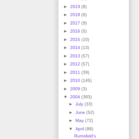
►
2019
(8)
►
2018
(6)
►
2017
(9)
►
2016
(5)
►
2015
(10)
►
2014
(13)
►
2013
(57)
►
2012
(57)
►
2011
(39)
►
2010
(145)
►
2009
(3)
▼
2004
(383)
►
July
(33)
►
June
(52)
►
May
(72)
▼
April
(88)
Rumsfeld's