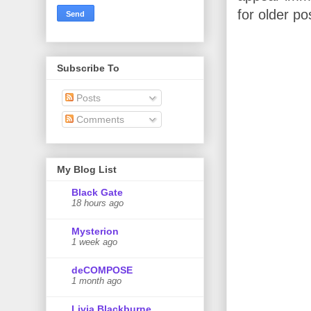
for older po
Subscribe To
Posts
Comments
My Blog List
Black Gate
18 hours ago
Mysterion
1 week ago
deCOMPOSE
1 month ago
Livia Blackburne