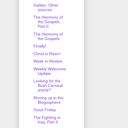
Galileo: Other
sources
The Harmony of
the Gospels,
Part II
The Harmony of
the Gospels
Finally!
Christ is Risen!
Week in Review
Weekly Webcomic
Update
Looking for the
Bush Carnival
article?
Moving up in the
Blogosphere
Good Friday
The Fighting in
Iraq, Part II