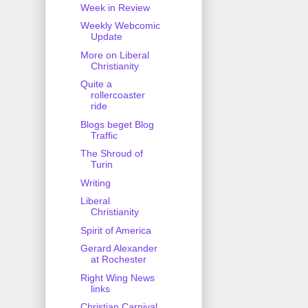
Week in Review
Weekly Webcomic
Update
More on Liberal
Christianity
Quite a
rollercoaster
ride
Blogs beget Blog
Traffic
The Shroud of
Turin
Writing
Liberal
Christianity
Spirit of America
Gerard Alexander
at Rochester
Right Wing News
links
Christian Carnival