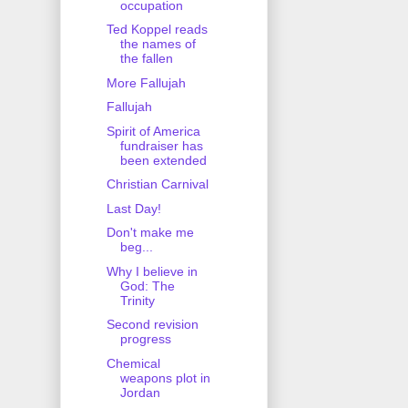
occupation
Ted Koppel reads
the names of
the fallen
More Fallujah
Fallujah
Spirit of America
fundraiser has
been extended
Christian Carnival
Last Day!
Don't make me
beg...
Why I believe in
God: The
Trinity
Second revision
progress
Chemical
weapons plot in
Jordan