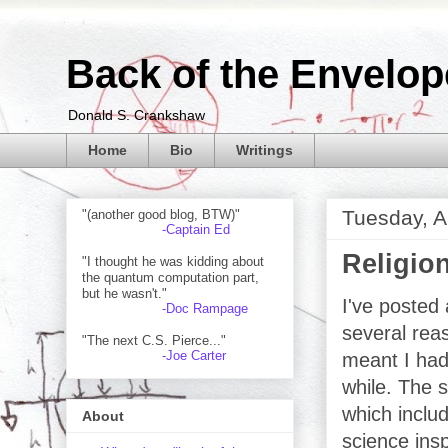
Back of the Envelop
Donald S. Crankshaw
Home
Bio
Writings
Tuesday, A
"(another good blog, BTW)"
-Captain Ed
Religio
"I thought he was kidding about
the quantum computation part,
but he wasn't."
I've posted 
-Doc Rampage
several reas
"The next C.S. Pierce..."
-Joe Carter
meant I had 
while. The 
which includ
About
science ins