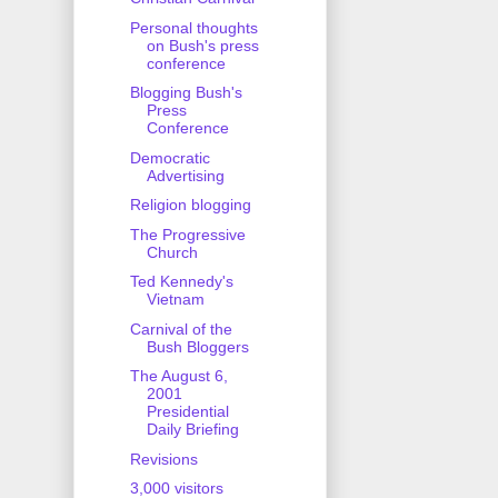
Personal thoughts
on Bush's press
conference
Blogging Bush's
Press
Conference
Democratic
Advertising
Religion blogging
The Progressive
Church
Ted Kennedy's
Vietnam
Carnival of the
Bush Bloggers
The August 6,
2001
Presidential
Daily Briefing
Revisions
3,000 visitors