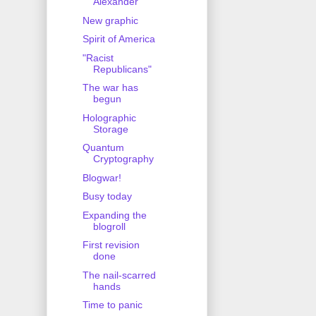
Alexander
New graphic
Spirit of America
"Racist
Republicans"
The war has
begun
Holographic
Storage
Quantum
Cryptography
Blogwar!
Busy today
Expanding the
blogroll
First revision
done
The nail-scarred
hands
Time to panic