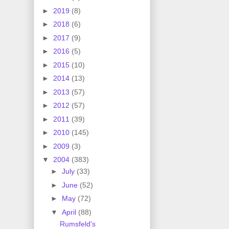
►
2019
(8)
►
2018
(6)
►
2017
(9)
►
2016
(5)
►
2015
(10)
►
2014
(13)
►
2013
(57)
►
2012
(57)
►
2011
(39)
►
2010
(145)
►
2009
(3)
▼
2004
(383)
►
July
(33)
►
June
(52)
►
May
(72)
▼
April
(88)
Rumsfeld's