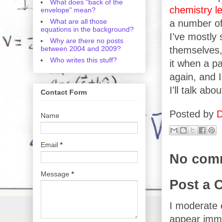
What does "back of the
chemistry
l
envelope" mean?
What are all those
a number of 
equations in the background?
I've mostly 
Why are there no posts
between 2004 and 2009?
themselves, 
Who writes this stuff?
it when a pa
again, and 
I'll talk abo
Contact Form
Posted by
D
Name
Email
*
No com
Message
*
Post a
I moderate 
appear imme