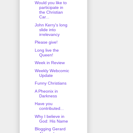
Would you like to
participate in
the Christian
Car...
John Kerry's long
slide into
irrelevancy
Please give!
Long live the
Queen!
Week in Review
Weekly Webcomic
Update
Funny Christians
A Pheonix in
Darkness
Have you
contributed...
Why I believe in
God: His Name
Blogging Gerard