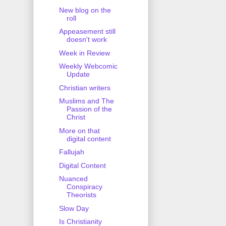
New blog on the
roll
Appeasement still
doesn't work
Week in Review
Weekly Webcomic
Update
Christian writers
Muslims and The
Passion of the
Christ
More on that
digital content
Fallujah
Digital Content
Nuanced
Conspiracy
Theorists
Slow Day
Is Christianity