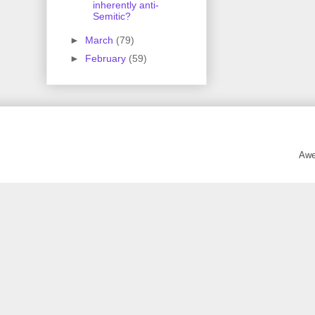
inherently anti-
Semitic?
►
March
(79)
►
February
(59)
Awe