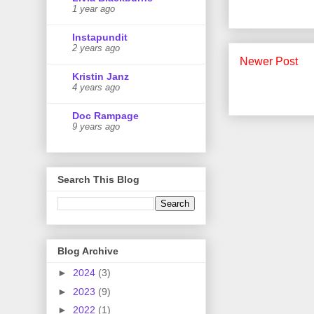
1 year ago
Instapundit
2 years ago
Newer Post
Kristin Janz
4 years ago
Doc Rampage
9 years ago
Search This Blog
Blog Archive
►
2024
(3)
►
2023
(9)
►
2022
(1)