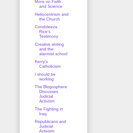
More on Faith
and Science
Heliocentrism and
the Church
Condoleeza
Rice's
Testimony
Creative writing
and the
alarmist school
Kerry's
Catholicism
I should be
working
The Blogosphere
Discusses
Judicial
Activism
The Fighting in
Iraq
Republicans and
Judicial
Activism