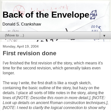
Back of the Envelope
Donald S. Crankshaw
▼
Monday, April 19, 2004
First revision done
I've finished the first revision of the story, which means it's
time for the second revision, which generally takes even
longer.
The way I write, the first draft is like a rough sketch,
containing the basic outline of the story, but hazy on the
details. I place all sorts of little notes in the story, along the
lines of
[NOTE: Describe this room in more detail.]
,
[NOTE:
Look up details on ancient Roman construction techniques.]
,
[NOTE: I need to clarify the logical connection to show why