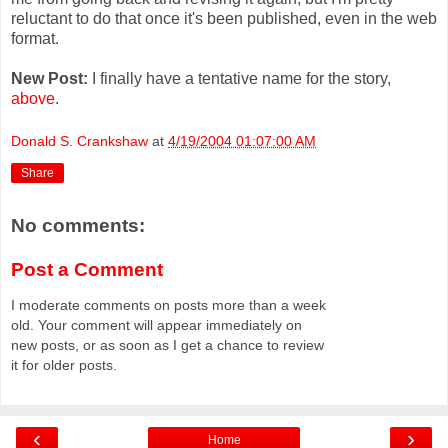
reluctant to do that once it's been published, even in the web
format.
New Post:
I finally have a tentative name for the story,
above
.
Donald S. Crankshaw
at
4/19/2004 01:07:00 AM
Share
No comments:
Post a Comment
I moderate comments on posts more than a week
old. Your comment will appear immediately on
new posts, or as soon as I get a chance to review
it for older posts.
‹
›
Home