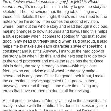
the detective would suspect this guy.]
, or
[NOTE: Place
scene here.]
It's messy, but I'm in a hurry to give the story its
skeleton. The first revision has the big job of filling in all
these little details. If I do it right, there's no more need for the
notes when I'm done. Then comes the second revision,
where I print out the whole story and read through it out loud,
making changes to how it sounds and flows. I find this helps
a lot, especially when it comes to spotting things that sound
good in my head but really stupid when said out loud. It also
helps me to make sure each character's style of speaking is
consistent and just fits. Anyway, I mark up the hard copy of
the story a lot when I do this, and the next step is to go back
to the word processor and make the revisions there. Once
this is done, the story is ready to share--with my close
friends who can advise me of whether the story makes
sense and is any good. Once I've gotten their input, I make
the corrections they've suggested (if I agree with them,
anyway), then read through it one more time, fixing any
errors that have cropped up due to all the revising.
At that point, the story is "done," at least in the sense that it's
ready to share with the public. This doesn't necessarily stop
me from going back and revising it again, but I'm pretty