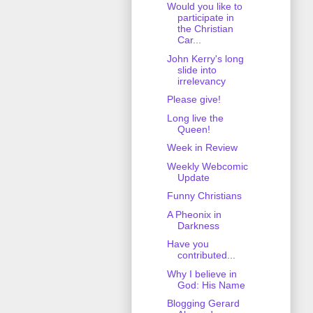
Would you like to
participate in
the Christian
Car...
John Kerry's long
slide into
irrelevancy
Please give!
Long live the
Queen!
Week in Review
Weekly Webcomic
Update
Funny Christians
A Pheonix in
Darkness
Have you
contributed...
Why I believe in
God: His Name
Blogging Gerard