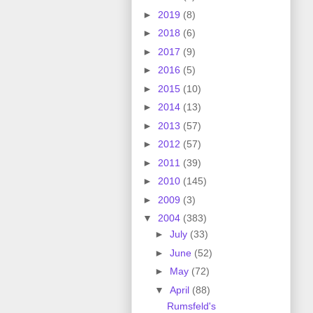
►
2019
(8)
►
2018
(6)
►
2017
(9)
►
2016
(5)
►
2015
(10)
►
2014
(13)
►
2013
(57)
►
2012
(57)
►
2011
(39)
►
2010
(145)
►
2009
(3)
▼
2004
(383)
►
July
(33)
►
June
(52)
►
May
(72)
▼
April
(88)
Rumsfeld's