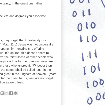
rtainty, in the questions rather
 beliefs and dogmas you associate
y, they forget that Christianity
is
a
 (Matt. 11:6) Jesus was not universally
pting him. Ignoring sin, offering
sus. (Of course, this doesn't seem to
ize the faithfulness of other people who
ways are true for them, as our ways are
for those who ignored it: "Whoever then
he same, shall be called least in the
d great in the kingdom of heaven." (Matt.
e for them and for us, we dare not forget
fice as worthless.