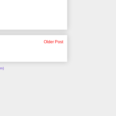
Older Post
om)