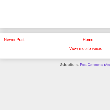
Newer Post
Home
View mobile version
Subscribe to:
Post Comments (At