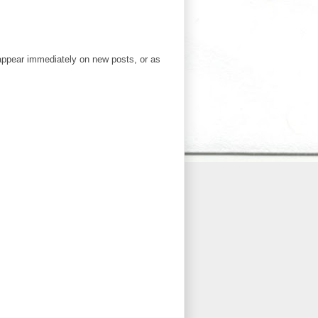
ppear immediately on new posts, or as