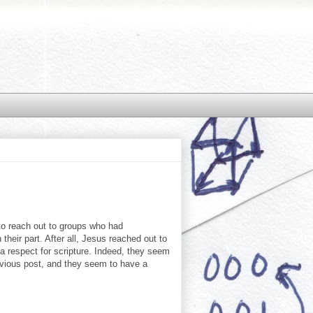
 to reach out to groups who had
their part. After all, Jesus reached out to
 a respect for scripture. Indeed, they seem
revious post, and they seem to have a