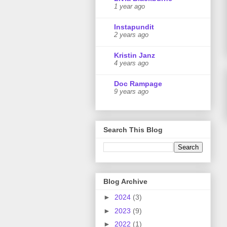
1 year ago
Instapundit
2 years ago
Kristin Janz
4 years ago
Doc Rampage
9 years ago
Search This Blog
Blog Archive
►
2024
(3)
►
2023
(9)
►
2022
(1)