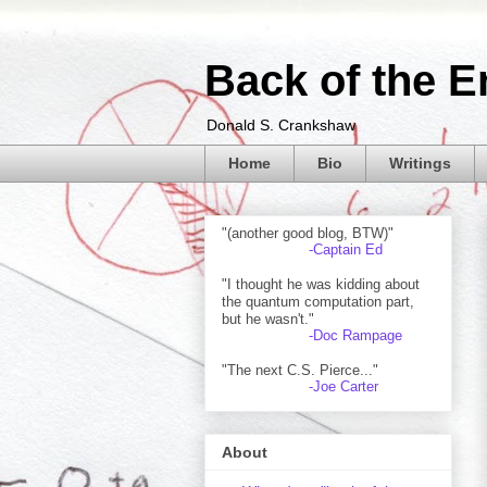
Back of the E
Donald S. Crankshaw
Home
Bio
Writings
"(another good blog, BTW)"
-Captain Ed
"I thought he was kidding about
the quantum computation part,
but he wasn't."
-Doc Rampage
"The next C.S. Pierce..."
-Joe Carter
About