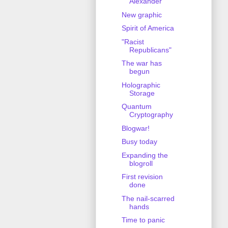
Alexander
New graphic
Spirit of America
"Racist
Republicans"
The war has
begun
Holographic
Storage
Quantum
Cryptography
Blogwar!
Busy today
Expanding the
blogroll
First revision
done
The nail-scarred
hands
Time to panic