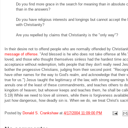
Do you find more grace in the search for meaning than in absolute ce
than in the answers?
Do you have religious interests and longings but cannot accept the
with Christianity?
Are you repelled by claims that Christianity is the "only way"?
In their desire not to offend people who are normally offended by Christianit
message of offense
. "And blessed is he who does not take offense at Me."
loved, and those who thought themselves sinless had the hardest time acce
acceptance without redemption, tells people that they don't really need Je
bother the progessive Christians, judging from their second point: "Recogn
have other names for the way to God's realm, and acknowledge that their 
true for us.") Jesus taught the legitimacy of the law, with strong warnings 
annuls one of the least of these commandments, and teaches others to do t
kingdom of heaven; but whoever keeps and teaches them, he shall be calle
5:19) While we need to love all sinners, while there is forgiveness availabl
just how dangerous, how deadly sin is. When we do, we treat Christ's sacri
Posted by
Donald S. Crankshaw
at
4/17/2004 11:09:00 PM