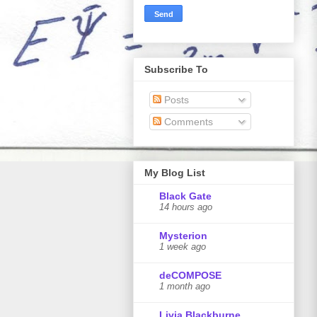
Subscribe To
Posts
Comments
My Blog List
Black Gate
14 hours ago
Mysterion
1 week ago
deCOMPOSE
1 month ago
Livia Blackburne