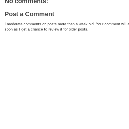
No comments:
Post a Comment
I moderate comments on posts more than a week old. Your comment will a
soon as I get a chance to review it for older posts.