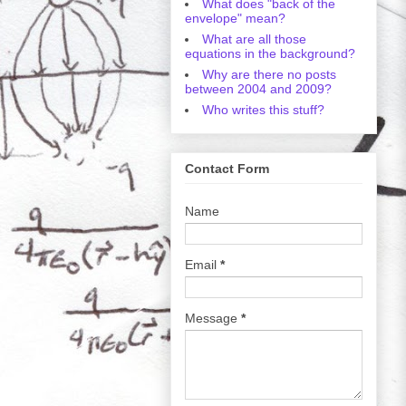
What does "back of the
envelope" mean?
What are all those
equations in the background?
Why are there no posts
between 2004 and 2009?
Who writes this stuff?
Contact Form
Name
Email
*
Message
*