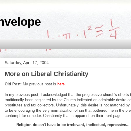
nvelope
Saturday, April 17, 2004
More on Liberal Christianity
Old Post:
My previous post is
here
.
In my previous post, I acknowledged that the progressive church's efforts
traditionally been neglected by the Church indicated an admirable desire on 
prostitutes and tax collectors. Unfortunately, this desire is not matched by
to be encouraging the very normalization of sin that bothered me in the p
contempt for orthodox Christianity that is apparent on their front page:
Religion doesn't have to be irrelevant, ineffectual, repressive...