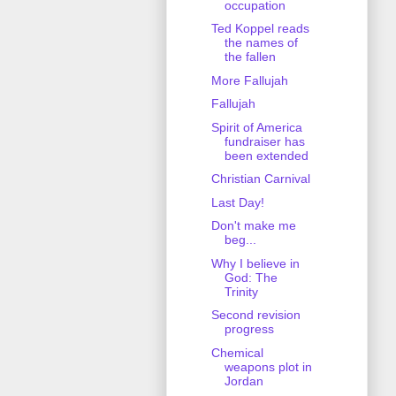
occupation
Ted Koppel reads
the names of
the fallen
More Fallujah
Fallujah
Spirit of America
fundraiser has
been extended
Christian Carnival
Last Day!
Don't make me
beg...
Why I believe in
God: The
Trinity
Second revision
progress
Chemical
weapons plot in
Jordan