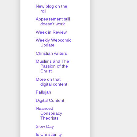
New blog on the
roll
Appeasement still
doesn't work
Week in Review
Weekly Webcomic
Update
Christian writers
Muslims and The
Passion of the
Christ
More on that
digital content
Fallujah
Digital Content
Nuanced
Conspiracy
Theorists
Slow Day
Is Christianity