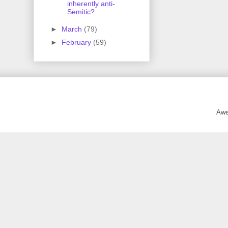
inherently anti-
Semitic?
►
March
(79)
►
February
(59)
Awe