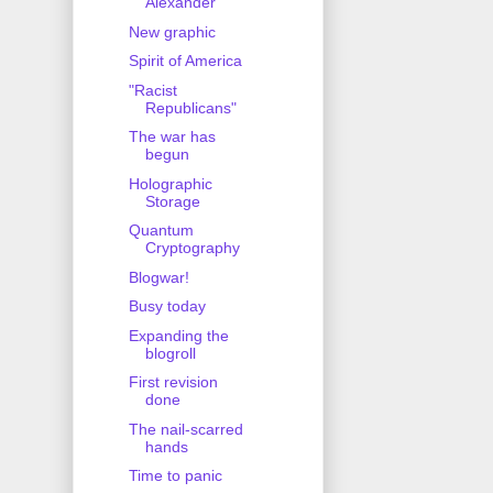
Alexander
New graphic
Spirit of America
"Racist
Republicans"
The war has
begun
Holographic
Storage
Quantum
Cryptography
Blogwar!
Busy today
Expanding the
blogroll
First revision
done
The nail-scarred
hands
Time to panic