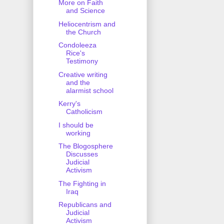
More on Faith
and Science
Heliocentrism and
the Church
Condoleeza
Rice's
Testimony
Creative writing
and the
alarmist school
Kerry's
Catholicism
I should be
working
The Blogosphere
Discusses
Judicial
Activism
The Fighting in
Iraq
Republicans and
Judicial
Activism