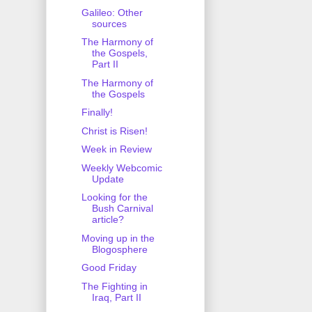
Galileo: Other
sources
The Harmony of
the Gospels,
Part II
The Harmony of
the Gospels
Finally!
Christ is Risen!
Week in Review
Weekly Webcomic
Update
Looking for the
Bush Carnival
article?
Moving up in the
Blogosphere
Good Friday
The Fighting in
Iraq, Part II