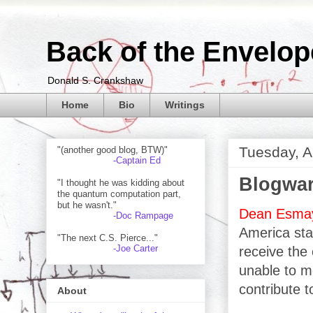
Back of the Envelop
Donald S. Crankshaw
Home
Bio
Writings
Tuesday, A
"(another good blog, BTW)"
-Captain Ed
Blogwar
"I thought he was kidding about
the quantum computation part,
but he wasn't."
Dean Esma
-Doc Rampage
America star
"The next C.S. Pierce..."
-Joe Carter
receive the 
unable to mo
contribute t
About