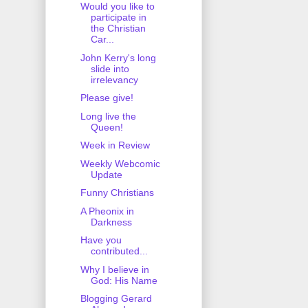
Would you like to
participate in
the Christian
Car...
John Kerry's long
slide into
irrelevancy
Please give!
Long live the
Queen!
Week in Review
Weekly Webcomic
Update
Funny Christians
A Pheonix in
Darkness
Have you
contributed...
Why I believe in
God: His Name
Blogging Gerard