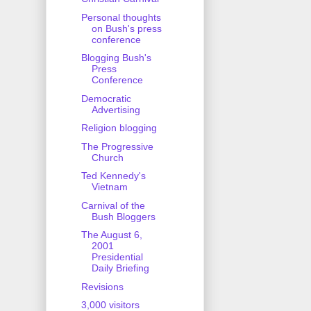
Personal thoughts
on Bush's press
conference
Blogging Bush's
Press
Conference
Democratic
Advertising
Religion blogging
The Progressive
Church
Ted Kennedy's
Vietnam
Carnival of the
Bush Bloggers
The August 6,
2001
Presidential
Daily Briefing
Revisions
3,000 visitors