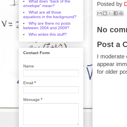
What does "back of the
Posted by
D
envelope" mean?
What are all those
equations in the background?
Why are there no posts
No com
between 2004 and 2009?
Who writes this stuff?
Post a
Contact Form
I moderate 
appear imme
Name
for older po
Email
*
Message
*