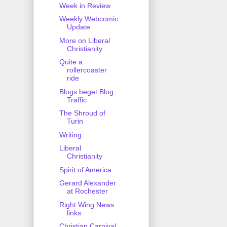
Week in Review
Weekly Webcomic
Update
More on Liberal
Christianity
Quite a
rollercoaster
ride
Blogs beget Blog
Traffic
The Shroud of
Turin
Writing
Liberal
Christianity
Spirit of America
Gerard Alexander
at Rochester
Right Wing News
links
Christian Carnival