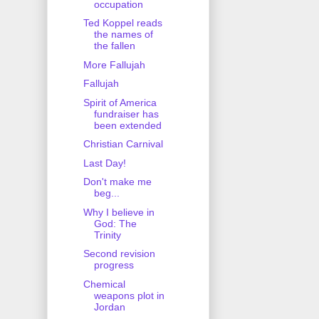
occupation
Ted Koppel reads
the names of
the fallen
More Fallujah
Fallujah
Spirit of America
fundraiser has
been extended
Christian Carnival
Last Day!
Don't make me
beg...
Why I believe in
God: The
Trinity
Second revision
progress
Chemical
weapons plot in
Jordan