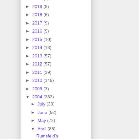
►
2019
(8)
►
2018
(6)
►
2017
(9)
►
2016
(5)
►
2015
(10)
►
2014
(13)
►
2013
(57)
►
2012
(57)
►
2011
(39)
►
2010
(145)
►
2009
(3)
▼
2004
(383)
►
July
(33)
►
June
(52)
►
May
(72)
▼
April
(88)
Rumsfeld's