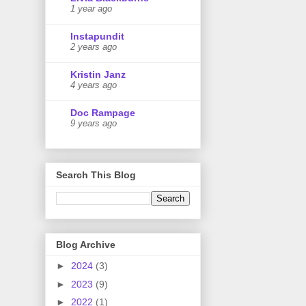
1 year ago
Instapundit
2 years ago
Kristin Janz
4 years ago
Doc Rampage
9 years ago
Search This Blog
Blog Archive
►
2024
(3)
►
2023
(9)
►
2022
(1)