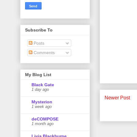
Subscribe To
Posts
Comments
My Blog List
Black Gate
1 day ago
Newer Post
Mysterion
1 week ago
deCOMPOSE
1 month ago
Livia Blackburne