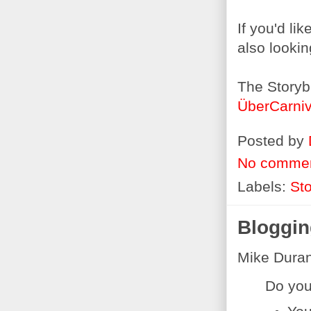
If you'd li
also lookin
The Storyb
ÜberCarniv
Posted by
No comme
Labels:
Sto
Bloggin
Mike Dura
Do you