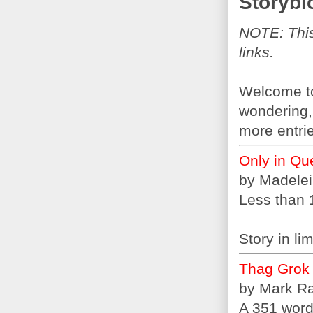
Storybl
NOTE: This 
links.
Welcome to 
wondering, 
more entrie
Only in Qu
by Madele
Less than 
Story in l
Thag Grok
by Mark R
A 351 word 