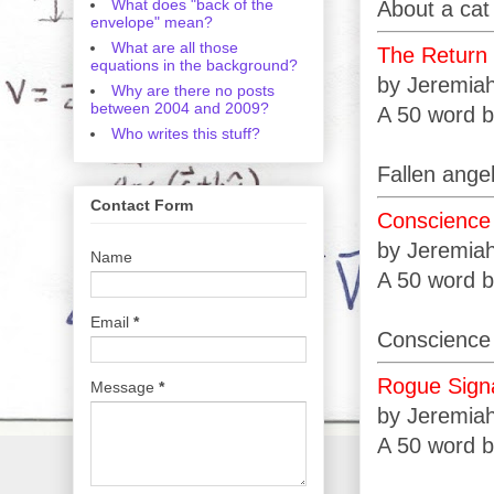
What does "back of the
About a cat
envelope" mean?
What are all those
The Return
equations in the background?
by Jeremia
Why are there no posts
between 2004 and 2009?
A 50 word b
Who writes this stuff?
Fallen angel
Contact Form
Conscience
by Jeremia
Name
A 50 word b
Email
*
Conscience 
Rogue Sign
Message
*
by Jeremia
A 50 word b