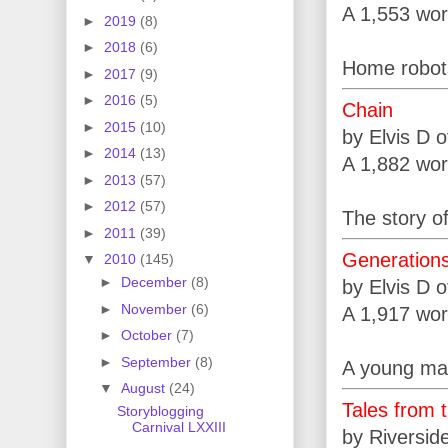
A 1,553 wor
►
2019
(8)
►
2018
(6)
Home robots
►
2017
(9)
►
2016
(5)
Chain
►
2015
(10)
by Elvis D 
►
2014
(13)
A 1,882 wor
►
2013
(57)
►
2012
(57)
The story of
►
2011
(39)
Generation
▼
2010
(145)
►
December
(8)
by Elvis D 
►
November
(6)
A 1,917 wor
►
October
(7)
►
September
(8)
A young man
▼
August
(24)
Tales from 
Storyblogging
Carnival LXXIII
by Riversid