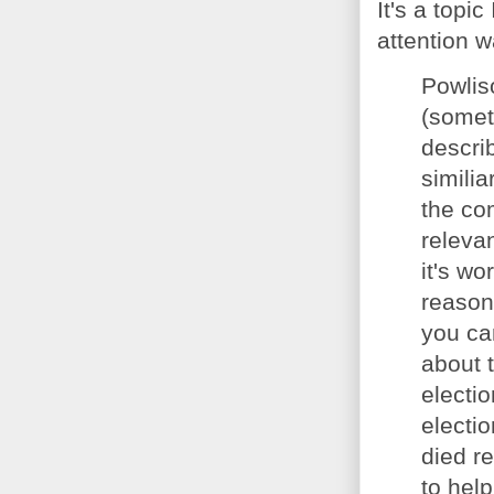
It's a topi
attention w
Powliso
(somet
descri
similia
the com
relevan
it's w
reason 
you ca
about 
electi
electio
died r
to hel