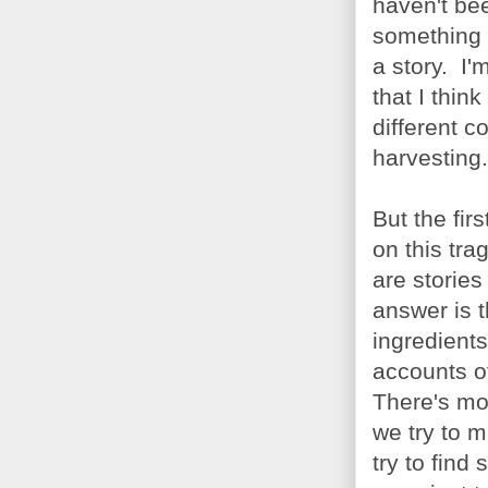
haven't bee
something l
a story. I'
that I thin
different c
harvesting.
But the fir
on this tra
are storie
answer is t
ingredients
accounts o
There's mor
we try to 
try to find