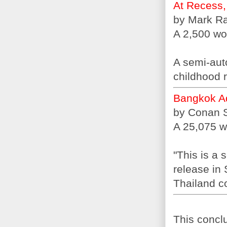
At Recess,
by Mark R
A 2,500 wor
A semi-auto
childhood r
Bangkok A
by Conan 
A 25,075 w
"This is a 
release in 
Thailand c
This conclu