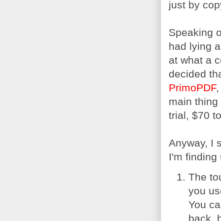
just by cop
Speaking of
had lying 
at what a 
decided tha
PrimoPDF
,
main thing 
trial, $70 
Anyway, I s
I'm finding
The to
you us
You ca
back, b