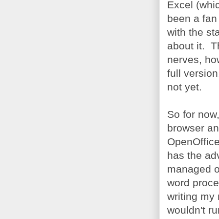
Excel (whic
been a fan 
with the st
about it. T
nerves, ho
full versio
not yet.
So for now
browser and
OpenOffice 
has the adv
managed ok
word proces
writing my 
wouldn't ru