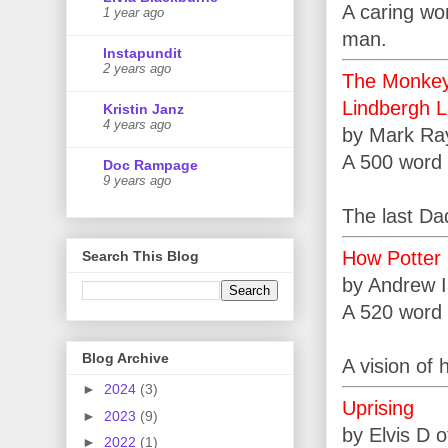
A caring wo
1 year ago
man.
Instapundit
2 years ago
The Monkey’
Lindbergh L
Kristin Janz
4 years ago
by Mark Ra
A 500 word 
Doc Rampage
9 years ago
The last Dad
How Potter 
Search This Blog
by Andrew 
A 520 word 
Blog Archive
A vision of 
►
2024
(3)
Uprising
►
2023
(9)
by Elvis D 
►
2022
(1)