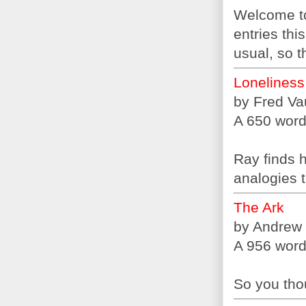
Welcome to
entries thi
usual, so t
Loneliness
by Fred V
A 650 word 
Ray finds h
analogies t
The Ark
by Andrew
A 956 word 
So you tho