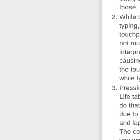
those.
While t
typing
touchpa
not mu
interpr
causin
the tou
while t
Pressin
Life t
do tha
due to
and la
The co