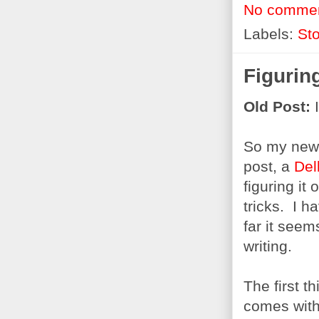
No comme
Labels:
Sto
Figuring
Old Post:
I
So my new 
post, a
Del
figuring it
tricks. I h
far it seem
writing.
The first t
comes with