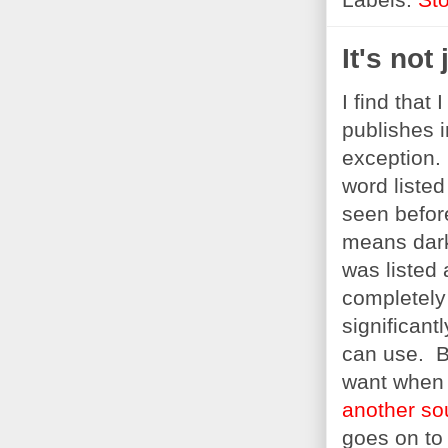
It's not 
I find that
publishes 
exception.
word listed
seen befor
means dark
was listed
completely 
significant
can use. Bu
want when t
another so
goes on to 