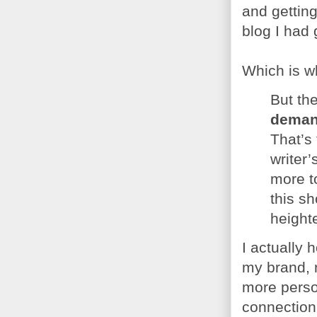
and getting
blog I had 
Which is wh
But th
demand
That’s
writer’
more t
this sh
height
I actually 
my brand, n
more person
connection