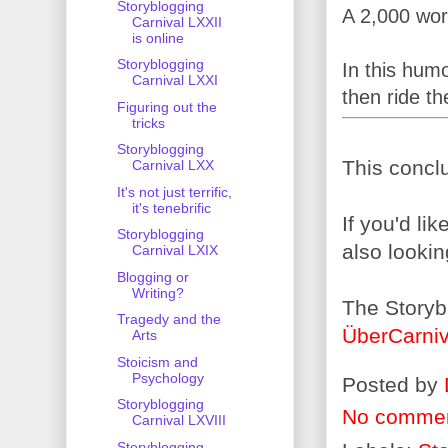
Storyblogging
A 2,000 wor
Carnival LXXII
is online
Storyblogging
In this humo
Carnival LXXI
then ride t
Figuring out the
tricks
Storyblogging
This conclu
Carnival LXX
It's not just terrific,
it's tenebrific
If you'd li
Storyblogging
also lookin
Carnival LXIX
Blogging or
Writing?
The Storyb
Tragedy and the
ÜberCarniv
Arts
Stoicism and
Psychology
Posted by
Storyblogging
No comme
Carnival LXVIII
Storyblogging