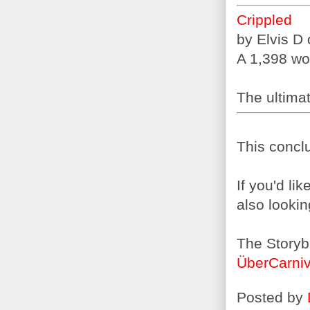
Crippled
by Elvis D
A 1,398 wor
The ultimate
This conclu
If you'd li
also lookin
The Storyb
ÜberCarniv
Posted by