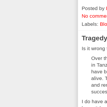
Posted by
No comme
Labels:
Bl
Tragedy
Is it wrong
Over t
in Tan
have b
alive.
and re
succes
I do have 