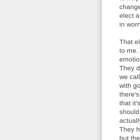
change
elect a
in wor
That e
to me.
emotion
They d
we cal
with g
there'
that i
should
actual
They h
but the