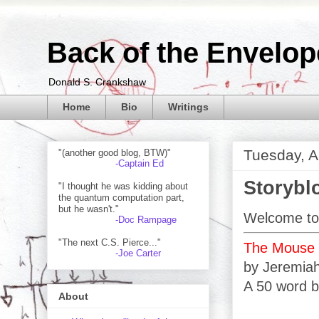
Back of the Envelop
Donald S. Crankshaw
Home
Bio
Writings
Tuesday, A
"(another good blog, BTW)"
-Captain Ed
Storybl
"I thought he was kidding about
the quantum computation part,
but he wasn't."
Welcome to 
-Doc Rampage
"The next C.S. Pierce..."
The Mouse K
-Joe Carter
by Jeremia
A 50 word b
About