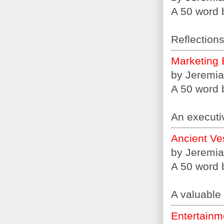
A 50 word b
Reflections
Marketing 
by Jeremia
A 50 word b
An executi
Ancient Ve
by Jeremia
A 50 word b
A valuable 
Entertainme