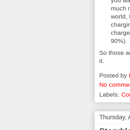
you wak
much m
world, 
chargi
charge 
90%).
So those ar
it.
Posted by
No comme
Labels:
Co
Thursday, 