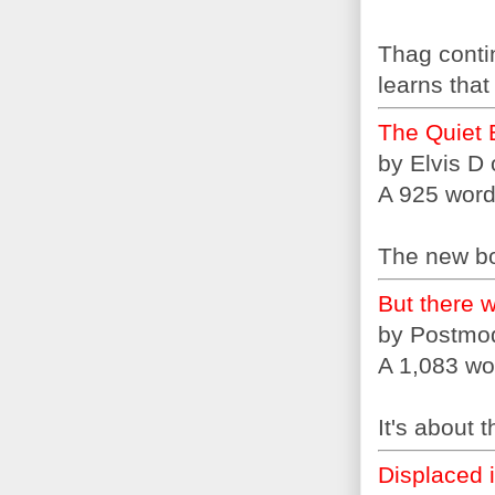
Thag conti
learns that
The Quiet 
by Elvis D
A 925 word 
The new bo
But there w
by Postmo
A 1,083 wo
It's about 
Displaced 