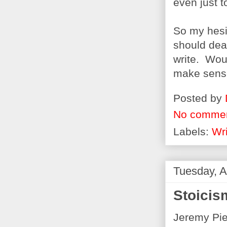
even just t
So my hesit
should deal
write. Woul
make sense
Posted by
No comme
Labels:
Wri
Tuesday, A
Stoicis
Jeremy Pi