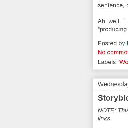
sentence, b
Ah, well. I
"producing
Posted by
No comme
Labels:
Wo
Wednesday
Storybl
NOTE: This 
links.