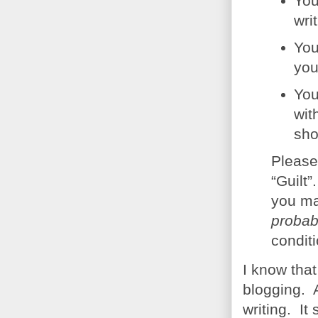
You
wri
You
you
You
wit
sho
Please
“Guilt”
you ma
probab
conditi
I know that
blogging. A
writing. It 