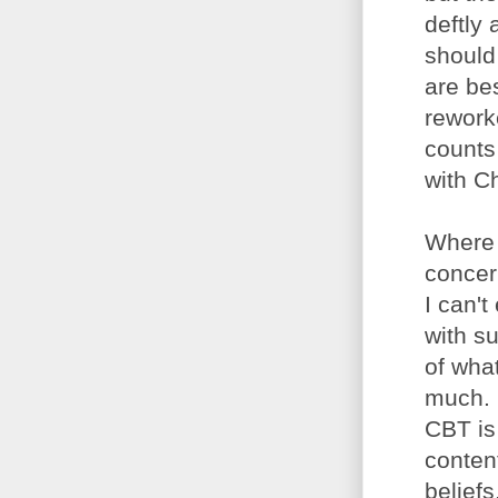
deftly 
should 
are be
rework
counts 
with Ch
Where 
concern
I can'
with s
of what
much. 
CBT is
content
beliefs