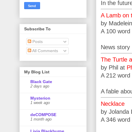
In the futur
A Lamb on 
by Madelei
Subscribe To
A 100 word 
Posts
News story i
All Comments
The Turtle 
by Phil at
Ph
My Blog List
A 212 word 
Black Gate
2 days ago
A fable abou
Mysterion
Necklace
1 week ago
by Jolanda
deCOMPOSE
A 346 word 
1 month ago
Livia Blackburne