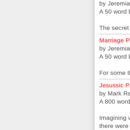
by Jeremia
A 50 word b
The secret 
Marriage P
by Jeremia
A 50 word b
For some th
Jesussic P
by Mark R
A 800 word 
Imagining 
there were 