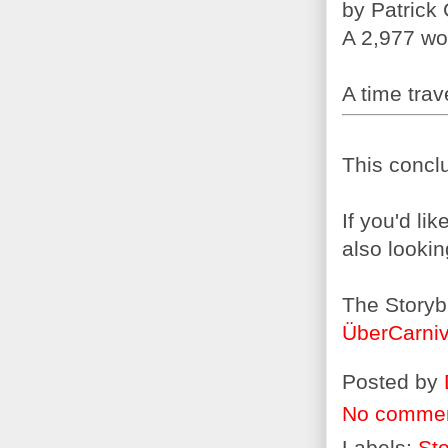
by Patrick
A 2,977 wo
A time trave
This conclu
If you'd li
also lookin
The Storyb
ÜberCarniv
Posted by
No comme
Labels:
Sto