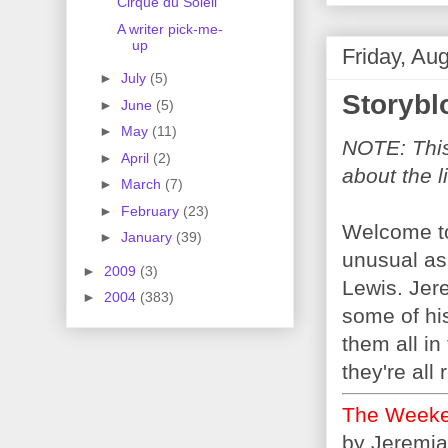
Cirque du Soleil
A writer pick-me-
up
Friday, Au
►
July
(5)
Storybl
►
June
(5)
►
May
(11)
NOTE: This 
►
April
(2)
about the l
►
March
(7)
►
February
(23)
Welcome to 
►
January
(39)
unusual as
►
2009
(3)
Lewis. Jere
►
2004
(383)
some of his
them all in 
they're all 
The Weeke
by Jeremia