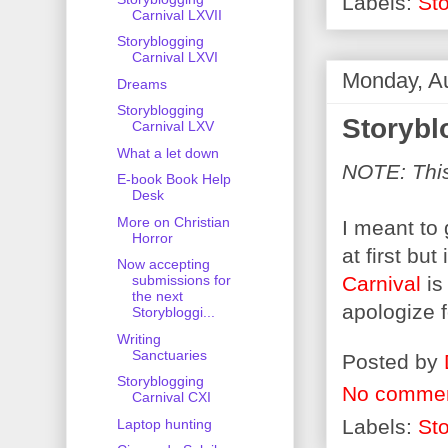
Labels:
Sto
Carnival LXVII
Storyblogging
Carnival LXVI
Monday, A
Dreams
Storyblogging
Storybl
Carnival LXV
What a let down
NOTE: This 
E-book Book Help
Desk
More on Christian
I meant to
Horror
at first bu
Now accepting
Carnival
is
submissions for
the next
apologize f
Storybloggi...
Writing
Sanctuaries
Posted by
Storyblogging
No comme
Carnival CXI
Labels:
Sto
Laptop hunting