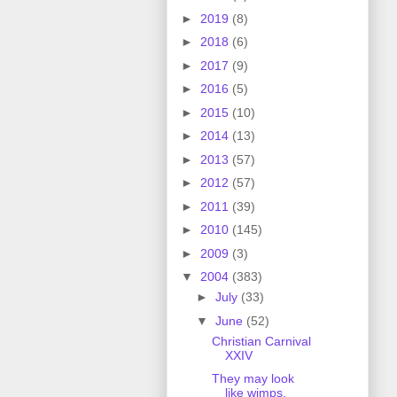
►
2019
(8)
►
2018
(6)
►
2017
(9)
►
2016
(5)
►
2015
(10)
►
2014
(13)
►
2013
(57)
►
2012
(57)
►
2011
(39)
►
2010
(145)
►
2009
(3)
▼
2004
(383)
►
July
(33)
▼
June
(52)
Christian Carnival
XXIV
They may look
like wimps,