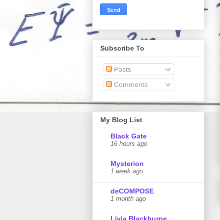
Subscribe To
Posts
Comments
My Blog List
Black Gate
16 hours ago
Mysterion
1 week ago
deCOMPOSE
1 month ago
Livia Blackburne