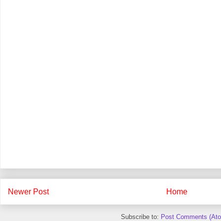
Newer Post
Home
Subscribe to:
Post Comments (At