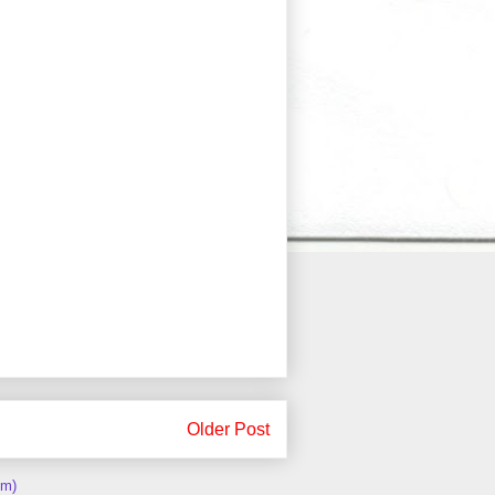
Older Post
om)