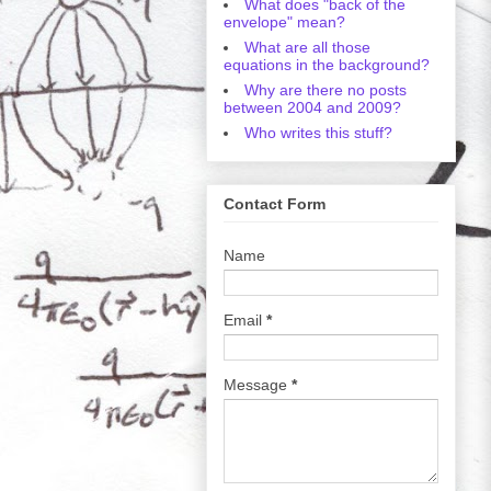
What does "back of the
envelope" mean?
What are all those
equations in the background?
Why are there no posts
between 2004 and 2009?
Who writes this stuff?
Contact Form
Name
Email
*
Message
*