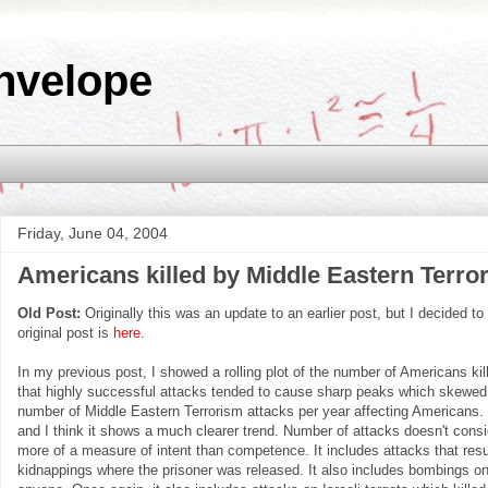
nvelope
Friday, June 04, 2004
Americans killed by Middle Eastern Terrori
Old Post:
Originally this was an update to an earlier post, but I decided to
original post is
here
.
In my previous post, I showed a rolling plot of the number of Americans kil
that highly successful attacks tended to cause sharp peaks which skewed t
number of Middle Eastern Terrorism attacks per year affecting Americans. Th
and I think it shows a much clearer trend. Number of attacks doesn't consid
more of a measure of intent than competence. It includes attacks that resul
kidnappings where the prisoner was released. It also includes bombings on