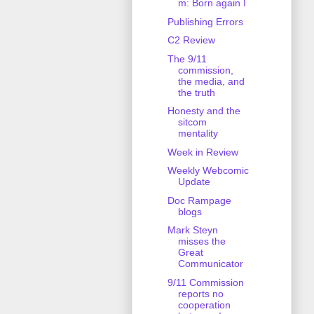
m: Born again I
Publishing Errors
C2 Review
The 9/11
commission,
the media, and
the truth
Honesty and the
sitcom
mentality
Week in Review
Weekly Webcomic
Update
Doc Rampage
blogs
Mark Steyn
misses the
Great
Communicator
9/11 Commission
reports no
cooperation