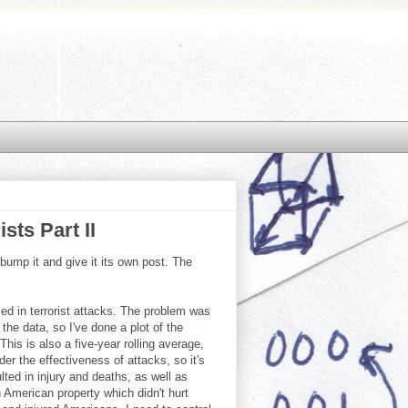
sts Part II
 bump it and give it its own post. The
led in terrorist attacks. The problem was
he data, so I've done a plot of the
is is also a five-year rolling average,
er the effectiveness of attacks, so it's
ted in injury and deaths, as well as
 American property which didn't hurt