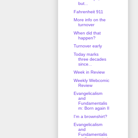
but...
Fahrenheit 911
More info on the
turnover
When did that
happen?
Turnover early
Today marks
three decades
since...
Week in Review
Weekly Webcomic
Review
Evangelicalism
and
Fundamentalis
m: Born again II
I'm a brownshirt?
Evangelicalism
and
Fundamentalis