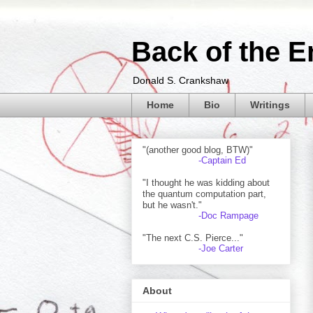
Back of the E
Donald S. Crankshaw
Home
Bio
Writings
"(another good blog, BTW)"
-Captain Ed
"I thought he was kidding about
the quantum computation part,
but he wasn't."
-Doc Rampage
"The next C.S. Pierce..."
-Joe Carter
About