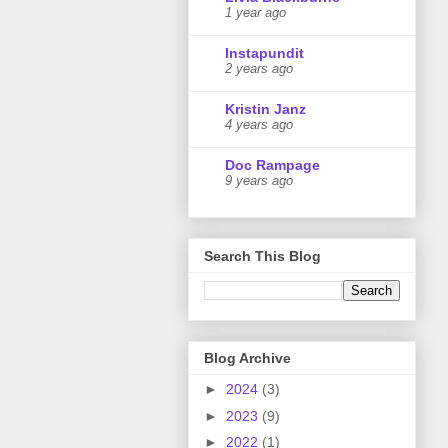
1 year ago
Instapundit
2 years ago
Kristin Janz
4 years ago
Doc Rampage
9 years ago
Search This Blog
Blog Archive
►
2024
(3)
►
2023
(9)
►
2022
(1)