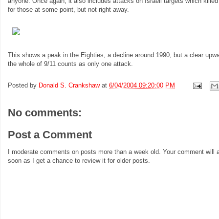
anyone. Once again, it also includes attacks on Israeli targets which killed
for those at some point, but not right away.
This shows a peak in the Eighties, a decline around 1990, but a clear upward
the whole of 9/11 counts as only one attack.
Posted by
Donald S. Crankshaw
at
6/04/2004 09:20:00 PM
No comments:
Post a Comment
I moderate comments on posts more than a week old. Your comment will a
soon as I get a chance to review it for older posts.