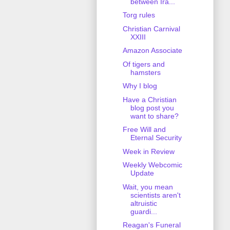
between Ira...
Torg rules
Christian Carnival
XXIII
Amazon Associate
Of tigers and
hamsters
Why I blog
Have a Christian
blog post you
want to share?
Free Will and
Eternal Security
Week in Review
Weekly Webcomic
Update
Wait, you mean
scientists aren't
altruistic
guardi...
Reagan's Funeral