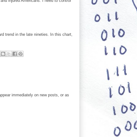
 and injured Americans. I need to control
 trend in the late nineties. In this chart,
ppear immediately on new posts, or as