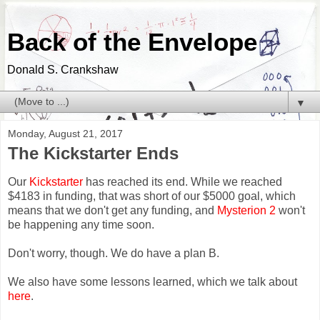
Back of the Envelope
Donald S. Crankshaw
▼
Monday, August 21, 2017
The Kickstarter Ends
Our
Kickstarter
has reached its end. While we reached
$4183 in funding, that was short of our $5000 goal, which
means that we don't get any funding, and
Mysterion 2
won't
be happening any time soon.
Don't worry, though. We do have a plan B.
We also have some lessons learned, which we talk about
here
.