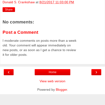
Donald S. Crankshaw
at
8/21/2017 11:03:00 PM
Share
No comments:
Post a Comment
I moderate comments on posts more than a week
old. Your comment will appear immediately on
new posts, or as soon as I get a chance to review
it for older posts.
‹
›
Home
View web version
Powered by
Blogger
.