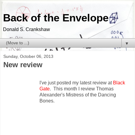
Back of the Envelope
Donald S. Crankshaw
▼
Sunday, October 06, 2013
New review
I've just posted my latest review at
Black
Gate
. This month I review Thomas
Alexander's Mistress of the Dancing
Bones.