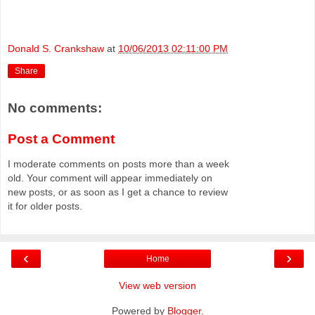
Donald S. Crankshaw
at
10/06/2013 02:11:00 PM
Share
No comments:
Post a Comment
I moderate comments on posts more than a week
old. Your comment will appear immediately on
new posts, or as soon as I get a chance to review
it for older posts.
‹
›
Home
View web version
Powered by
Blogger
.