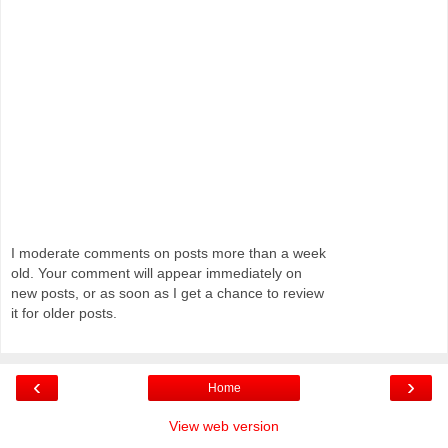
I moderate comments on posts more than a week
old. Your comment will appear immediately on
new posts, or as soon as I get a chance to review
it for older posts.
‹
›
Home
View web version