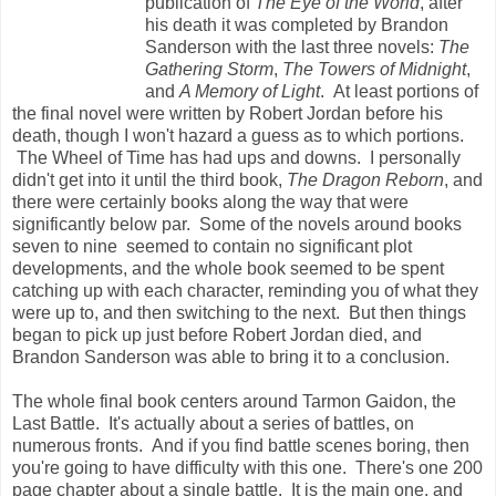
publication of
The Eye of the World
, after
his death it was completed by Brandon
Sanderson with the last three novels:
The
Gathering Storm
,
The Towers of Midnight
,
and
A Memory of Light
. At least portions of
the final novel were written by Robert Jordan before his
death, though I won't hazard a guess as to which portions.
The Wheel of Time has had ups and downs. I personally
didn't get into it until the third book,
The Dragon Reborn
, and
there were certainly books along the way that were
significantly below par. Some of the novels around books
seven to nine seemed to contain no significant plot
developments, and the whole book seemed to be spent
catching up with each character, reminding you of what they
were up to, and then switching to the next. But then things
began to pick up just before Robert Jordan died, and
Brandon Sanderson was able to bring it to a conclusion.
The whole final book centers around Tarmon Gaidon, the
Last Battle. It's actually about a series of battles, on
numerous fronts. And if you find battle scenes boring, then
you're going to have difficulty with this one. There's one 200
page chapter about a single battle. It is the main one, and