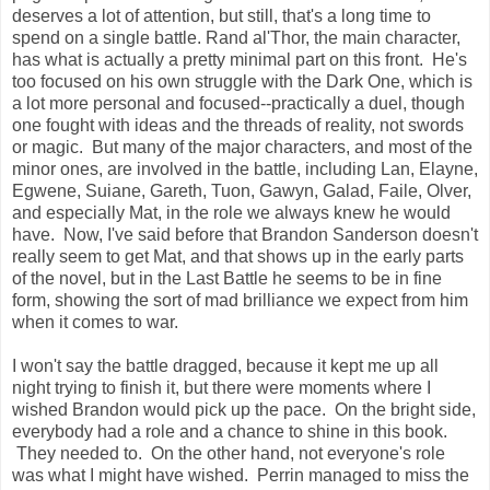
deserves a lot of attention, but still, that's a long time to
spend on a single battle. Rand al'Thor, the main character,
has what is actually a pretty minimal part on this front. He's
too focused on his own struggle with the Dark One, which is
a lot more personal and focused--practically a duel, though
one fought with ideas and the threads of reality, not swords
or magic. But many of the major characters, and most of the
minor ones, are involved in the battle, including Lan, Elayne,
Egwene, Suiane, Gareth, Tuon, Gawyn, Galad, Faile, Olver,
and especially Mat, in the role we always knew he would
have. Now, I've said before that Brandon Sanderson doesn't
really seem to get Mat, and that shows up in the early parts
of the novel, but in the Last Battle he seems to be in fine
form, showing the sort of mad brilliance we expect from him
when it comes to war.
I won't say the battle dragged, because it kept me up all
night trying to finish it, but there were moments where I
wished Brandon would pick up the pace. On the bright side,
everybody had a role and a chance to shine in this book.
They needed to. On the other hand, not everyone's role
was what I might have wished. Perrin managed to miss the