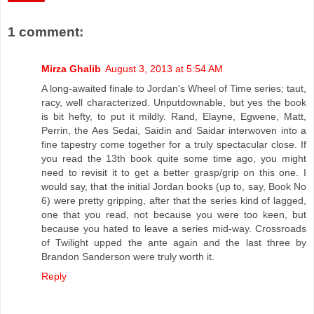
1 comment:
Mirza Ghalib
August 3, 2013 at 5:54 AM
A long-awaited finale to Jordan's Wheel of Time series; taut,
racy, well characterized. Unputdownable, but yes the book
is bit hefty, to put it mildly. Rand, Elayne, Egwene, Matt,
Perrin, the Aes Sedai, Saidin and Saidar interwoven into a
fine tapestry come together for a truly spectacular close. If
you read the 13th book quite some time ago, you might
need to revisit it to get a better grasp/grip on this one. I
would say, that the initial Jordan books (up to, say, Book No
6) were pretty gripping, after that the series kind of lagged,
one that you read, not because you were too keen, but
because you hated to leave a series mid-way. Crossroads
of Twilight upped the ante again and the last three by
Brandon Sanderson were truly worth it.
Reply