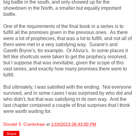
big battle in the south, and only showed up for the
showdown in the North, a smaller but equally important
battle.
One of the requirements of the final book in a series is to
fulfill all the promises given in the previous ones. As there
were a lot of prophecies, that was a lot to fulfill, and not all of
them were met in a very satisfying way. Suiane's and
Gareth Bryne's, for example. Or Alivia's. In some places it
felt like shortcuts were taken to get the prophecy resolved,
but I suppose that was inevitable, given the scope of this
vast series, and exactly how many promises there were to
fulfill.
But ultimately, I was satisfied with the ending. Not everyone
survived, and in some cases I was surprised by who did and
who didn't, but that was satisfying in its own way. And the
last chapter contained a couple of final surprises that I think
were worth waiting for.
Donald S. Crankshaw
at
1/19/2013 08:43:00 PM
Share