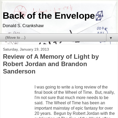
Back of the Envelope
Donald S. Crankshaw
▼
Saturday, January 19, 2013
Review of A Memory of Light by
Robert Jordan and Brandon
Sanderson
I was going to write a long review of the
final book of the Wheel of Time. But, really,
I'm not sure that much more needs to be
said. The Wheel of Time has been an
important mainstay of epic fantasy for over
20 years. Begun by Robert Jordan with the