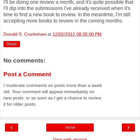
I'll be doing one review a month, and it's quite possible that
I'll dip into the submissions I've already received when it's
time to find a new book to review. In the meantime, I'm still
accepting more books to review in the coming months.
Donald S. Crankshaw
at
12/02/2012 08:35:00 PM
Share
No comments:
Post a Comment
I moderate comments on posts more than a week
old. Your comment will appear immediately on
new posts, or as soon as I get a chance to review
it for older posts.
‹
›
Home
View web version