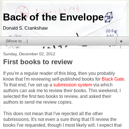
Back of the Envelope
Donald S. Crankshaw
▼
Sunday, December 02, 2012
First books to review
If you're a regular reader of this blog, then you probably
know that I'm reviewing self-published books for
Black Gate
.
To that end, I've set up a
submission system
via which
authors can ask me to review their books. This weekend, I
selected the first two books to review, and asked their
authors to send me review copies.
This does not mean that I've rejected all the other
submissions. It's not even a sure thing that I'll review the
books I've requested, though I most likely will. I expect that