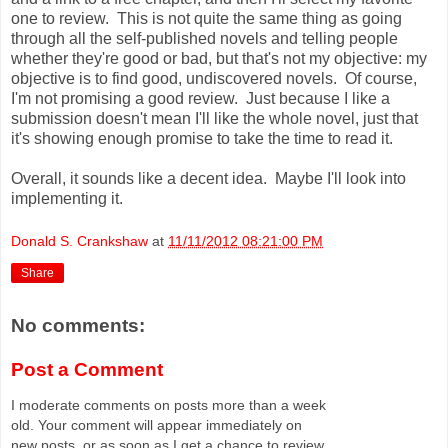
one to review. This is not quite the same thing as going
through all the self-published novels and telling people
whether they're good or bad, but that's not my objective: my
objective is to find good, undiscovered novels. Of course,
I'm not promising a good review. Just because I like a
submission doesn't mean I'll like the whole novel, just that
it's showing enough promise to take the time to read it.
Overall, it sounds like a decent idea. Maybe I'll look into
implementing it.
Donald S. Crankshaw
at
11/11/2012 08:21:00 PM
Share
No comments:
Post a Comment
I moderate comments on posts more than a week
old. Your comment will appear immediately on
new posts, or as soon as I get a chance to review