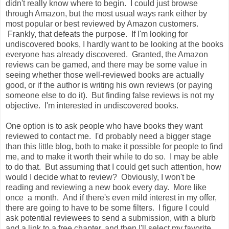
didn't really know where to begin. I could just browse
through Amazon, but the most usual ways rank either by
most popular or best reviewed by Amazon customers.
Frankly, that defeats the purpose. If I'm looking for
undiscovered books, I hardly want to be looking at the books
everyone has already discovered. Granted, the Amazon
reviews can be gamed, and there may be some value in
seeing whether those well-reviewed books are actually
good, or if the author is writing his own reviews (or paying
someone else to do it). But finding false reviews is not my
objective. I'm interested in undiscovered books.
One option is to ask people who have books they want
reviewed to contact me. I'd probably need a bigger stage
than this little blog, both to make it possible for people to find
me, and to make it worth their while to do so. I may be able
to do that. But assuming that I could get such attention, how
would I decide what to review? Obviously, I won't be
reading and reviewing a new book every day. More like
once a month. And if there's even mild interest in my offer,
there are going to have to be some filters. I figure I could
ask potential reviewees to send a submission, with a blurb
and a link to a free chapter, and then I'll select my favorite