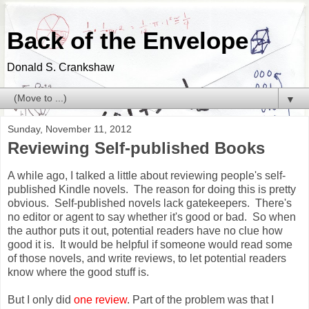
Back of the Envelope
Donald S. Crankshaw
▼
Sunday, November 11, 2012
Reviewing Self-published Books
A while ago, I talked a little about reviewing people's self-
published Kindle novels. The reason for doing this is pretty
obvious. Self-published novels lack gatekeepers. There's
no editor or agent to say whether it's good or bad. So when
the author puts it out, potential readers have no clue how
good it is. It would be helpful if someone would read some
of those novels, and write reviews, to let potential readers
know where the good stuff is.
But I only did
one review
. Part of the problem was that I