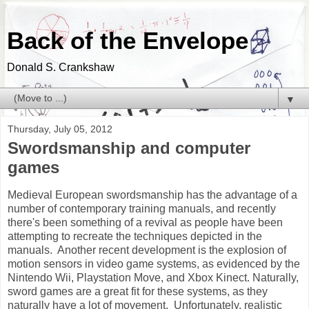
Back of the Envelope
Donald S. Crankshaw
▼
Thursday, July 05, 2012
Swordsmanship and computer
games
Medieval European swordsmanship has the advantage of a
number of contemporary training manuals, and recently
there's been something of a revival as people have been
attempting to recreate the techniques depicted in the
manuals. Another recent development is the explosion of
motion sensors in video game systems, as evidenced by the
Nintendo Wii, Playstation Move, and Xbox Kinect. Naturally,
sword games are a great fit for these systems, as they
naturally have a lot of movement. Unfortunately, realistic