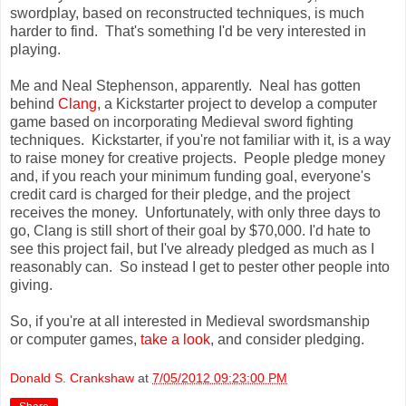
swordplay, based on reconstructed techniques, is much
harder to find. That's something I'd be very interested in
playing.
Me and Neal Stephenson, apparently. Neal has gotten
behind
Clang
, a Kickstarter project to develop a computer
game based on incorporating Medieval sword fighting
techniques. Kickstarter, if you're not familiar with it, is a way
to raise money for creative projects. People pledge money
and, if you reach your minimum funding goal, everyone's
credit card is charged for their pledge, and the project
receives the money. Unfortunately, with only three days to
go, Clang is still short of their goal by $70,000. I'd hate to
see this project fail, but I've already pledged as much as I
reasonably can. So instead I get to pester other people into
giving.
So, if you're at all interested in Medieval swordsmanship
or computer games,
take a look
, and consider pledging.
Donald S. Crankshaw
at
7/05/2012 09:23:00 PM