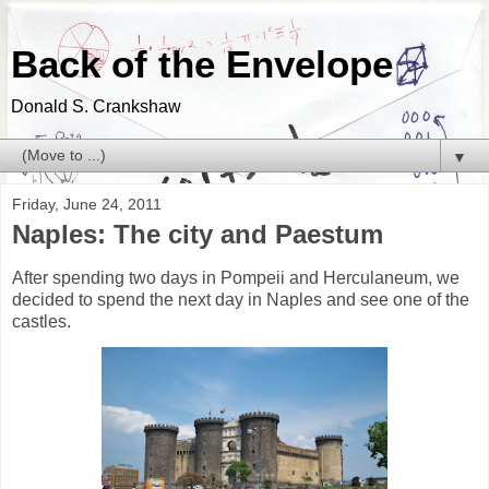
Back of the Envelope
Donald S. Crankshaw
▼
Friday, June 24, 2011
Naples: The city and Paestum
After spending two days in Pompeii and Herculaneum, we
decided to spend the next day in Naples and see one of the
castles.