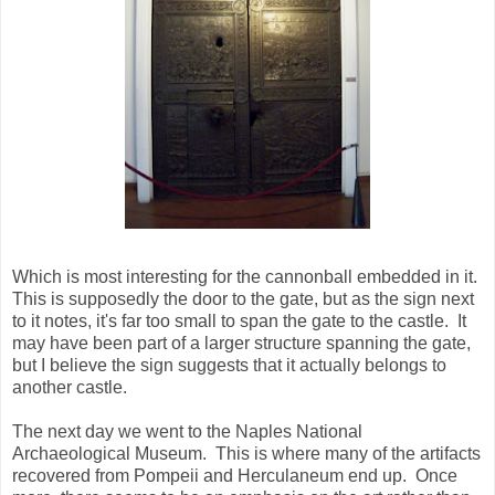
Which is most interesting for the cannonball embedded in it.
This is supposedly the door to the gate, but as the sign next
to it notes, it's far too small to span the gate to the castle. It
may have been part of a larger structure spanning the gate,
but I believe the sign suggests that it actually belongs to
another castle.
The next day we went to the Naples National
Archaeological Museum. This is where many of the artifacts
recovered from Pompeii and Herculaneum end up. Once