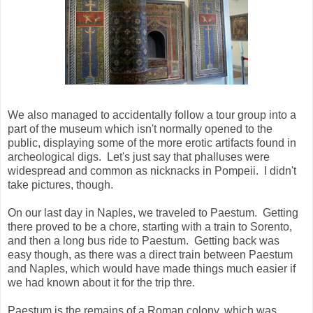
We also managed to accidentally follow a tour group into a
part of the museum which isn't normally opened to the
public, displaying some of the more erotic artifacts found in
archeological digs. Let's just say that phalluses were
widespread and common as nicknacks in Pompeii. I didn't
take pictures, though.
On our last day in Naples, we traveled to Paestum. Getting
there proved to be a chore, starting with a train to Sorento,
and then a long bus ride to Paestum. Getting back was
easy though, as there was a direct train between Paestum
and Naples, which would have made things much easier if
we had known about it for the trip thre.
Paestum is the remains of a Roman colony, which was