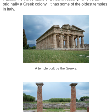
originally a Greek colony. It has some of the oldest temples
in Italy.
A temple built by the Greeks.