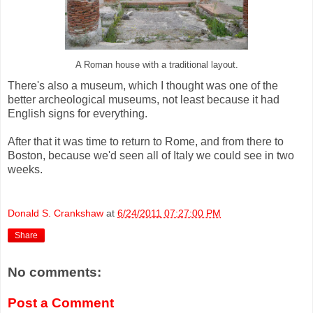
A Roman house with a traditional layout.
There's also a museum, which I thought was one of the
better archeological museums, not least because it had
English signs for everything.
After that it was time to return to Rome, and from there to
Boston, because we'd seen all of Italy we could see in two
weeks.
Donald S. Crankshaw
at
6/24/2011 07:27:00 PM
Share
No comments:
Post a Comment