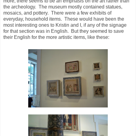
more, there seems to be an emphasis on the art rather than
the archeology. The museum mostly contained statues,
mosaics, and pottery. There were a few exhibits of
everyday, household items. These would have been the
most interesting ones to Kristin and I, if any of the signage
for that section was in English. But they seemed to save
their English for the more artistic items, like these: