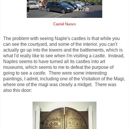
Castel Nuovo
The problem with seeing Naple's castles is that while you
can see the courtyard, and some of the interior, you can't
actually go up into the towers and the battlements, which is
what I'd really like to see when I'm visiting a castle. Instead,
Naples seems to have turned all its castles into art
museums, which seems to me to defeat the purpose of
going to see a
castle.
There were some interesting
paintings, I admit, including one of the Visitation of the Magi,
where one of the magi was clearly a midget. There was
also this door: