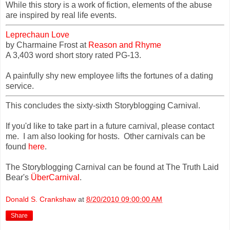
While this story is a work of fiction, elements of the abuse
are inspired by real life events.
Leprechaun Love
by Charmaine Frost at
Reason and Rhyme
A 3,403 word short story rated PG-13.
A painfully shy new employee lifts the fortunes of a dating
service.
This concludes the sixty-sixth Storyblogging Carnival.
If you'd like to take part in a future carnival, please contact
me. I am also looking for hosts. Other carnivals can be
found
here
.
The Storyblogging Carnival can be found at The Truth Laid
Bear's
ÜberCarnival
.
Donald S. Crankshaw
at
8/20/2010 09:00:00 AM
Share