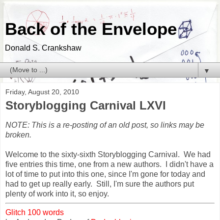
Back of the Envelope
Donald S. Crankshaw
▼
Friday, August 20, 2010
Storyblogging Carnival LXVI
NOTE: This is a re-posting of an old post, so links may be
broken.
Welcome to the sixty-sixth Storyblogging Carnival. We had
five entries this time, one from a new authors. I didn't have a
lot of time to put into this one, since I'm gone for today and
had to get up really early. Still, I'm sure the authors put
plenty of work into it, so enjoy.
Glitch 100 words