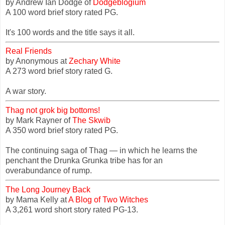
by Andrew Ian Dodge of
Dodgeblogium
A 100 word brief story rated PG.
It's 100 words and the title says it all.
Real Friends
by Anonymous at
Zechary White
A 273 word brief story rated G.
A war story.
Thag not grok big bottoms!
by Mark Rayner of
The Skwib
A 350 word brief story rated PG.
The continuing saga of Thag — in which he learns the
penchant the Drunka Grunka tribe has for an
overabundance of rump.
The Long Journey Back
by Mama Kelly at
A Blog of Two Witches
A 3,261 word short story rated PG-13.