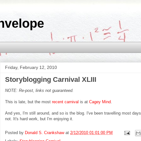
nvelope
Friday, February 12, 2010
Storyblogging Carnival XLIII
NOTE: Re-post, links not guaranteed.
This is late, but the most
recent carnival
is at
Cagey Mind
.
And yes, I'm still around, and so is the blog. I've been travelling most da
not. It's hard work, but I'm enjoying it.
Posted by
Donald S. Crankshaw
at
2/12/2010 01:01:00 PM