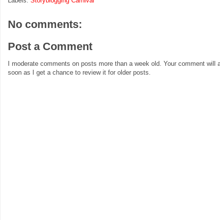
Labels:
Storyblogging Carnival
No comments:
Post a Comment
I moderate comments on posts more than a week old. Your comment will a
soon as I get a chance to review it for older posts.