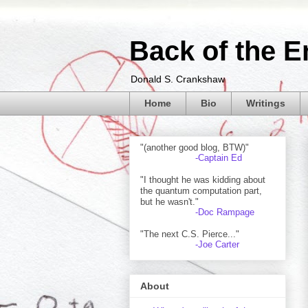
Back of the E
Donald S. Crankshaw
Home
Bio
Writings
"(another good blog, BTW)"
-Captain Ed
"I thought he was kidding about
the quantum computation part,
but he wasn't."
-Doc Rampage
"The next C.S. Pierce..."
-Joe Carter
About