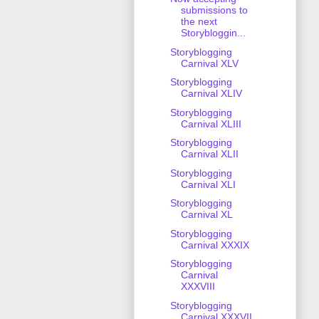
submissions to
the next
Storybloggin...
Storyblogging
Carnival XLV
Storyblogging
Carnival XLIV
Storyblogging
Carnival XLIII
Storyblogging
Carnival XLII
Storyblogging
Carnival XLI
Storyblogging
Carnival XL
Storyblogging
Carnival XXXIX
Storyblogging
Carnival
XXXVIII
Storyblogging
Carnival XXXVII