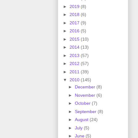
►
2019
(8)
►
2018
(6)
►
2017
(9)
►
2016
(5)
►
2015
(10)
►
2014
(13)
►
2013
(57)
►
2012
(57)
►
2011
(39)
▼
2010
(145)
►
December
(8)
►
November
(6)
►
October
(7)
►
September
(8)
►
August
(24)
►
July
(5)
►
June
(5)