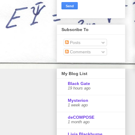
Subscribe To
Posts
Comments
My Blog List
Black Gate
19 hours ago
Mysterion
1 week ago
deCOMPOSE
1 month ago
Livia Blackburne