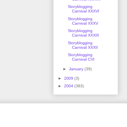
Storyblogging
Carnival XXXVI
Storyblogging
Carnival XXXV
Storyblogging
Carnival XXXIII
Storyblogging
Carnival XXXII
Storyblogging
Carnival CVI
►
January
(39)
►
2009
(3)
►
2004
(383)