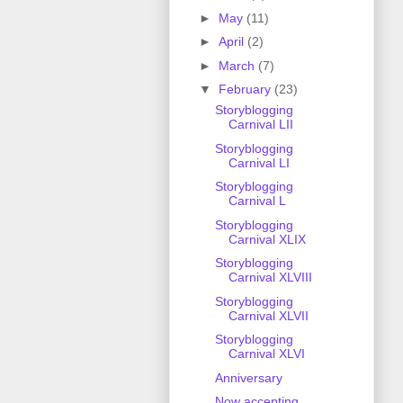
►
May
(11)
►
April
(2)
►
March
(7)
▼
February
(23)
Storyblogging
Carnival LII
Storyblogging
Carnival LI
Storyblogging
Carnival L
Storyblogging
Carnival XLIX
Storyblogging
Carnival XLVIII
Storyblogging
Carnival XLVII
Storyblogging
Carnival XLVI
Anniversary
Now accepting