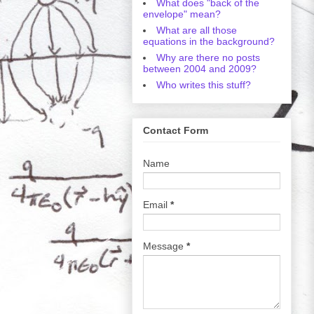
What does "back of the
envelope" mean?
What are all those
equations in the background?
Why are there no posts
between 2004 and 2009?
Who writes this stuff?
Contact Form
Name
Email
*
Message
*