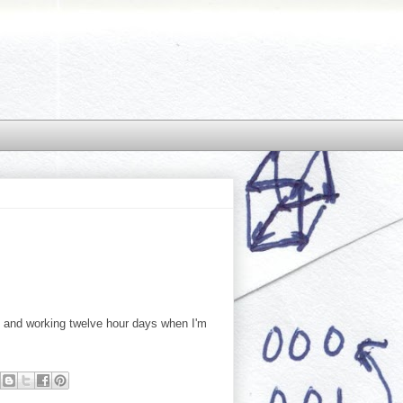
ys and working twelve hour days when I'm