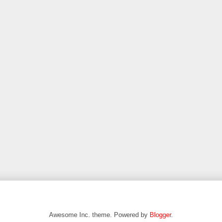
Awesome Inc. theme. Powered by
Blogger
.