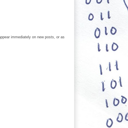
ppear immediately on new posts, or as