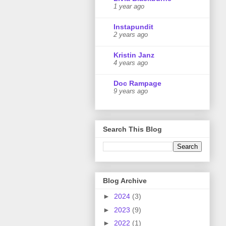
1 year ago
Instapundit
2 years ago
Kristin Janz
4 years ago
Doc Rampage
9 years ago
Search This Blog
Blog Archive
►
2024
(3)
►
2023
(9)
►
2022
(1)