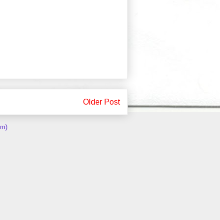
Older Post
om)