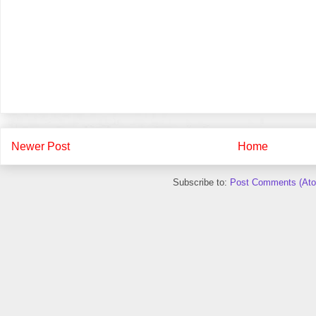
Newer Post
Home
Subscribe to:
Post Comments (At