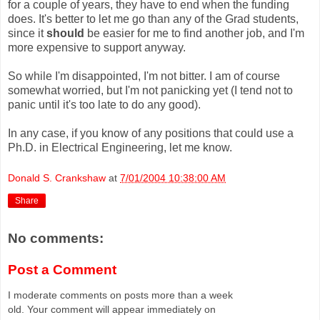
for a couple of years, they have to end when the funding
does. It's better to let me go than any of the Grad students,
since it
should
be easier for me to find another job, and I'm
more expensive to support anyway.
So while I'm disappointed, I'm not bitter. I am of course
somewhat worried, but I'm not panicking yet (I tend not to
panic until it's too late to do any good).
In any case, if you know of any positions that could use a
Ph.D. in Electrical Engineering, let me know.
Donald S. Crankshaw
at
7/01/2004 10:38:00 AM
Share
No comments:
Post a Comment
I moderate comments on posts more than a week
old. Your comment will appear immediately on