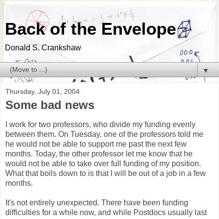
Back of the Envelope
Donald S. Crankshaw
▼
Thursday, July 01, 2004
Some bad news
I work for two professors, who divide my funding evenly
between them. On Tuesday, one of the professors told me
he would not be able to support me past the next few
months. Today, the other professor let me know that he
would not be able to take over full funding of my position.
What that boils down to is that I will be out of a job in a few
months.
It's not entirely unexpected. There have been funding
difficulties for a while now, and while Postdocs usually last