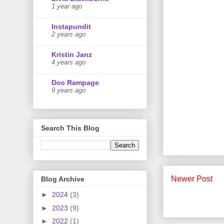
1 year ago
Instapundit
2 years ago
Kristin Janz
4 years ago
Doc Rampage
9 years ago
Search This Blog
Newer Post
Blog Archive
►
2024
(3)
►
2023
(9)
►
2022
(1)