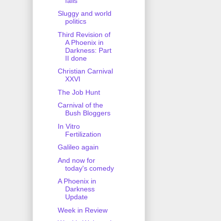
fails
Sluggy and world
politics
Third Revision of
A Phoenix in
Darkness: Part
II done
Christian Carnival
XXVI
The Job Hunt
Carnival of the
Bush Bloggers
In Vitro
Fertilization
Galileo again
And now for
today's comedy
A Phoenix in
Darkness
Update
Week in Review