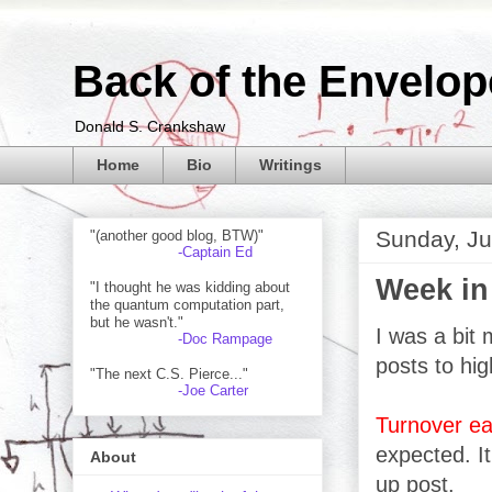
Back of the Envelop
Donald S. Crankshaw
Home
Bio
Writings
Sunday, Ju
"(another good blog, BTW)"
-Captain Ed
Week in
"I thought he was kidding about
the quantum computation part,
but he wasn't."
I was a bit 
-Doc Rampage
posts to hig
"The next C.S. Pierce..."
-Joe Carter
Turnover ea
expected. It
About
up post.