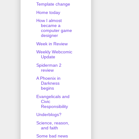
Template change
Home today
How I almost
became a
computer game
designer
Week in Review
Weekly Webcomic
Update
Spiderman 2
review
A Phoenix in
Darkness
begins
Evangelicals and
Civic
Responsibility
Underblogs?
Science, reason,
and faith
Some bad news