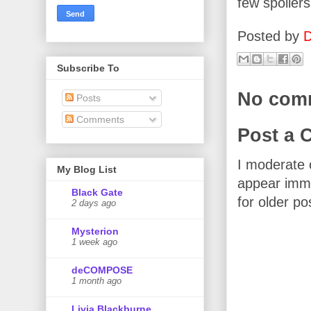
few spoilers
Posted by
D
Subscribe To
No com
Posts
Comments
Post a
I moderate 
My Blog List
appear imme
Black Gate
for older po
2 days ago
Mysterion
1 week ago
deCOMPOSE
1 month ago
Livia Blackburne