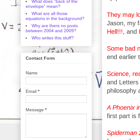
What does "back of the
envelope" mean?
What are all those
They may lo
equations in the background?
Jason, my f
Why are there no posts
between 2004 and 2009?
Hell!!!
, and
Who writes this stuff?
Some bad 
end earlier 
Contact Form
Name
Science, re
and Letters
philosophy 
Email
*
A Phoenix i
Message
*
first part is 
Spiderman 