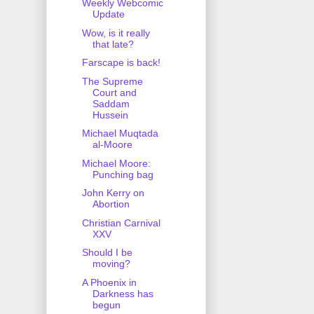
Weekly Webcomic
Update
Wow, is it really
that late?
Farscape is back!
The Supreme
Court and
Saddam
Hussein
Michael Muqtada
al-Moore
Michael Moore:
Punching bag
John Kerry on
Abortion
Christian Carnival
XXV
Should I be
moving?
A Phoenix in
Darkness has
begun