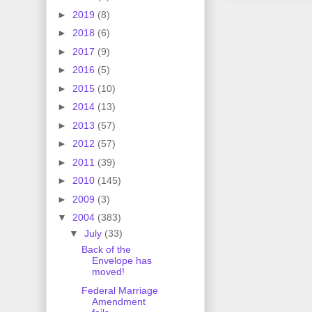
►
2019
(8)
►
2018
(6)
►
2017
(9)
►
2016
(5)
►
2015
(10)
►
2014
(13)
►
2013
(57)
►
2012
(57)
►
2011
(39)
►
2010
(145)
►
2009
(3)
▼
2004
(383)
▼
July
(33)
Back of the
Envelope has
moved!
Federal Marriage
Amendment