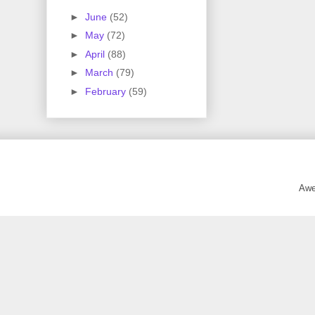
►
June
(52)
►
May
(72)
►
April
(88)
►
March
(79)
►
February
(59)
Awe