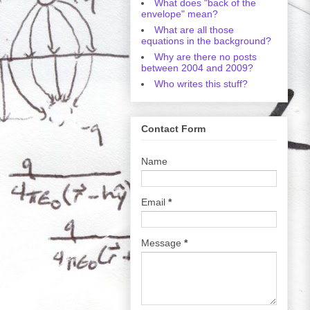
What does "back of the
envelope" mean?
What are all those
equations in the background?
Why are there no posts
between 2004 and 2009?
Who writes this stuff?
Contact Form
Name
Email
*
Message
*