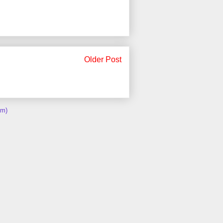
Older Post
om)