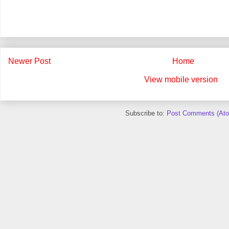
Newer Post
Home
View mobile version
Subscribe to:
Post Comments (At