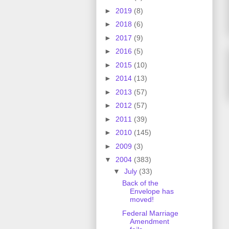
►
2019
(8)
►
2018
(6)
►
2017
(9)
►
2016
(5)
►
2015
(10)
►
2014
(13)
►
2013
(57)
►
2012
(57)
►
2011
(39)
►
2010
(145)
►
2009
(3)
▼
2004
(383)
▼
July
(33)
Back of the
Envelope has
moved!
Federal Marriage
Amendment