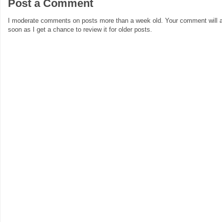
Post a Comment
I moderate comments on posts more than a week old. Your comment will a
soon as I get a chance to review it for older posts.