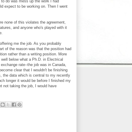
ed to do was mess up the work I had
ould expect to be working on. Then I went
ure none of this violates the agreement,
atures, and anyone who's played with it
e.
l offering me the job. As you probably
art of the reason was that the position had
tion rather than a writing position. More
well below what a Ph.D. in Electrical
e exchange rate--the job was in Canada,
ecome clear that I wouldn't be finishing
, the data which is central to my recently
ch longer it would be before I finished my
et not taking the job, I would have