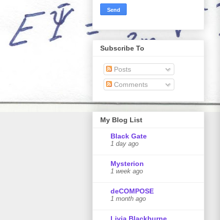
Subscribe To
Posts
Comments
My Blog List
Black Gate
1 day ago
Mysterion
1 week ago
deCOMPOSE
1 month ago
Livia Blackburne