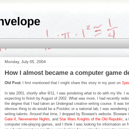
nvelope
Monday, July 05, 2004
How I almost became a computer game d
Old Post:
I first mentioned that I might share this story in my post on
Spi
In late 2001, shortly after 9/11, I was pondering what to do with my life. I
expecting to finish by August of 2002. What was more, I had recently redi
the degree that I had taken an Undergrad creative writing course. It was tim
obvious thing to do would be a Postdoc or a national lab, I was wondering if
writing talents. Around that time, I dropped by Bioware's website. Biowar
Gate II
,
Neverwinter Nights
, and
Star Wars Knights of the Old Republic
, a
computer role-playing games, and I think I was looking for information on N