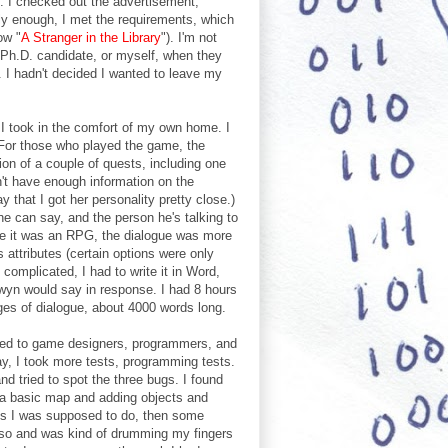
. I checked out the advertisement,
ly enough, I met the requirements, which
ow "
A Stranger in the Library
"). I'm not
Ph.D. candidate, or myself, when they
h. I hadn't decided I wanted to leave my
h I took in the comfort of my own home. I
 (For those who played the game, the
on of a couple of quests, including one
n't have enough information on the
that I got her personality pretty close.)
s he can say, and the person he's talking to
nce it was an RPG, the dialogue was more
 attributes (certain options were only
complicated, I had to write it in Word,
rwyn would say in response. I had 8 hours
ges of dialogue, about 4000 words long.
alked to game designers, programmers, and
y, I took more tests, programming tests.
and tried to spot the three bugs. I found
g a basic map and adding objects and
ks I was supposed to do, then some
or so and was kind of drumming my fingers