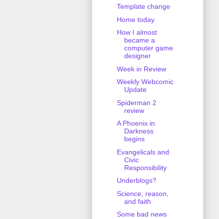
Template change
Home today
How I almost
became a
computer game
designer
Week in Review
Weekly Webcomic
Update
Spiderman 2
review
A Phoenix in
Darkness
begins
Evangelicals and
Civic
Responsibility
Underblogs?
Science, reason,
and faith
Some bad news