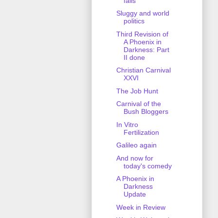
fails
Sluggy and world
politics
Third Revision of
A Phoenix in
Darkness: Part
II done
Christian Carnival
XXVI
The Job Hunt
Carnival of the
Bush Bloggers
In Vitro
Fertilization
Galileo again
And now for
today's comedy
A Phoenix in
Darkness
Update
Week in Review