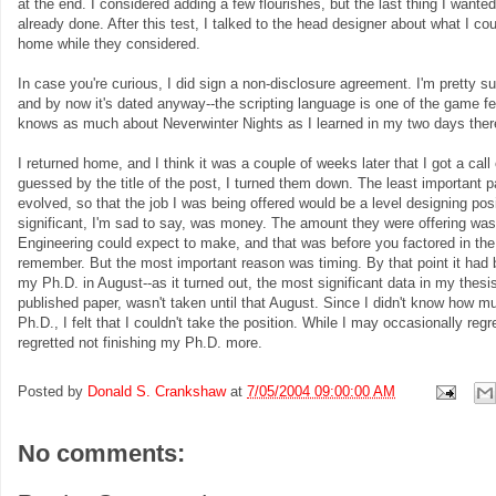
at the end. I considered adding a few flourishes, but the last thing I want
already done. After this test, I talked to the head designer about what I c
home while they considered.
In case you're curious, I did sign a non-disclosure agreement. I'm pretty s
and by now it's dated anyway--the scripting language is one of the game fe
knows as much about Neverwinter Nights as I learned in my two days ther
I returned home, and I think it was a couple of weeks later that I got a cal
guessed by the title of the post, I turned them down. The least important p
evolved, so that the job I was being offered would be a level designing posi
significant, I'm sad to say, was money. The amount they were offering was 
Engineering could expect to make, and that was before you factored in th
remember. But the most important reason was timing. By that point it had b
my Ph.D. in August--as it turned out, the most significant data in my thesis
published paper, wasn't taken until that August. Since I didn't know how mu
Ph.D., I felt that I couldn't take the position. While I may occasionally regr
regretted not finishing my Ph.D. more.
Posted by
Donald S. Crankshaw
at
7/05/2004 09:00:00 AM
No comments: