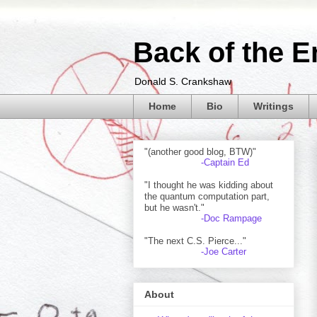
Back of the E
Donald S. Crankshaw
Home
Bio
Writings
"(another good blog, BTW)"
-Captain Ed
"I thought he was kidding about
the quantum computation part,
but he wasn't."
-Doc Rampage
"The next C.S. Pierce..."
-Joe Carter
About