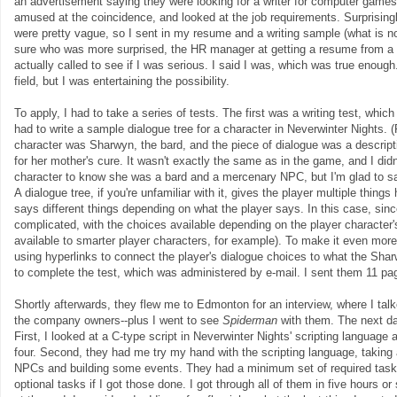
an advertisement saying they were looking for a writer for computer games
amused at the coincidence, and looked at the job requirements. Surprising
were pretty vague, so I sent in my resume and a writing sample (what is n
sure who was more surprised, the HR manager at getting a resume from a 
actually called to see if I was serious. I said I was, which was true enoug
field, but I was entertaining the possibility.
To apply, I had to take a series of tests. The first was a writing test, whic
had to write a sample dialogue tree for a character in Neverwinter Nights.
character was Sharwyn, the bard, and the piece of dialogue was a descripti
for her mother's cure. It wasn't exactly the same as in the game, and I did
character to know she was a bard and a mercenary NPC, but I'm glad to say 
A dialogue tree, if you're unfamiliar with it, gives the player multiple thing
says different things depending on what the player says. In this case, si
complicated, with the choices available depending on the player character's
available to smarter player characters, for example). To make it even more 
using hyperlinks to connect the player's dialogue choices to what the Sha
to complete the test, which was administered by e-mail. I sent them 11 pa
Shortly afterwards, they flew me to Edmonton for an interview, where I t
the company owners--plus I went to see
Spiderman
with them. The next da
First, I looked at a C-type script in Neverwinter Nights' scripting language 
four. Second, they had me try my hand with the scripting language, takin
NPCs and building some events. They had a minimum set of required tas
optional tasks if I got those done. I got through all of them in five hours 