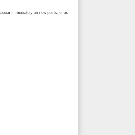
ppear immediately on new posts, or as