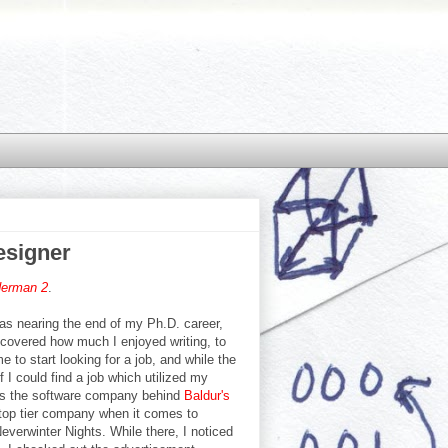
esigner
derman 2
.
 was nearing the end of my Ph.D. career,
scovered how much I enjoyed writing, to
e to start looking for a job, and while the
 I could find a job which utilized my
e is the software company behind
Baldur's
 top tier company when it comes to
everwinter Nights. While there, I noticed