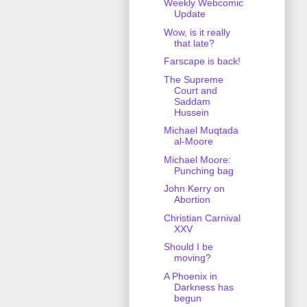
Weekly Webcomic
Update
Wow, is it really
that late?
Farscape is back!
The Supreme
Court and
Saddam
Hussein
Michael Muqtada
al-Moore
Michael Moore:
Punching bag
John Kerry on
Abortion
Christian Carnival
XXV
Should I be
moving?
A Phoenix in
Darkness has
begun