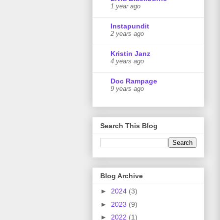
1 year ago
Instapundit
2 years ago
Kristin Janz
4 years ago
Doc Rampage
9 years ago
Search This Blog
Blog Archive
►
2024
(3)
►
2023
(9)
►
2022
(1)