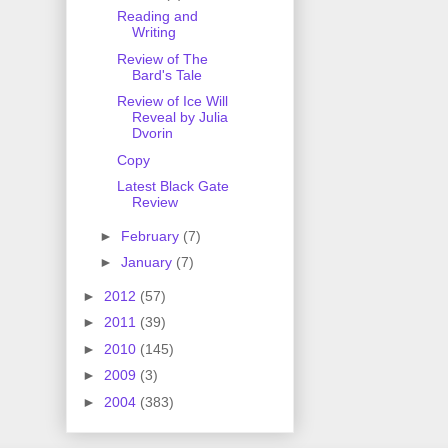
Reading and
Writing
Review of The
Bard's Tale
Review of Ice Will
Reveal by Julia
Dvorin
Copy
Latest Black Gate
Review
►
February
(7)
►
January
(7)
►
2012
(57)
►
2011
(39)
►
2010
(145)
►
2009
(3)
►
2004
(383)