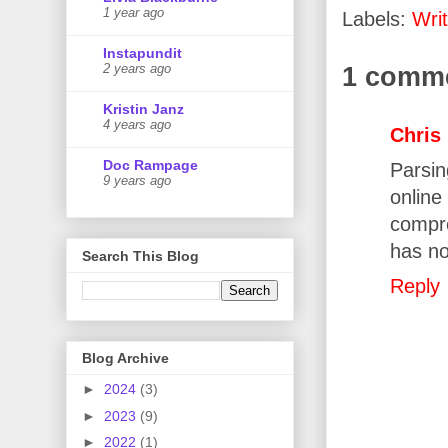
1 year ago
Labels:
Writ
Instapundit
1 comm
2 years ago
Kristin Janz
4 years ago
Chris
Doc Rampage
Parsin
9 years ago
onlin
compre
has no
Search This Blog
Reply
Blog Archive
►
2024
(3)
►
2023
(9)
►
2022
(1)