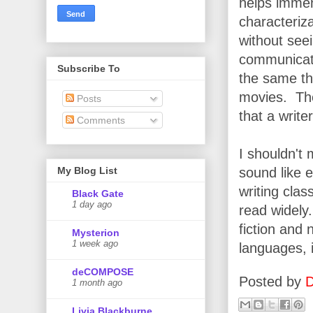
helps immen
characteriz
without see
communicate 
Subscribe To
the same th
movies. The
Posts
that a write
Comments
I shouldn't
sound like e
My Blog List
writing cla
Black Gate
1 day ago
read widely
fiction and 
Mysterion
1 week ago
languages, i
deCOMPOSE
Posted by
D
1 month ago
Livia Blackburne