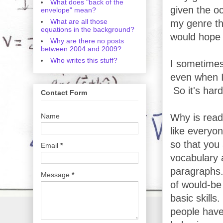
What does "back of the
given the oc
envelope" mean?
What are all those
my genre th
equations in the background?
would hope t
Why are there no posts
between 2004 and 2009?
Who writes this stuff?
I sometimes
even when I'
So it's har
Contact Form
Name
Why is read
like everyon
so that you 
Email
*
vocabulary 
paragraphs.
Message
*
of would-be 
basic skill
people have