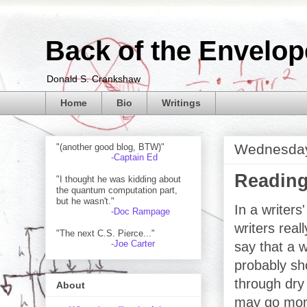
Back of the Envelop
Donald S. Crankshaw
Home
Bio
Writings
Wednesday
"(another good blog, BTW)"
-Captain Ed
Reading
"I thought he was kidding about
the quantum computation part,
but he wasn't."
In a writers
-Doc Rampage
writers rea
"The next C.S. Pierce..."
-Joe Carter
say that a w
probably sho
through dry
About
may go mon