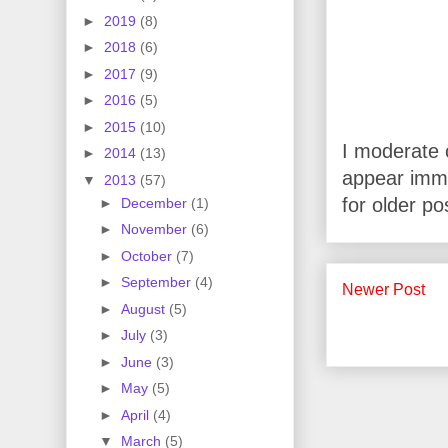
►
2019
(8)
►
2018
(6)
►
2017
(9)
►
2016
(5)
►
2015
(10)
I moderate 
►
2014
(13)
appear imme
▼
2013
(57)
for older po
►
December
(1)
►
November
(6)
►
October
(7)
►
September
(4)
Newer Post
►
August
(5)
►
July
(3)
►
June
(3)
►
May
(5)
►
April
(4)
▼
March
(5)