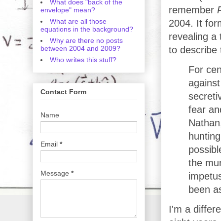
What does "back of the
remember
envelope" mean?
What are all those
2004. It fo
equations in the background?
revealing a 
Why are there no posts
between 2004 and 2009?
to describe 
Who writes this stuff?
For cen
against
Contact Form
secreti
fear an
Name
Nathan,
hunting
Email
*
possibl
the mu
Message
*
impetus
been as
I'm a differ