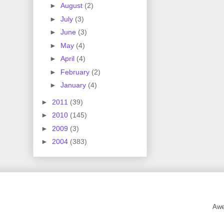
►
August
(2)
►
July
(3)
►
June
(3)
►
May
(4)
►
April
(4)
►
February
(2)
►
January
(4)
►
2011
(39)
►
2010
(145)
►
2009
(3)
►
2004
(383)
Awe