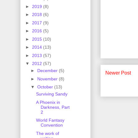
►
2019
(8)
►
2018
(6)
►
2017
(9)
►
2016
(5)
►
2015
(10)
►
2014
(13)
►
2013
(57)
▼
2012
(57)
►
December
(5)
Newer Post
►
November
(8)
▼
October
(13)
Surviving Sandy
A Phoenix in
Darkness, Part
2
World Fantasy
Convention
The work of