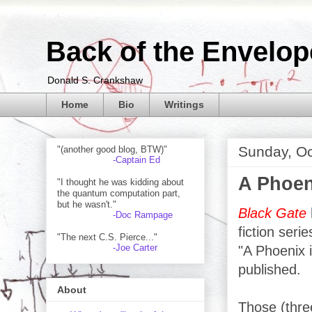
Back of the Envelop
Donald S. Crankshaw
Home
Bio
Writings
Sunday, Oc
"(another good blog, BTW)"
-Captain Ed
A Phoen
"I thought he was kidding about
the quantum computation part,
but he wasn't."
Black Gate
-Doc Rampage
fiction seri
"The next C.S. Pierce..."
-Joe Carter
"A Phoenix 
published.
About
Those (thre