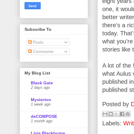
eight years a
one, it woul
better write
there's a ri
Subscribe To
today. That'
what you're 
Posts
stories lik
Comments
A lot of the
what Aulus w
My Blog List
published i
Black Gate
2 days ago
published s
Mysterion
Posted by
D
1 week ago
deCOMPOSE
1 month ago
Labels:
Writ
Livia Blackburne