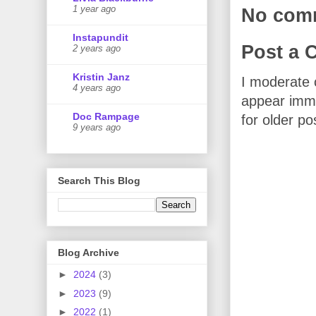
1 year ago
No com
Instapundit
Post a
2 years ago
Kristin Janz
I moderate 
4 years ago
appear imme
Doc Rampage
for older po
9 years ago
Search This Blog
Blog Archive
►
2024
(3)
►
2023
(9)
►
2022
(1)