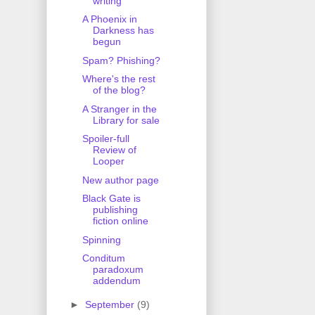
writing
A Phoenix in
Darkness has
begun
Spam? Phishing?
Where's the rest
of the blog?
A Stranger in the
Library for sale
Spoiler-full
Review of
Looper
New author page
Black Gate is
publishing
fiction online
Spinning
Conditum
paradoxum
addendum
►
September
(9)