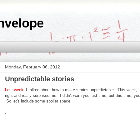
nvelope
Monday, February 06, 2012
Unpredictable stories
Last week
, I talked about how to make stories unpredictable. This week, I 
right and really surprised me. I didn't warn you last time, but this time, yo
So let's include some spoiler space.
.
.
.