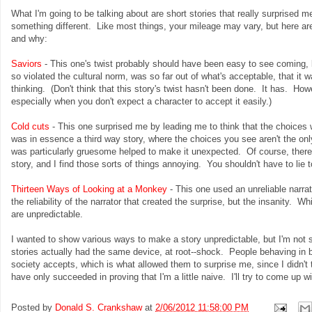
What I'm going to be talking about are short stories that really surprised 
something different. Like most things, your mileage may vary, but here ar
and why:
Saviors
- This one's twist probably should have been easy to see coming, b
so violated the cultural norm, was so far out of what's acceptable, that it
thinking. (Don't think that this story's twist hasn't been done. It has. Howeve
especially when you don't expect a character to accept it easily.)
Cold cuts
- This one surprised me by leading me to think that the choices w
was in essence a third way story, where the choices you see aren't the onl
was particularly gruesome helped to make it unexpected. Of course, there
story, and I find those sorts of things annoying. You shouldn't have to lie 
Thirteen Ways of Looking at a Monkey
- This one used an unreliable narrato
the reliability of the narrator that created the surprise, but the insanity. 
are unpredictable.
I wanted to show various ways to make a story unpredictable, but I'm not 
stories actually had the same device, at root--shock. People behaving in br
society accepts, which is what allowed them to surprise me, since I didn't
have only succeeded in proving that I'm a little naive. I'll try to come up 
Posted by
Donald S. Crankshaw
at
2/06/2012 11:58:00 PM