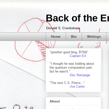
Back of the E
Donald S. Crankshaw
Home
Bio
Writings
"(another good blog, BTW)"
-Captain Ed
"I thought he was kidding about
the quantum computation part,
but he wasn't."
-Doc Rampage
"The next C.S. Pierce..."
-Joe Carter
About