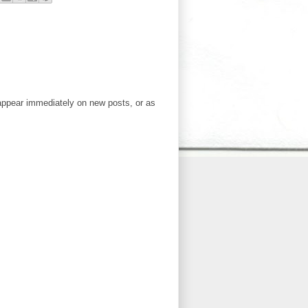
ppear immediately on new posts, or as