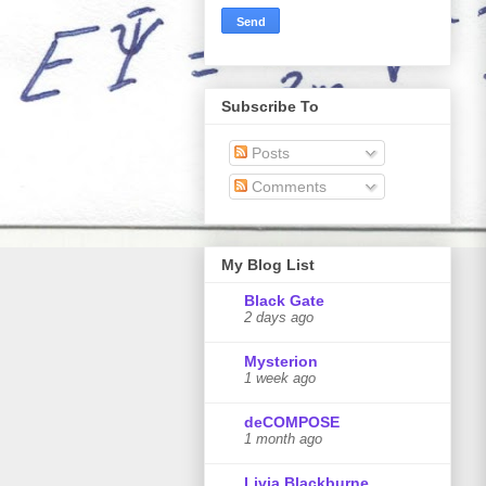
Subscribe To
Posts
Comments
My Blog List
Black Gate
2 days ago
Mysterion
1 week ago
deCOMPOSE
1 month ago
Livia Blackburne