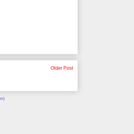
Older Post
om)