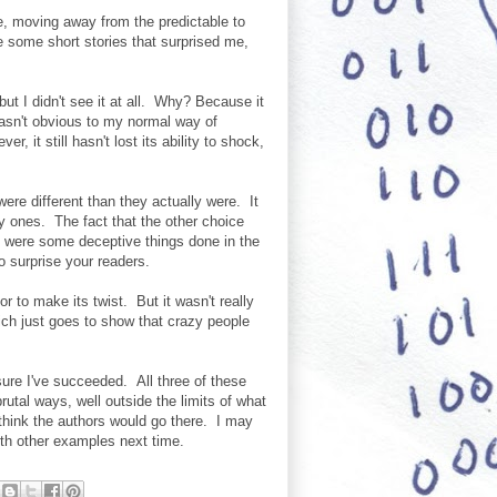
me, moving away from the predictable to
e some short stories that surprised me,
ut I didn't see it at all. Why? Because it
 wasn't obvious to my normal way of
r, it still hasn't lost its ability to shock,
ere different than they actually were. It
y ones. The fact that the other choice
 were some deceptive things done in the
to surprise your readers.
r to make its twist. But it wasn't really
Which just goes to show that crazy people
sure I've succeeded. All three of these
utal ways, well outside the limits of what
 think the authors would go there. I may
with other examples next time.