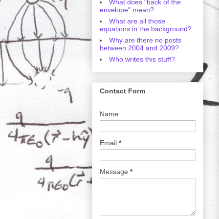
What does "back of the
envelope" mean?
What are all those
equations in the background?
Why are there no posts
between 2004 and 2009?
Who writes this stuff?
Contact Form
Name
Email
*
Message
*