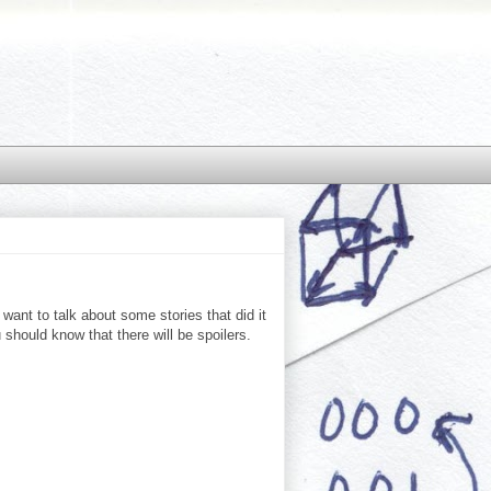
want to talk about some stories that did it
u should know that there will be spoilers.