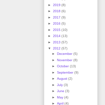
►
2019
(8)
►
2018
(6)
►
2017
(9)
►
2016
(5)
►
2015
(10)
►
2014
(13)
►
2013
(57)
▼
2012
(57)
►
December
(5)
►
November
(8)
►
October
(13)
►
September
(9)
►
August
(2)
►
July
(3)
►
June
(3)
►
May
(4)
►
April
(4)