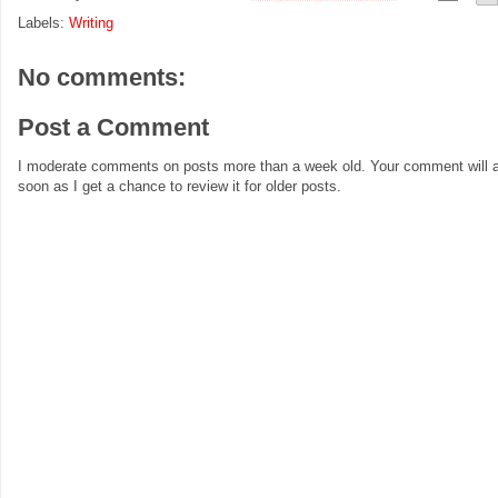
Labels:
Writing
No comments:
Post a Comment
I moderate comments on posts more than a week old. Your comment will a
soon as I get a chance to review it for older posts.