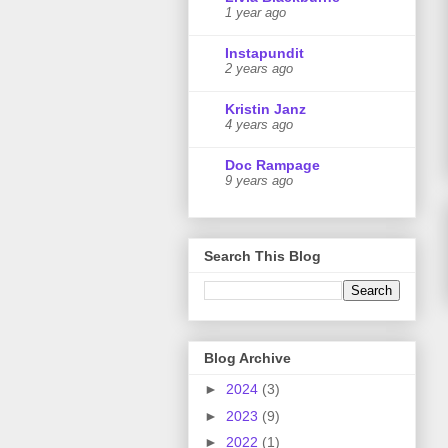
1 year ago
Instapundit
2 years ago
Kristin Janz
4 years ago
Doc Rampage
9 years ago
Search This Blog
Blog Archive
►
2024
(3)
►
2023
(9)
►
2022
(1)