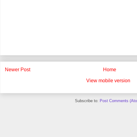
Newer Post
Home
View mobile version
Subscribe to:
Post Comments (At