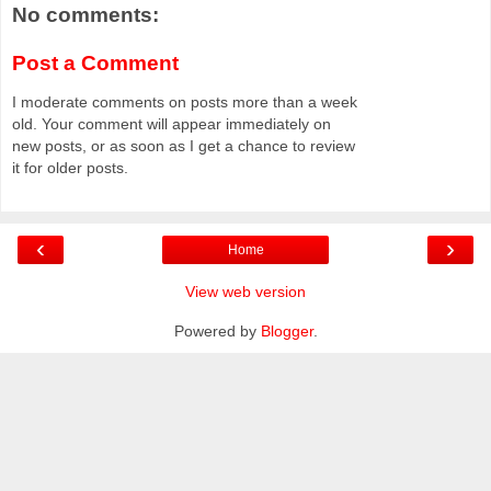
No comments:
Post a Comment
I moderate comments on posts more than a week
old. Your comment will appear immediately on
new posts, or as soon as I get a chance to review
it for older posts.
‹
›
Home
View web version
Powered by
Blogger
.