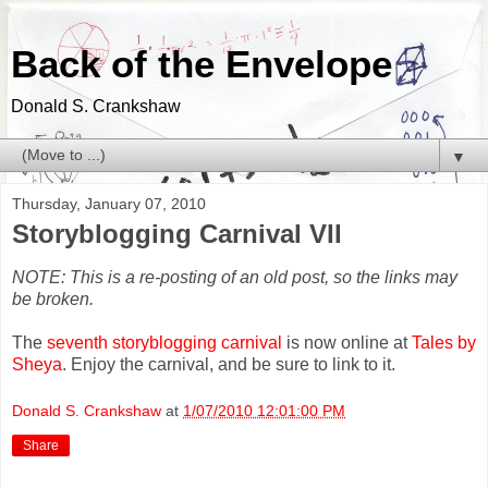
Back of the Envelope
Donald S. Crankshaw
▼
Thursday, January 07, 2010
Storyblogging Carnival VII
NOTE: This is a re-posting of an old post, so the links may
be broken.
The
seventh storyblogging carnival
is now online at
Tales by
Sheya
. Enjoy the carnival, and be sure to link to it.
Donald S. Crankshaw
at
1/07/2010 12:01:00 PM
Share